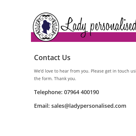
Contact Us
We’d love to hear from you. Please get in touch us
the form. Thank you.
Telephone: 07964 400190
Email:
sales@ladypersonalised.com