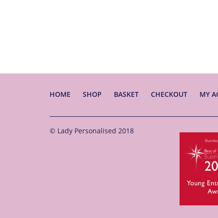
HOME
SHOP
BASKET
CHECKOUT
MY A
© Lady Personalised 2018