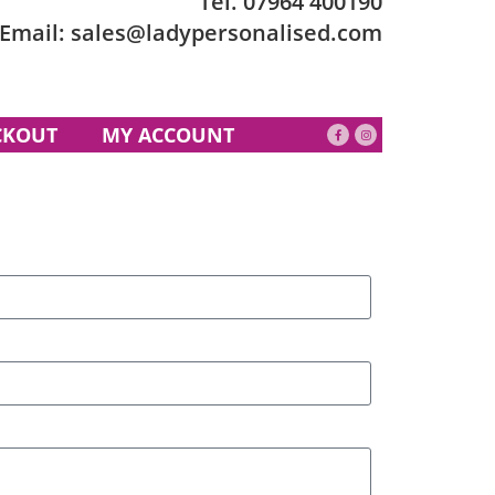
Tel.
07964 400190
Email:
sales@ladypersonalised.com
CKOUT
MY ACCOUNT