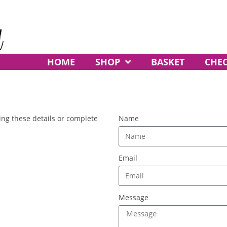
HOME
SHOP
BASKET
CHE
ing these details or complete
Name
Email
Message