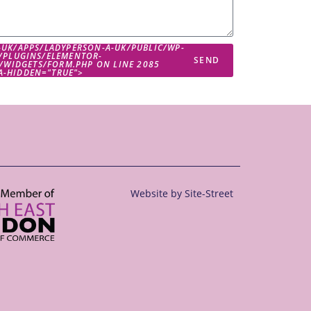
-UK/APPS/LADYPERSON-A-UK/PUBLIC/WP-
/PLUGINS/ELEMENTOR-
SEND
/WIDGETS/FORM.PHP ON LINE
2085
IA-HIDDEN="TRUE">
Website by
Site-Street