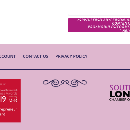
/SRV/USERS/LADYPERSON-A
CONTENT
PRO/MODULES/FORMS
" AR
CCOUNT
CONTACT US
PRIVACY POLICY