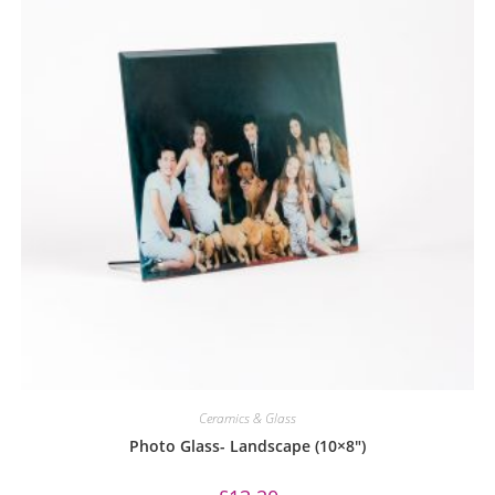
Ceramics & Glass
Photo Glass- Landscape (10×8″)