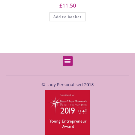
£
11.50
Add to basket
© Lady Personalised 2018