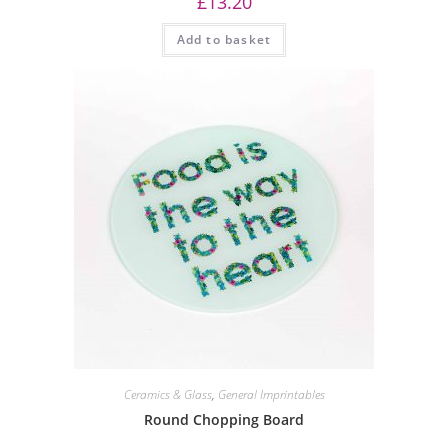
£
13.20
Add to basket
Ceramics & Glass
,
General Imprintables
Round Chopping Board