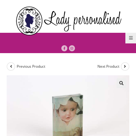
Previous Product
Next Product