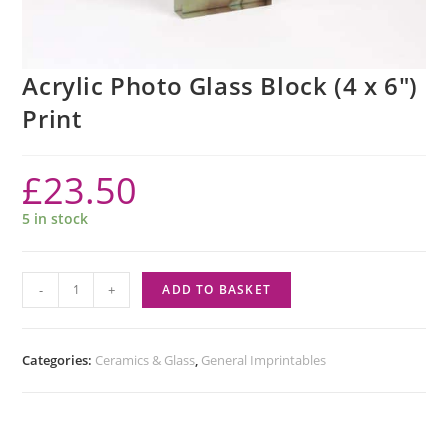
Acrylic Photo Glass Block (4 x 6″)
Print
£
23.50
5 in stock
-
+
ADD TO BASKET
Categories:
Ceramics & Glass
,
General Imprintables