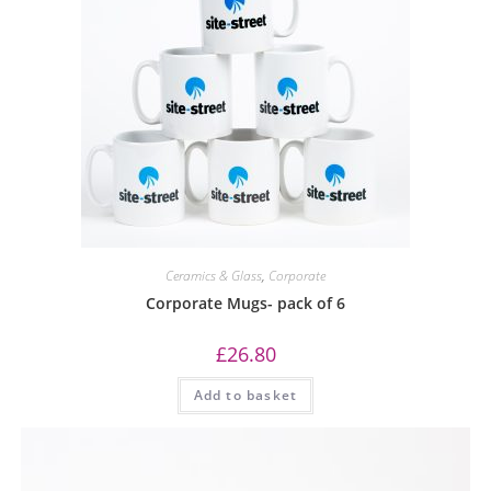
Ceramics & Glass
,
Corporate
Corporate Mugs- pack of 6
£
26.80
Add to basket