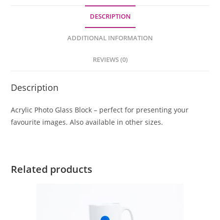
DESCRIPTION
ADDITIONAL INFORMATION
REVIEWS (0)
Description
Acrylic Photo Glass Block – perfect for presenting your
favourite images. Also available in other sizes.
Related products