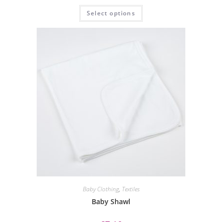
Select options
Baby Clothing
,
Textiles
Baby Shawl