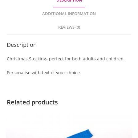
DESCRIPTION
ADDITIONAL INFORMATION
REVIEWS (0)
Description
Christmas Stocking- perfect for both adults and children.
Personalise with text of your choice.
Related products