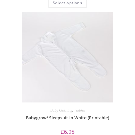
Select options
Baby Clothing
,
Textiles
Babygrow/ Sleepsuit in White (Printable)
£
6.95