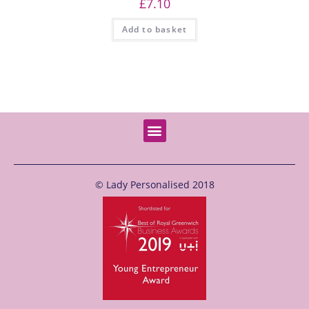
£
7.10
Add to basket
© Lady Personalised 2018