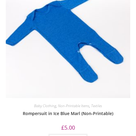
Baby Clothing
,
Non-Printable Items
,
Textiles
Rompersuit in Ice Blue Marl (Non-Printable)
£
5.00