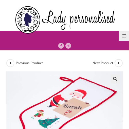
Previous Product
Next Product