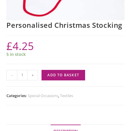
Personalised Christmas Stocking
£
4.25
5 in stock
-
+
ADD TO BASKET
Categories:
Special Occasions
,
Textiles