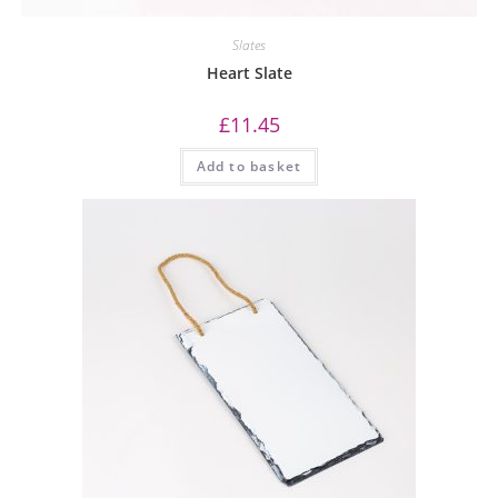
Slates
Heart Slate
£
11.45
Add to basket