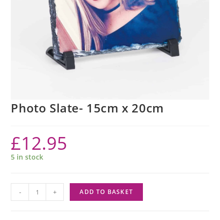
Photo Slate- 15cm x 20cm
£
12.95
5 in stock
-
+
ADD TO BASKET