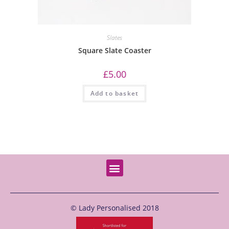
Slates
Square Slate Coaster
£
5.00
Add to basket
© Lady Personalised 2018