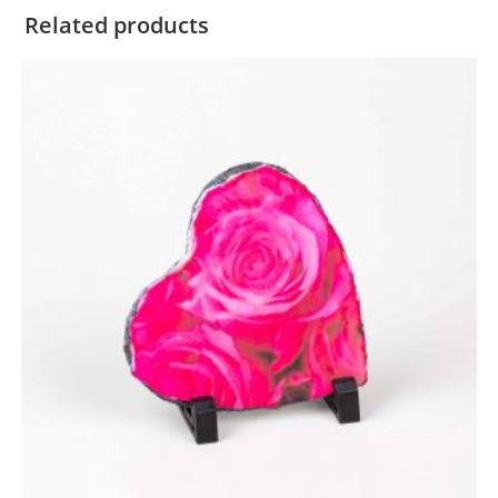
Related products