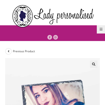
Previous Product