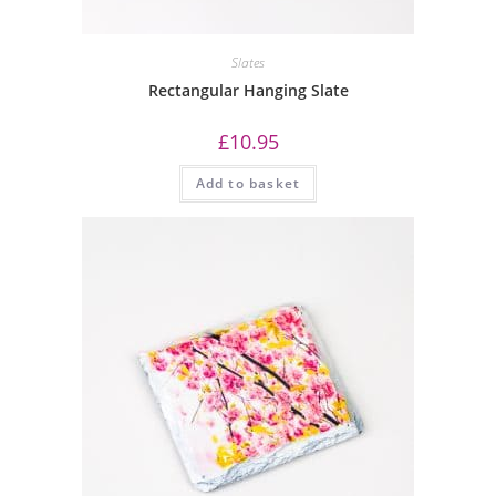
Slates
Rectangular Hanging Slate
£
10.95
Add to basket