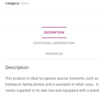
Category:
Slates
DESCRIPTION
ADDITIONAL INFORMATION
REVIEWS (0)
Description
This product is ideal to capture special moments, such as
holiday or family photos and is available in other sizes. It
comes supplied in its own box and equipped with a stand.