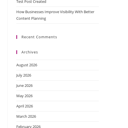
Test Post Created
How Businesses Improve Visibility With Better
Content Planning
Recent Comments
Archives
August 2026
July 2026
June 2026
May 2026
April 2026
March 2026
February 2026