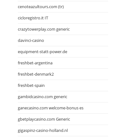
cenoteazultours.com (tr)
cicloregistro.it IT
crazytowerplay.com generic
davinci-casino
equipment-statt-power.de
freshbet-argentina
freshbet-denmark2
freshbet-spain
gambidcasino.com generic
ganecasino.com welcome-bonus es
gbetplaycasino.com Generic
gigaspinz-casino-holland.nl