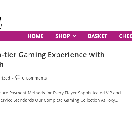
HOME
SHOP
BASKET
CHE
-tier Gaming Experience with
h
rized
0 Comments
ecure Payment Methods for Every Player Sophisticated VIP and
Service Standards Our Complete Gaming Collection At Foxy…