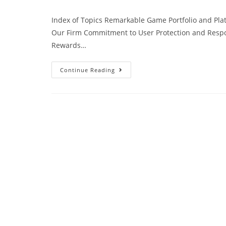
Index of Topics Remarkable Game Portfolio and Pl
Our Firm Commitment to User Protection and Respo
Rewards…
Continue Reading