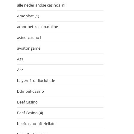
alle nederlandse casinos_nl
Amonbet (1)
amonbet-casino.online
asino-casino1
aviator game
Az1
Azz
bayern1-radioclub.de
bdmbet-casino
Beef Casino
Beef Casino (4)
beefcasino-offiziell.de