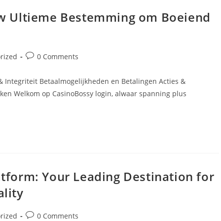
ouw Ultieme Bestemming om Boeiend
rized
0 Comments
 Integriteit Betaalmogelijkheden en Betalingen Acties &
ken Welkom op CasinoBossy login, alwaar spanning plus
tform: Your Leading Destination for
lity
rized
0 Comments