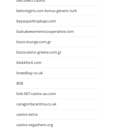
betcollect-casino
betorizgiris.com bonus generic turk
beyazparktopkapi.com
biaicakewomenscooperative.com
bizzo-lounge.com.gr
bizzocasino-greece.com.gr
blokkfont.com
breedbay.co.uk
BSB
bsb-007-casino-au.com
caragordacantina.co.uk
casino-extra
casino-vegashero.org