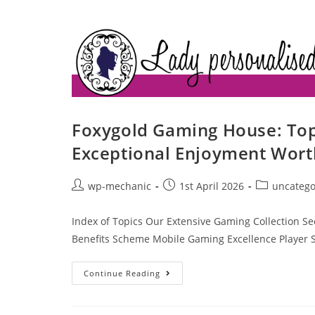
Foxygold Gaming House: Top
Exceptional Enjoyment Wort
wp-mechanic
1st April 2026
uncatego
Index of Topics Our Extensive Gaming Collection S
Benefits Scheme Mobile Gaming Excellence Player 
Continue Reading