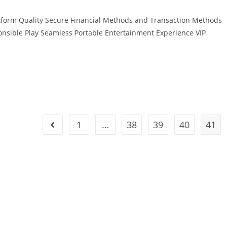
atform Quality Secure Financial Methods and Transaction Methods
nsible Play Seamless Portable Entertainment Experience VIP
1
…
38
39
40
41