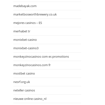
madebayak.com
marketbosworthbrewery.co.uk
mejores casinos – ES
merhabet tr
monixbet-casino
monixbet-casino3
monkeyzinocasinos com es promotions
monkeyzinocasinos.com fr
mostbet casino
nesrf.org.uk
neteller casinos
nieuwe online casino_nl