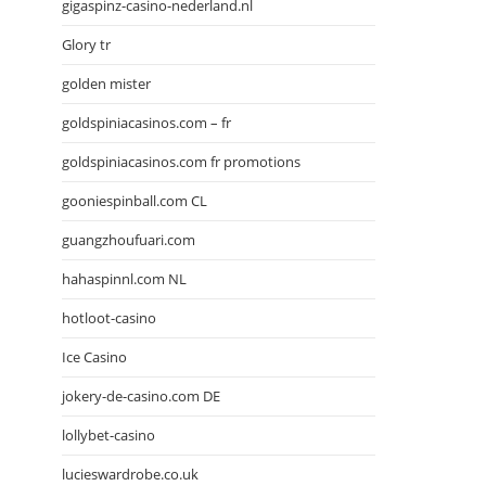
gigaspinz-casino-nederland.nl
Glory tr
golden mister
goldspiniacasinos.com – fr
goldspiniacasinos.com fr promotions
gooniespinball.com CL
guangzhoufuari.com
hahaspinnl.com NL
hotloot-casino
Ice Casino
jokery-de-casino.com DE
lollybet-casino
lucieswardrobe.co.uk