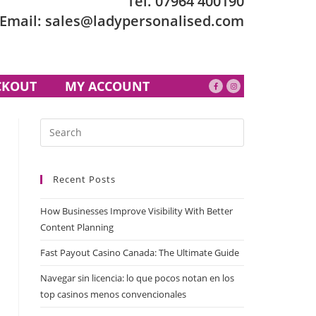
Tel.
07964 400190
Email:
sales@ladypersonalised.com
CKOUT
MY ACCOUNT
Recent Posts
How Businesses Improve Visibility With Better
Content Planning
Fast Payout Casino Canada: The Ultimate Guide
Navegar sin licencia: lo que pocos notan en los
top casinos menos convencionales