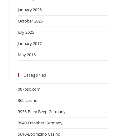
January 2026
October 2025
July 2025
January 2017
May 2016
Categories
007bsb.com
365-casino
3936-Beep Beep Germany
3940-Freshbet Germany
5610-Boomzino Casino