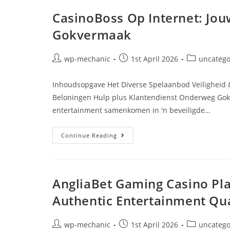
CasinoBoss Op Internet: J
Gokvermaak
wp-mechanic
1st April 2026
uncatego
Inhoudsopgave Het Diverse Spelaanbod Veiligheid &
Beloningen Hulp plus Klantendienst Onderweg Gok
entertainment samenkomen in 'n beveiligde…
Continue Reading
AngliaBet Gaming Casino Pla
Authentic Entertainment Qua
wp-mechanic
1st April 2026
uncatego