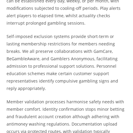
can be established every day, weekly, or per month, with
modifications subjected to cooling-off periods. Play alerts
alert players to elapsed time, whilst actuality checks
interrupt prolonged gambling sessions.
Self-imposed exclusion systems provide short-term or
lasting membership restrictions for members needing
breaks. We all preserve collaborations with GamCare,
BeGambleAware, and Gamblers Anonymous, facilitating
admission to professional support solutions. Personnel
education schemes make certain customer support
representatives identify compulsive gambling signs and
reply appropriately.
Member validation processes harmonise safety needs with
member comfort. Identity confirmation stops minor betting
and fraudulent account creation although adhering with
antimoney washing regulations. Documentation upload
occurs via protected routes, with validation typically