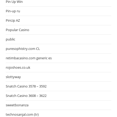
Pin Up Win
Pin-up ru
PinUp AZ
Popular Casino
public
puresophistry.com CL
retimbacasino.com generic es
rojoshoes.co.uk
slottyway
Snatch Casino 3578 – 3592
Snatch Casino 3608 – 3622
sweetbonanza
technosanjal.com (tr)