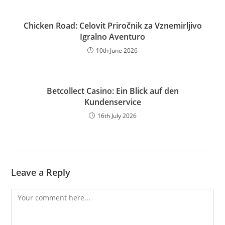
Chicken Road: Celovit Priročnik za Vznemirljivo
Igralno Aventuro
10th June 2026
Betcollect Casino: Ein Blick auf den
Kundenservice
16th July 2026
Leave a Reply