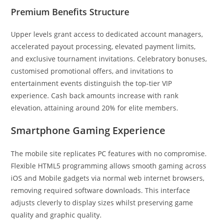
Premium Benefits Structure
Upper levels grant access to dedicated account managers,
accelerated payout processing, elevated payment limits,
and exclusive tournament invitations. Celebratory bonuses,
customised promotional offers, and invitations to
entertainment events distinguish the top-tier VIP
experience. Cash back amounts increase with rank
elevation, attaining around 20% for elite members.
Smartphone Gaming Experience
The mobile site replicates PC features with no compromise.
Flexible HTML5 programming allows smooth gaming across
iOS and Mobile gadgets via normal web internet browsers,
removing required software downloads. This interface
adjusts cleverly to display sizes whilst preserving game
quality and graphic quality.