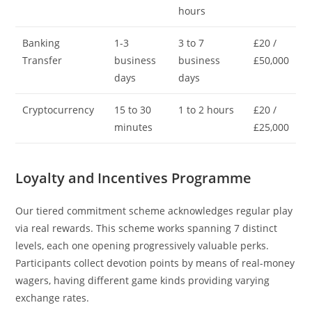
hours
Banking
1-3
3 to 7
£20 /
Transfer
business
business
£50,000
days
days
Cryptocurrency
15 to 30
1 to 2 hours
£20 /
minutes
£25,000
Loyalty and Incentives Programme
Our tiered commitment scheme acknowledges regular play
via real rewards. This scheme works spanning 7 distinct
levels, each one opening progressively valuable perks.
Participants collect devotion points by means of real-money
wagers, having different game kinds providing varying
exchange rates.