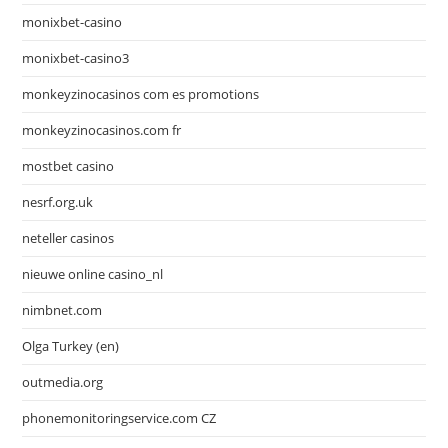
monixbet-casino
monixbet-casino3
monkeyzinocasinos com es promotions
monkeyzinocasinos.com fr
mostbet casino
nesrf.org.uk
neteller casinos
nieuwe online casino_nl
nimbnet.com
Olga Turkey (en)
outmedia.org
phonemonitoringservice.com CZ