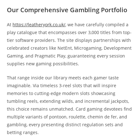
Our Comprehensive Gambling Portfolio
At
https://leatheryork.co.uk/
, we have carefully compiled a
play catalogue that encompasses over 3,000 titles from top-
tier software providers. The site displays partnerships with
celebrated creators like NetEnt, Microgaming, Development
Gaming, and Pragmatic Play, guaranteeing every session
supplies new gaming possibilities.
That range inside our library meets each gamer taste
imaginable. Via timeless 3-reel slots that will inspire
memories to cutting-edge modern slots showcasing
tumbling reels, extending wilds, and incremental jackpots,
this choice remains unmatched. Card gaming devotees find
multiple variants of pontoon, roulette, chemin de fer, and
gambling, every presenting distinct regulation sets and
betting ranges.