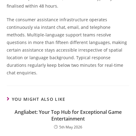
finalised within 48 hours.
The consumer assistance infrastructure operates
continuously via instant chat, email, and telephone
methods. Multiple-language support teams resolve
questions in more than fifteen different languages, making
certain assistance stays accessible irrespective of spatial
location or language background. Typical response
durations regularly keep below two minutes for real-time
chat enquiries.
YOU MIGHT ALSO LIKE
Angliabet: Your Top Hub for Exceptional Game
Entertainment
5th May 2026