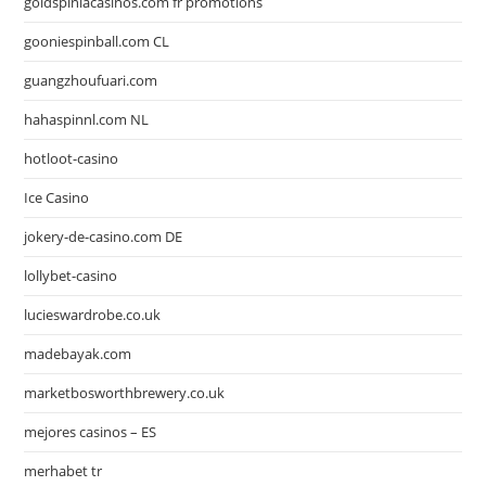
goldspiniacasinos.com fr promotions
gooniespinball.com CL
guangzhoufuari.com
hahaspinnl.com NL
hotloot-casino
Ice Casino
jokery-de-casino.com DE
lollybet-casino
lucieswardrobe.co.uk
madebayak.com
marketbosworthbrewery.co.uk
mejores casinos – ES
merhabet tr