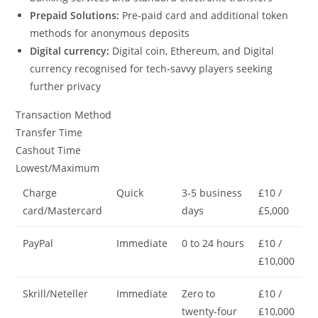
Prepaid Solutions:
Pre-paid card and additional token
methods for anonymous deposits
Digital currency:
Digital coin, Ethereum, and Digital
currency recognised for tech-savvy players seeking
further privacy
Transaction Method
Transfer Time
Cashout Time
Lowest/Maximum
Charge
Quick
3-5 business
£10 /
card/Mastercard
days
£5,000
PayPal
Immediate
0 to 24 hours
£10 /
£10,000
Skrill/Neteller
Immediate
Zero to
£10 /
twenty-four
£10,000