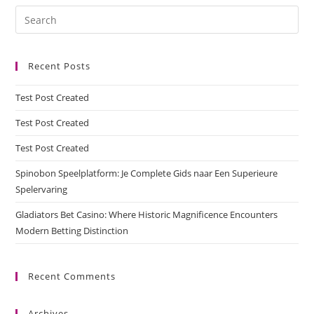
Recent Posts
Test Post Created
Test Post Created
Test Post Created
Spinobon Speelplatform: Je Complete Gids naar Een Superieure
Spelervaring
Gladiators Bet Casino: Where Historic Magnificence Encounters
Modern Betting Distinction
Recent Comments
Archives