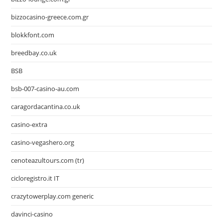
bizzocasino-greece.com.gr
blokkfont.com
breedbay.co.uk
BSB
bsb-007-casino-au.com
caragordacantina.co.uk
casino-extra
casino-vegashero.org
cenoteazultours.com (tr)
cicloregistro.it IT
crazytowerplay.com generic
davinci-casino