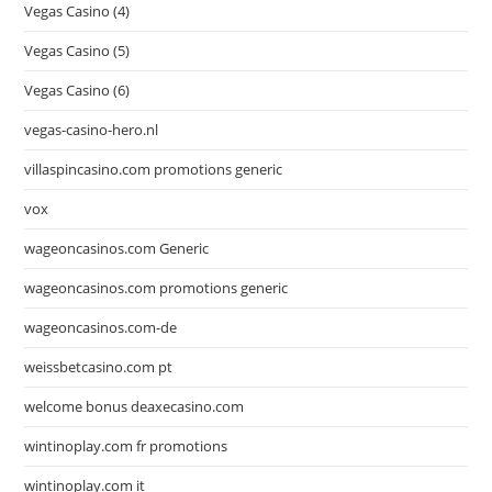
Vegas Casino (4)
Vegas Casino (5)
Vegas Casino (6)
vegas-casino-hero.nl
villaspincasino.com promotions generic
vox
wageoncasinos.com Generic
wageoncasinos.com promotions generic
wageoncasinos.com-de
weissbetcasino.com pt
welcome bonus deaxecasino.com
wintinoplay.com fr promotions
wintinoplay.com it