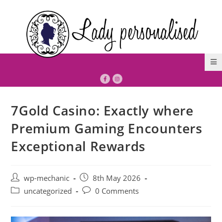
7Gold Casino: Exactly where
Premium Gaming Encounters
Exceptional Rewards
wp-mechanic
8th May 2026
uncategorized
0 Comments