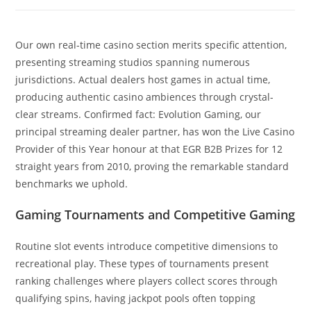
Our own real-time casino section merits specific attention,
presenting streaming studios spanning numerous
jurisdictions. Actual dealers host games in actual time,
producing authentic casino ambiences through crystal-
clear streams. Confirmed fact: Evolution Gaming, our
principal streaming dealer partner, has won the Live Casino
Provider of this Year honour at that EGR B2B Prizes for 12
straight years from 2010, proving the remarkable standard
benchmarks we uphold.
Gaming Tournaments and Competitive Gaming
Routine slot events introduce competitive dimensions to
recreational play. These types of tournaments present
ranking challenges where players collect scores through
qualifying spins, having jackpot pools often topping