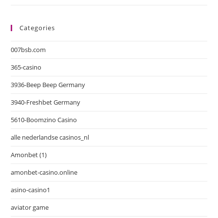
Categories
007bsb.com
365-casino
3936-Beep Beep Germany
3940-Freshbet Germany
5610-Boomzino Casino
alle nederlandse casinos_nl
Amonbet (1)
amonbet-casino.online
asino-casino1
aviator game