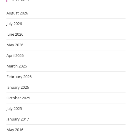
August 2026
July 2026
June 2026
May 2026
April 2026
March 2026
February 2026
January 2026
October 2025
July 2025
January 2017
May 2016