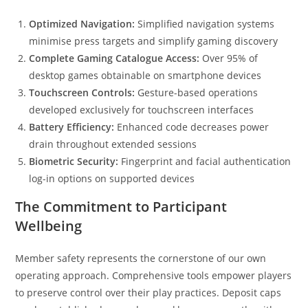
Optimized Navigation:
Simplified navigation systems
minimise press targets and simplify gaming discovery
Complete Gaming Catalogue Access:
Over 95% of
desktop games obtainable on smartphone devices
Touchscreen Controls:
Gesture-based operations
developed exclusively for touchscreen interfaces
Battery Efficiency:
Enhanced code decreases power
drain throughout extended sessions
Biometric Security:
Fingerprint and facial authentication
log-in options on supported devices
The Commitment to Participant
Wellbeing
Member safety represents the cornerstone of our own
operating approach. Comprehensive tools empower players
to preserve control over their play practices. Deposit caps