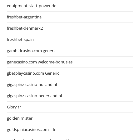
equipment-statt-power.de
freshbet-argentina
freshbet-denmark2
freshbet-spain
gambidcasino.com generic
ganecasino.com welcome-bonus es
gbetplaycasino.com Generic
gigaspinz-casino-holland.nl
gigaspinz-casino-nederland.nl
Glory tr
golden mister
goldspiniacasinos.com – fr