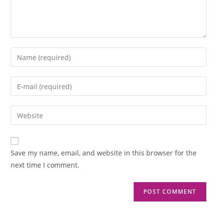
Save my name, email, and website in this browser for the
next time I comment.