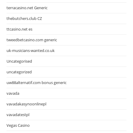
terracasino.net Generic
thebutchers.club CZ
ttcasino.net es
tweedbetcasino.com generic
uk-musicians-wanted.co.uk
Uncategorised
uncategorized
uw88alternatif.com bonus generic
vavada
vavadakasynoonlinepl
vavadatestpl
Vegas Casino