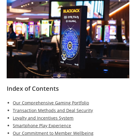
Index of Contents
Our Comprehensive Gaming Portfolio
Transaction Methods and Deal Security
Loyalty and Incentives System
Smartphone Play Experience
Our Commitment to Member Wellbeing