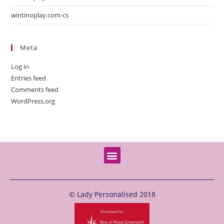
wintinoplay.com-cs
Meta
Log in
Entries feed
Comments feed
WordPress.org
© Lady Personalised 2018