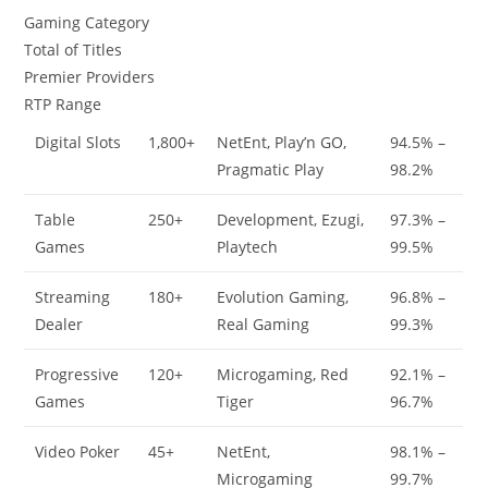
Gaming Category
Total of Titles
Premier Providers
RTP Range
Digital Slots
1,800+
NetEnt, Play’n GO,
94.5% –
Pragmatic Play
98.2%
Table
250+
Development, Ezugi,
97.3% –
Games
Playtech
99.5%
Streaming
180+
Evolution Gaming,
96.8% –
Dealer
Real Gaming
99.3%
Progressive
120+
Microgaming, Red
92.1% –
Games
Tiger
96.7%
Video Poker
45+
NetEnt,
98.1% –
Microgaming
99.7%