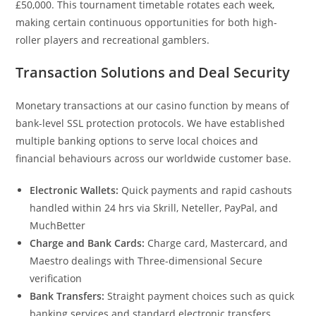
£50,000. This tournament timetable rotates each week,
making certain continuous opportunities for both high-
roller players and recreational gamblers.
Transaction Solutions and Deal Security
Monetary transactions at our casino function by means of
bank-level SSL protection protocols. We have established
multiple banking options to serve local choices and
financial behaviours across our worldwide customer base.
Electronic Wallets:
Quick payments and rapid cashouts
handled within 24 hrs via Skrill, Neteller, PayPal, and
MuchBetter
Charge and Bank Cards:
Charge card, Mastercard, and
Maestro dealings with Three-dimensional Secure
verification
Bank Transfers:
Straight payment choices such as quick
banking services and standard electronic transfers