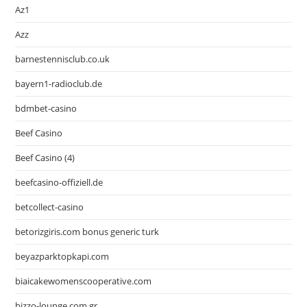
Az1
Azz
barnestennisclub.co.uk
bayern1-radioclub.de
bdmbet-casino
Beef Casino
Beef Casino (4)
beefcasino-offiziell.de
betcollect-casino
betorizgiris.com bonus generic turk
beyazparktopkapi.com
biaicakewomenscooperative.com
bizzo-lounge.com.gr