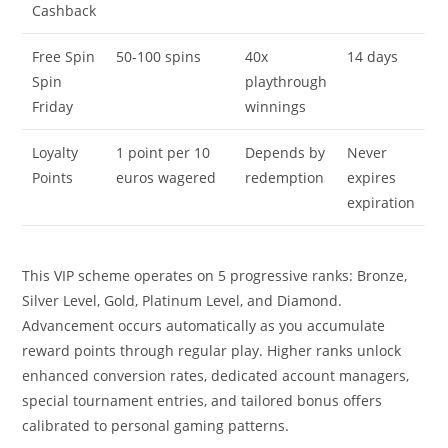
Cashback
Free Spin
50-100 spins
40x
14 days
Spin
playthrough
Friday
winnings
Loyalty
1 point per 10
Depends by
Never
Points
euros wagered
redemption
expires
expiration
This VIP scheme operates on 5 progressive ranks: Bronze,
Silver Level, Gold, Platinum Level, and Diamond.
Advancement occurs automatically as you accumulate
reward points through regular play. Higher ranks unlock
enhanced conversion rates, dedicated account managers,
special tournament entries, and tailored bonus offers
calibrated to personal gaming patterns.