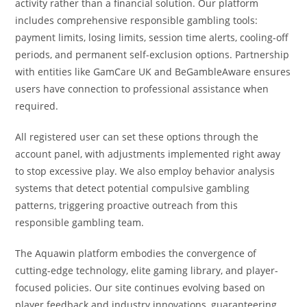
activity rather than a financial solution. Our platform
includes comprehensive responsible gambling tools:
payment limits, losing limits, session time alerts, cooling-off
periods, and permanent self-exclusion options. Partnership
with entities like GamCare UK and BeGambleAware ensures
users have connection to professional assistance when
required.
All registered user can set these options through the
account panel, with adjustments implemented right away
to stop excessive play. We also employ behavior analysis
systems that detect potential compulsive gambling
patterns, triggering proactive outreach from this
responsible gambling team.
The Aquawin platform embodies the convergence of
cutting-edge technology, elite gaming library, and player-
focused policies. Our site continues evolving based on
player feedback and industry innovations, guaranteering