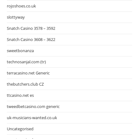
rojoshoes.co.uk
slottyway
Snatch Casino 3578 – 3592
Snatch Casino 3608 – 3622
sweetbonanza
technosanjal.com (tr)
terracasino.net Generic
thebutchers.club CZ
ttcasino.net es
tweedbetcasino.com generic
uk-musicians-wanted.co.uk
Uncategorised