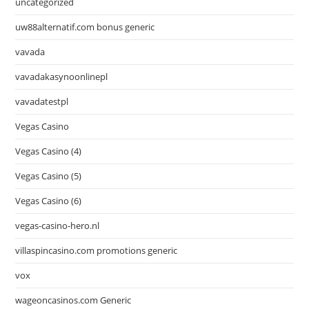
uncategorized
uw88alternatif.com bonus generic
vavada
vavadakasynoonlinepl
vavadatestpl
Vegas Casino
Vegas Casino (4)
Vegas Casino (5)
Vegas Casino (6)
vegas-casino-hero.nl
villaspincasino.com promotions generic
vox
wageoncasinos.com Generic