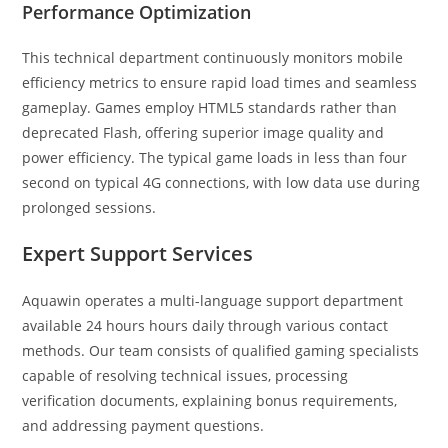
Performance Optimization
This technical department continuously monitors mobile
efficiency metrics to ensure rapid load times and seamless
gameplay. Games employ HTML5 standards rather than
deprecated Flash, offering superior image quality and
power efficiency. The typical game loads in less than four
second on typical 4G connections, with low data use during
prolonged sessions.
Expert Support Services
Aquawin operates a multi-language support department
available 24 hours hours daily through various contact
methods. Our team consists of qualified gaming specialists
capable of resolving technical issues, processing
verification documents, explaining bonus requirements,
and addressing payment questions.