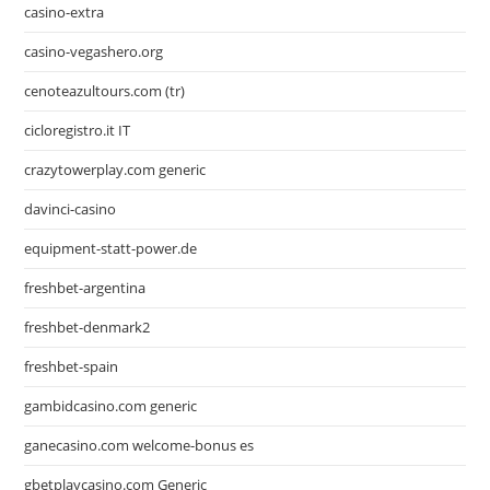
casino-extra
casino-vegashero.org
cenoteazultours.com (tr)
cicloregistro.it IT
crazytowerplay.com generic
davinci-casino
equipment-statt-power.de
freshbet-argentina
freshbet-denmark2
freshbet-spain
gambidcasino.com generic
ganecasino.com welcome-bonus es
gbetplaycasino.com Generic