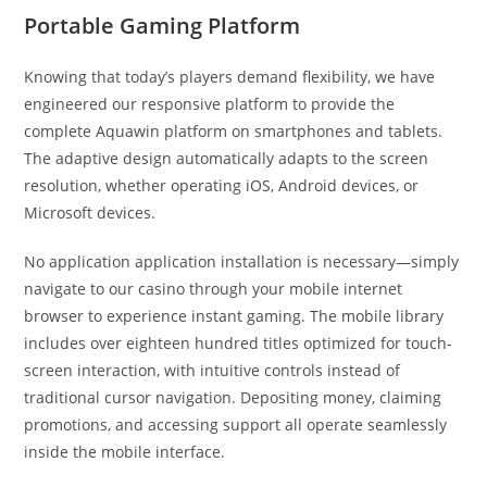
Portable Gaming Platform
Knowing that today’s players demand flexibility, we have
engineered our responsive platform to provide the
complete Aquawin platform on smartphones and tablets.
The adaptive design automatically adapts to the screen
resolution, whether operating iOS, Android devices, or
Microsoft devices.
No application application installation is necessary—simply
navigate to our casino through your mobile internet
browser to experience instant gaming. The mobile library
includes over eighteen hundred titles optimized for touch-
screen interaction, with intuitive controls instead of
traditional cursor navigation. Depositing money, claiming
promotions, and accessing support all operate seamlessly
inside the mobile interface.