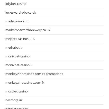
lollybet-casino
lucieswardrobe.co.uk
madebayak.com
marketbosworthbrewery.co.uk
mejores casinos – ES
merhabet tr
monixbet-casino
monixbet-casino3
monkeyzinocasinos com es promotions
monkeyzinocasinos.com fr
mostbet casino
nesrf.org.uk
neteller casinos