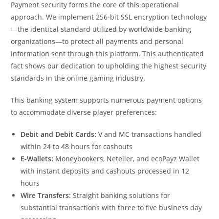
Payment security forms the core of this operational
approach. We implement 256-bit SSL encryption technology
—the identical standard utilized by worldwide banking
organizations—to protect all payments and personal
information sent through this platform. This authenticated
fact shows our dedication to upholding the highest security
standards in the online gaming industry.
This banking system supports numerous payment options
to accommodate diverse player preferences:
Debit and Debit Cards:
V and MC transactions handled
within 24 to 48 hours for cashouts
E-Wallets:
Moneybookers, Neteller, and ecoPayz Wallet
with instant deposits and cashouts processed in 12
hours
Wire Transfers:
Straight banking solutions for
substantial transactions with three to five business day