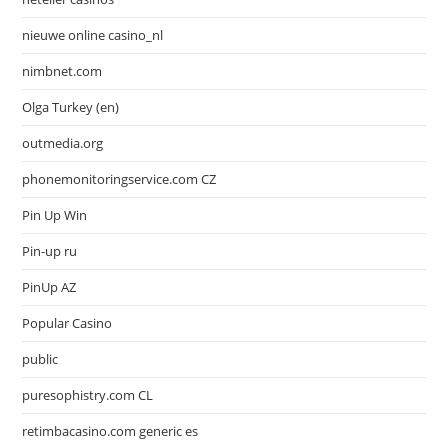
nieuwe online casino_nl
nimbnet.com
Olga Turkey (en)
outmedia.org
phonemonitoringservice.com CZ
Pin Up Win
Pin-up ru
PinUp AZ
Popular Casino
public
puresophistry.com CL
retimbacasino.com generic es