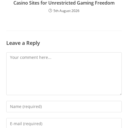
Casino Sites for Unrestricted Gaming Freedom
5th August 2026
Leave a Reply