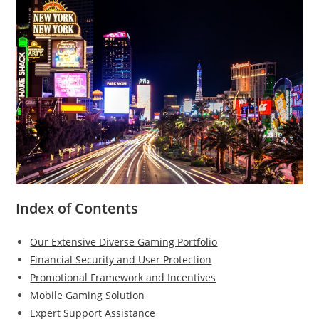
Index of Contents
Our Extensive Diverse Gaming Portfolio
Financial Security and User Protection
Promotional Framework and Incentives
Mobile Gaming Solution
Expert Support Assistance