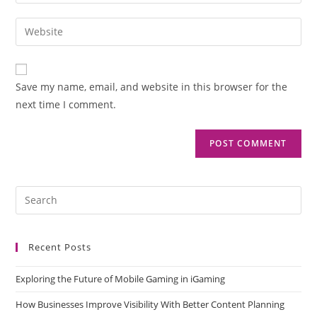
Save my name, email, and website in this browser for the
next time I comment.
Recent Posts
Exploring the Future of Mobile Gaming in iGaming
How Businesses Improve Visibility With Better Content Planning