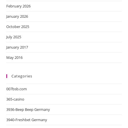
February 2026
January 2026
October 2025
July 2025
January 2017
May 2016
Categories
007bsb.com
365-casino
3936-Beep Beep Germany
3940-Freshbet Germany