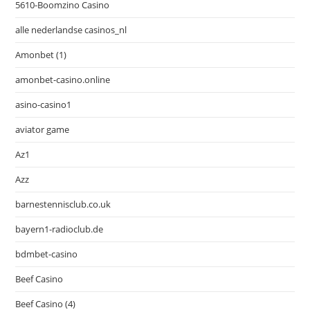
5610-Boomzino Casino
alle nederlandse casinos_nl
Amonbet (1)
amonbet-casino.online
asino-casino1
aviator game
Az1
Azz
barnestennisclub.co.uk
bayern1-radioclub.de
bdmbet-casino
Beef Casino
Beef Casino (4)