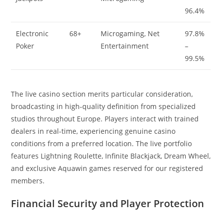
96.4%
Electronic
68+
Microgaming, Net
97.8%
Poker
Entertainment
–
99.5%
The live casino section merits particular consideration,
broadcasting in high-quality definition from specialized
studios throughout Europe. Players interact with trained
dealers in real-time, experiencing genuine casino
conditions from a preferred location. The live portfolio
features Lightning Roulette, Infinite Blackjack, Dream Wheel,
and exclusive Aquawin games reserved for our registered
members.
Financial Security and Player Protection