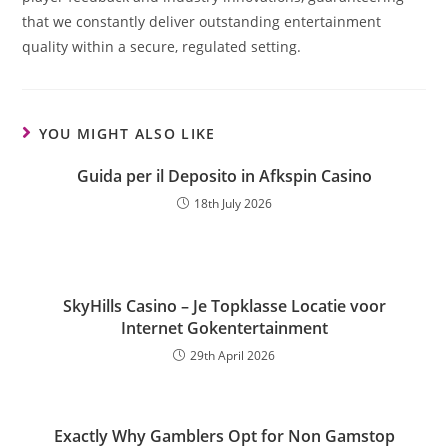
that we constantly deliver outstanding entertainment
quality within a secure, regulated setting.
YOU MIGHT ALSO LIKE
Guida per il Deposito in Afkspin Casino
18th July 2026
SkyHills Casino – Je Topklasse Locatie voor
Internet Gokentertainment
29th April 2026
Exactly Why Gamblers Opt for Non Gamstop