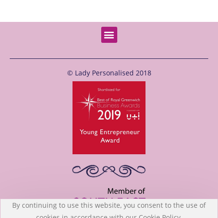
© Lady Personalised 2018
By continuing to use this website, you consent to the use of
cookies in accordance with our Cookie Policy.