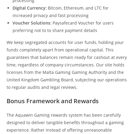
processing
Digital Currency:
Bitcoin, Ethereum, and LTC for
increased privacy and fast processing
Voucher Solutions:
Paysafecard Voucher for users
preferring not to to share payment details
We keep segregated accounts for user funds, holding your
funds completely apart from operational capital. This
guarantees that balances remain ready for cashout at every
time, regardless of company circumstances. Our site holds
licenses from the Malta Gaming Gaming Authority and the
United Kingdom Gambling Board, subjecting our operations
to regular audits and legal reviews.
Bonus Framework and Rewards
The Aquawin Gaming rewards system has been carefully
designed to deliver tangible benefits throughout a gaming
experience. Rather instead of offering unreasonable