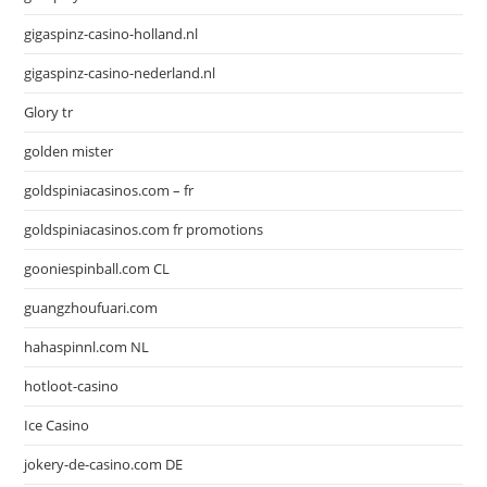
gigaspinz-casino-holland.nl
gigaspinz-casino-nederland.nl
Glory tr
golden mister
goldspiniacasinos.com – fr
goldspiniacasinos.com fr promotions
gooniespinball.com CL
guangzhoufuari.com
hahaspinnl.com NL
hotloot-casino
Ice Casino
jokery-de-casino.com DE