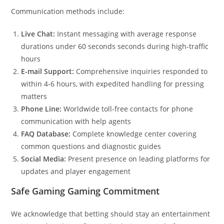
Communication methods include:
Live Chat:
Instant messaging with average response
durations under 60 seconds seconds during high-traffic
hours
E-mail Support:
Comprehensive inquiries responded to
within 4-6 hours, with expedited handling for pressing
matters
Phone Line:
Worldwide toll-free contacts for phone
communication with help agents
FAQ Database:
Complete knowledge center covering
common questions and diagnostic guides
Social Media:
Present presence on leading platforms for
updates and player engagement
Safe Gaming Gaming Commitment
We acknowledge that betting should stay an entertainment