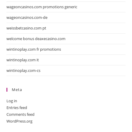
wageoncasinos.com promotions generic
wageoncasinos.com-de
weissbetcasino.com pt
welcome bonus deaxecasino.com
wintinoplay.com fr promotions
wintinoplay.com it
wintinoplay.com-cs
Meta
Log in
Entries feed
Comments feed
WordPress.org