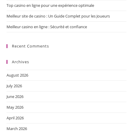
Top casino en ligne pour une expérience optimale
Meilleur site de casino : Un Guide Complet pour les Joueurs
Meilleur casino en ligne : Sécurité et confiance
Recent Comments
Archives
August 2026
July 2026
June 2026
May 2026
April 2026
March 2026