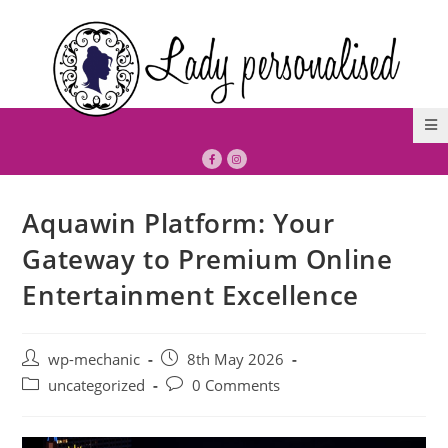
Aquawin Platform: Your
Gateway to Premium Online
Entertainment Excellence
wp-mechanic
8th May 2026
uncategorized
0 Comments