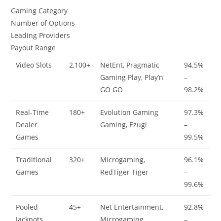
Gaming Category
Number of Options
Leading Providers
Payout Range
Video Slots
2,100+
NetEnt, Pragmatic
94.5%
Gaming Play, Play’n
–
GO GO
98.2%
Real-Time
180+
Evolution Gaming
97.3%
Dealer
Gaming, Ezugi
–
Games
99.5%
Traditional
320+
Microgaming,
96.1%
Games
RedTiger Tiger
–
99.6%
Pooled
45+
Net Entertainment,
92.8%
Jackpots
Microgaming
–