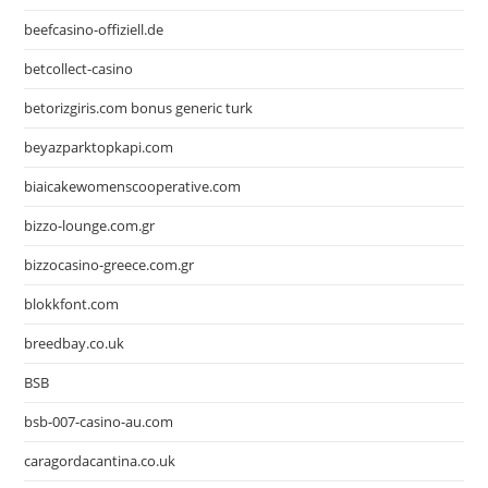
beefcasino-offiziell.de
betcollect-casino
betorizgiris.com bonus generic turk
beyazparktopkapi.com
biaicakewomenscooperative.com
bizzo-lounge.com.gr
bizzocasino-greece.com.gr
blokkfont.com
breedbay.co.uk
BSB
bsb-007-casino-au.com
caragordacantina.co.uk