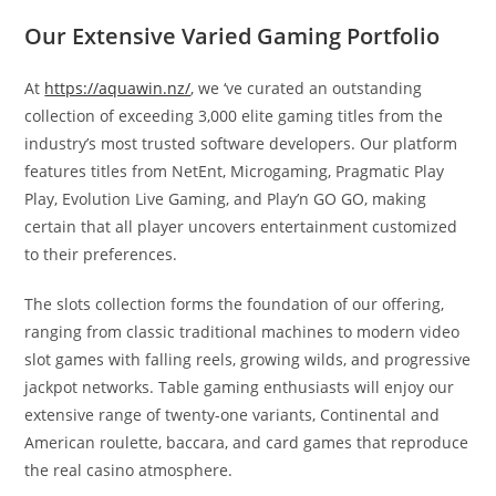
Our Extensive Varied Gaming Portfolio
At
https://aquawin.nz/
, we ‘ve curated an outstanding
collection of exceeding 3,000 elite gaming titles from the
industry’s most trusted software developers. Our platform
features titles from NetEnt, Microgaming, Pragmatic Play
Play, Evolution Live Gaming, and Play’n GO GO, making
certain that all player uncovers entertainment customized
to their preferences.
The slots collection forms the foundation of our offering,
ranging from classic traditional machines to modern video
slot games with falling reels, growing wilds, and progressive
jackpot networks. Table gaming enthusiasts will enjoy our
extensive range of twenty-one variants, Continental and
American roulette, baccara, and card games that reproduce
the real casino atmosphere.