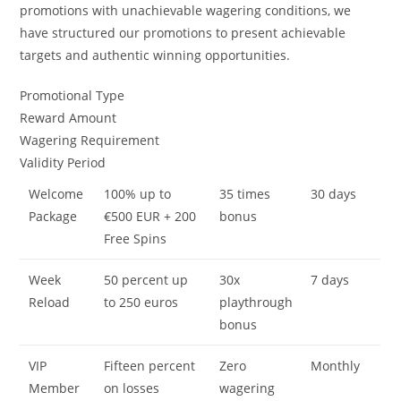
promotions with unachievable wagering conditions, we
have structured our promotions to present achievable
targets and authentic winning opportunities.
Promotional Type
Reward Amount
Wagering Requirement
Validity Period
Welcome
100% up to
35 times
30 days
Package
€500 EUR + 200
bonus
Free Spins
Week
50 percent up
30x
7 days
Reload
to 250 euros
playthrough
bonus
VIP
Fifteen percent
Zero
Monthly
Member
on losses
wagering