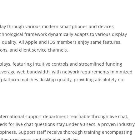
play through various modern smartphones and devices
chnological framework dynamically adapts to various display
 quality. All Apple and iOS members enjoy same features,
ons, and client service channels.
splays, featuring intuitive controls and streamlined funding
 average web bandwidth, with network requirements minimized
platform matches desktop quality, providing absolutely no
international support department reachable through live chat,
s for live chat questions stay under 90 secs, a proven industry
ppiness. Support staff receive thorough training encompassing
ion processes, and safe play policies.