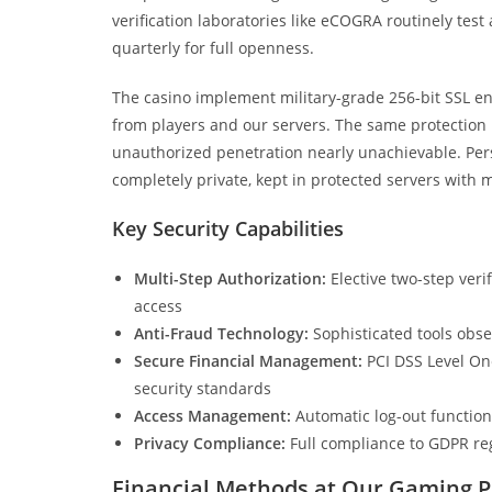
verification laboratories like eCOGRA routinely test
quarterly for full openness.
The casino implement military-grade 256-bit SSL en
from players and our servers. The same protection l
unauthorized penetration nearly unachievable. Pers
completely private, kept in protected servers with 
Key Security Capabilities
Multi-Step Authorization:
Elective two-step veri
access
Anti-Fraud Technology:
Sophisticated tools obser
Secure Financial Management:
PCI DSS Level One
security standards
Access Management:
Automatic log-out functions
Privacy Compliance:
Full compliance to GDPR re
Financial Methods at Our Gaming P