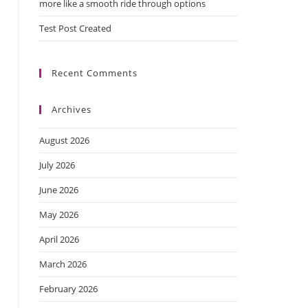
more like a smooth ride through options
Test Post Created
Recent Comments
Archives
August 2026
July 2026
June 2026
May 2026
April 2026
March 2026
February 2026