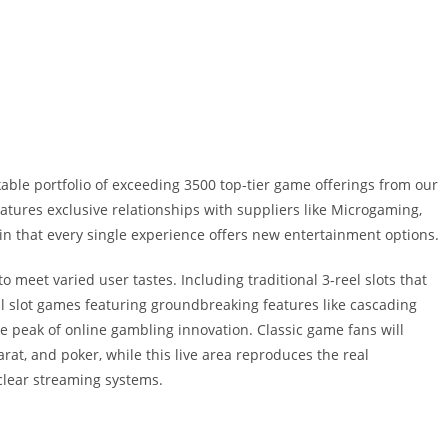
able portfolio of exceeding 3500 top-tier game offerings from our
atures exclusive relationships with suppliers like Microgaming,
in that every single experience offers new entertainment options.
meet varied user tastes. Including traditional 3-reel slots that
al slot games featuring groundbreaking features like cascading
e peak of online gambling innovation. Classic game fans will
arat, and poker, while this live area reproduces the real
-clear streaming systems.