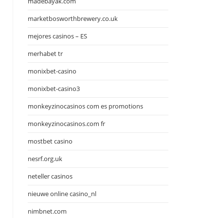
madebayak.com
marketbosworthbrewery.co.uk
mejores casinos – ES
merhabet tr
monixbet-casino
monixbet-casino3
monkeyzinocasinos com es promotions
monkeyzinocasinos.com fr
mostbet casino
nesrf.org.uk
neteller casinos
nieuwe online casino_nl
nimbnet.com