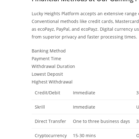
Lucky Heights Platform accepts an extensive range 
Conventional methods like credit cards, Mastercard,
as ecoPayz, PayPal, and ecoPayz. Digital currency u
from superior privacy and faster processing times.
Banking Method
Payment Time
Withdrawal Duration
Lowest Deposit
Highest Withdrawal
Credit/Debit
Immediate
3
Skrill
Immediate
U
Direct Transfer
One to three business days
3
Cryptocurrency
15-30 mins
O