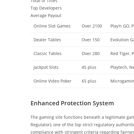
Total of Titles
Top Developers
Average Payout
Online Slot Games
Over 2100
Play’n GO, 
Dealer Tables
Over 150
Evolution G
Classic Tables
Over 280
Red Tiger, 
Jackpot Slots
45 plus
Playtech, N
Online Video Poker
65 plus
Microgamin
Enhanced Protection System
The gaming site functions beneath a legitimate ga
Regulator), one of the top strict regulatory authorit
compliance with stringent criteria regarding fairne