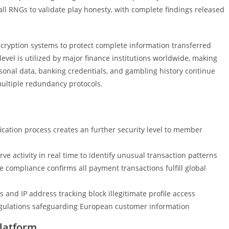
 all RNGs to validate play honesty, with complete findings released
cryption systems to protect complete information transferred
evel is utilized by major finance institutions worldwide, making
onal data, banking credentials, and gambling history continue
multiple redundancy protocols.
fication process creates an further security level to member
ve activity in real time to identify unusual transaction patterns
 compliance confirms all payment transactions fulfill global
 and IP address tracking block illegitimate profile access
gulations safeguarding European customer information
latform