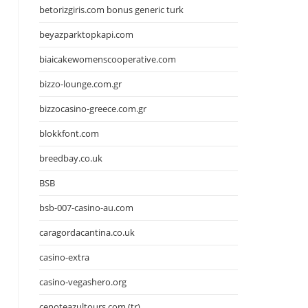
betorizgiris.com bonus generic turk
beyazparktopkapi.com
biaicakewomenscooperative.com
bizzo-lounge.com.gr
bizzocasino-greece.com.gr
blokkfont.com
breedbay.co.uk
BSB
bsb-007-casino-au.com
caragordacantina.co.uk
casino-extra
casino-vegashero.org
cenoteazultours.com (tr)