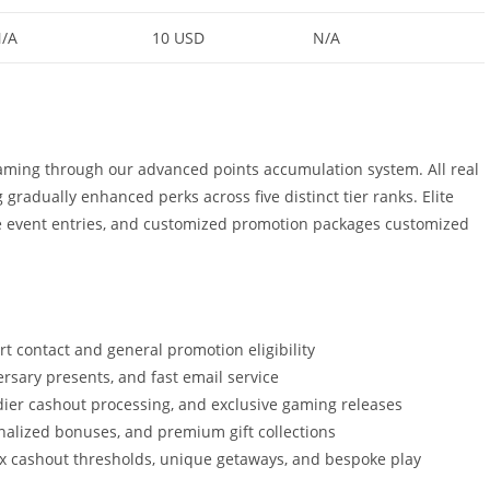
/A
10 USD
N/A
gaming through our advanced points accumulation system. All real
 gradually enhanced perks across five distinct tier ranks. Elite
ue event entries, and customized promotion packages customized
rt contact and general promotion eligibility
sary presents, and fast email service
er cashout processing, and exclusive gaming releases
alized bonuses, and premium gift collections
ax cashout thresholds, unique getaways, and bespoke play