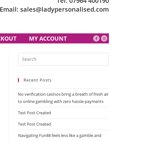
Tel.
07964 400190
Email:
sales@ladypersonalised.com
CKOUT
MY ACCOUNT
Recent Posts
No verification casinos bring a breath of fresh air
to online gambling with zero hassle payments
Test Post Created
Test Post Created
Navigating Fun88 feels less like a gamble and