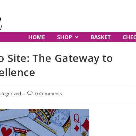
HOME
SHOP
BASKET
CHE
o Site: The Gateway to
ellence
ategorized
0 Comments