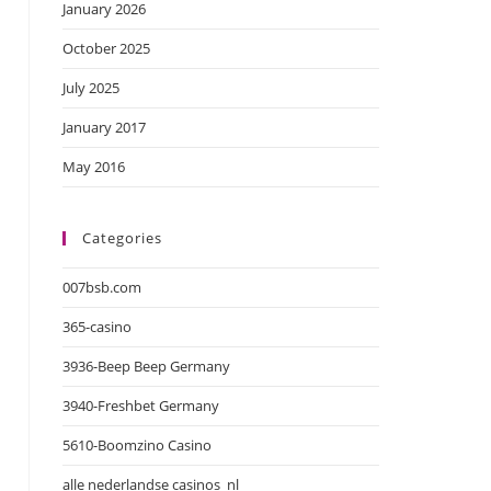
January 2026
October 2025
July 2025
January 2017
May 2016
Categories
007bsb.com
365-casino
3936-Beep Beep Germany
3940-Freshbet Germany
5610-Boomzino Casino
alle nederlandse casinos_nl