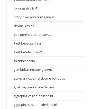
cicloregistro.it IT
crazytowerplay.com generic
davinci-casino
equipment-statt-power.de
freshbet-argentina
freshbet-denmark2
freshbet-spain
gambidcasino.com generic
ganecasino.com welcome-bonus es
gbetplaycasino.com Generic
gigaspinz-casino-holland.nl
gigaspinz-casino-nederland.nl