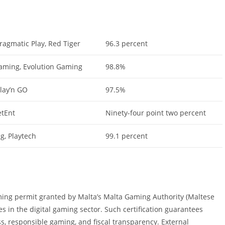
Pragmatic Play, Red Tiger
96.3 percent
aming, Evolution Gaming
98.8%
Play’n GO
97.5%
etEnt
Ninety-four point two percent
g, Playtech
99.1 percent
ming permit granted by Malta’s Malta Gaming Authority (Maltese
ies in the digital gaming sector. Such certification guarantees
ss, responsible gaming, and fiscal transparency. External