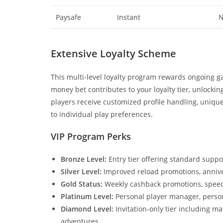
Paysafe
Instant
N
Extensive Loyalty Scheme
This multi-level loyalty program rewards ongoing 
money bet contributes to your loyalty tier, unlocking
players receive customized profile handling, uniq
to individual play preferences.
VIP Program Perks
Bronze Level:
Entry tier offering standard suppo
Silver Level:
Improved reload promotions, anniver
Gold Status:
Weekly cashback promotions, speedi
Platinum Level:
Personal player manager, person
Diamond Level:
Invitation-only tier including m
adventures