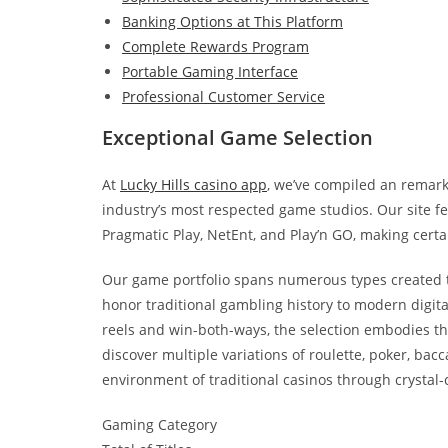
Banking Options at This Platform
Complete Rewards Program
Portable Gaming Interface
Professional Customer Service
Exceptional Game Selection
At
Lucky Hills casino app
, we’ve compiled an remark
industry’s most respected game studios. Our site fe
Pragmatic Play, NetEnt, and Play’n GO, making certa
Our game portfolio spans numerous types created to 
honor traditional gambling history to modern digit
reels and win-both-ways, the selection embodies th
discover multiple variations of roulette, poker, bacc
environment of traditional casinos through crystal
Gaming Category