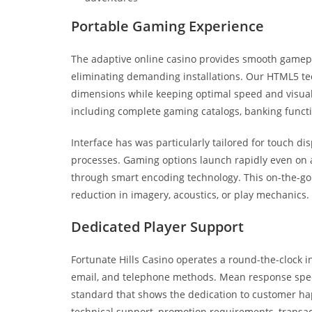
Portable Gaming Experience
The adaptive online casino provides smooth game
eliminating demanding installations. Our HTML5 te
dimensions while keeping optimal speed and visual
including complete gaming catalogs, banking functi
Interface has was particularly tailored for touch di
processes. Gaming options launch rapidly even on
through smart encoding technology. This on-the-go 
reduction in imagery, acoustics, or play mechanics.
Dedicated Player Support
Fortunate Hills Casino operates a round-the-clock 
email, and telephone methods. Mean response speed
standard that shows the dedication to customer ha
technical support, promotion requirements, transact