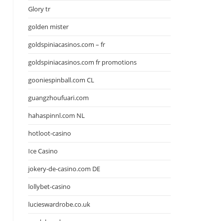
Glory tr
golden mister
goldspiniacasinos.com – fr
goldspiniacasinos.com fr promotions
gooniespinball.com CL
guangzhoufuari.com
hahaspinnl.com NL
hotloot-casino
Ice Casino
jokery-de-casino.com DE
lollybet-casino
lucieswardrobe.co.uk