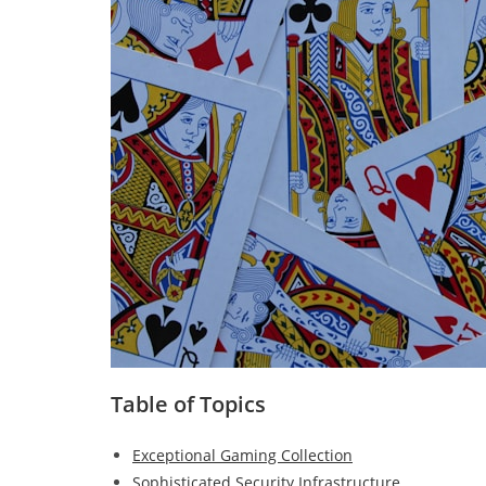
Table of Topics
Exceptional Gaming Collection
Sophisticated Security Infrastructure