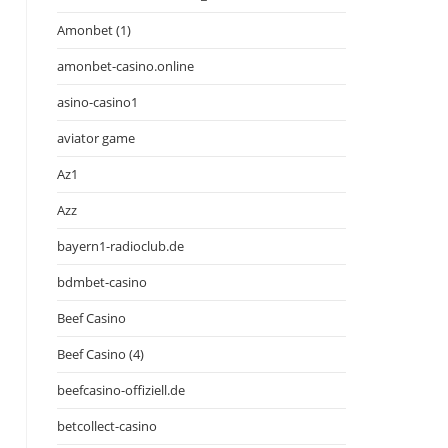
Amonbet (1)
amonbet-casino.online
asino-casino1
aviator game
Az1
Azz
bayern1-radioclub.de
bdmbet-casino
Beef Casino
Beef Casino (4)
beefcasino-offiziell.de
betcollect-casino