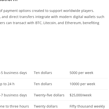
of payment options created to support worldwide players.
 and direct transfers integrate with modern digital wallets such
sers can transact with BTC, Litecoin, and Ethereum, benefiting
-5 business days
Ten dollars
5000 per week
p to 24 h
Ten dollars
10000 per week
-7 business days
Twenty-five dollars
$25,000/week
ne to three hours
Twenty dollars
Fifty thousand weekly