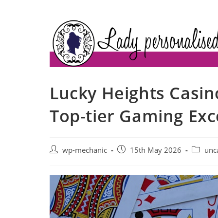
Lucky Heights Casin
Top-tier Gaming Exc
wp-mechanic
15th May 2026
unc