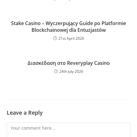
Stake Casino – Wyczerpujący Guide po Platformie
Blockchainowej dla Entuzjastów
21st April 2026
Διασκέδαση στο Reveryplay Casino
24th July 2026
Leave a Reply