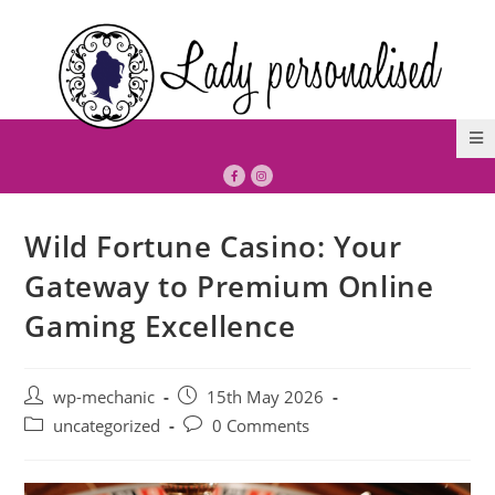
Wild Fortune Casino: Your
Gateway to Premium Online
Gaming Excellence
wp-mechanic
15th May 2026
uncategorized
0 Comments