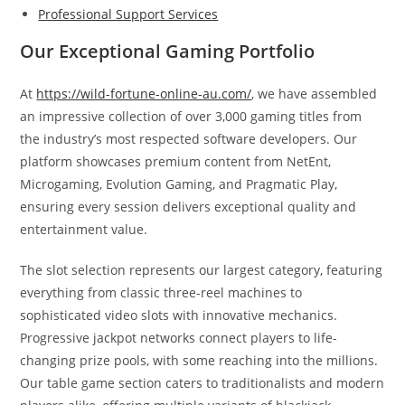
Professional Support Services
Our Exceptional Gaming Portfolio
At
https://wild-fortune-online-au.com/
, we have assembled
an impressive collection of over 3,000 gaming titles from
the industry’s most respected software developers. Our
platform showcases premium content from NetEnt,
Microgaming, Evolution Gaming, and Pragmatic Play,
ensuring every session delivers exceptional quality and
entertainment value.
The slot selection represents our largest category, featuring
everything from classic three-reel machines to
sophisticated video slots with innovative mechanics.
Progressive jackpot networks connect players to life-
changing prize pools, with some reaching into the millions.
Our table game section caters to traditionalists and modern