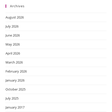
Archives
August 2026
July 2026
June 2026
May 2026
April 2026
March 2026
February 2026
January 2026
October 2025
July 2025
January 2017