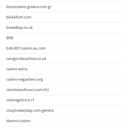
bizzocasino-greece.com.gr
blokkfont.com
breedbay.co.uk
BSB
bsb-007-casino-au.com
caragordacantina.co.uk
casino-extra
casino-vegashero.org
cenoteazultours.com (tr)
cicloregistro.it IT
crazytowerplay.com generic
davinci-casino