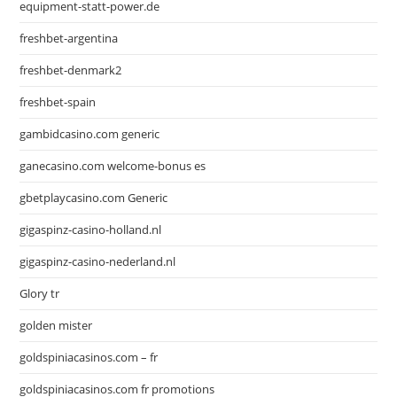
equipment-statt-power.de
freshbet-argentina
freshbet-denmark2
freshbet-spain
gambidcasino.com generic
ganecasino.com welcome-bonus es
gbetplaycasino.com Generic
gigaspinz-casino-holland.nl
gigaspinz-casino-nederland.nl
Glory tr
golden mister
goldspiniacasinos.com – fr
goldspiniacasinos.com fr promotions