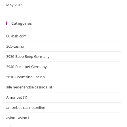
May 2016
Categories
007bsb.com
365-casino
3936-Beep Beep Germany
3940-Freshbet Germany
5610-Boomzino Casino
alle nederlandse casinos_nl
Amonbet (1)
amonbet-casino.online
asino-casino1