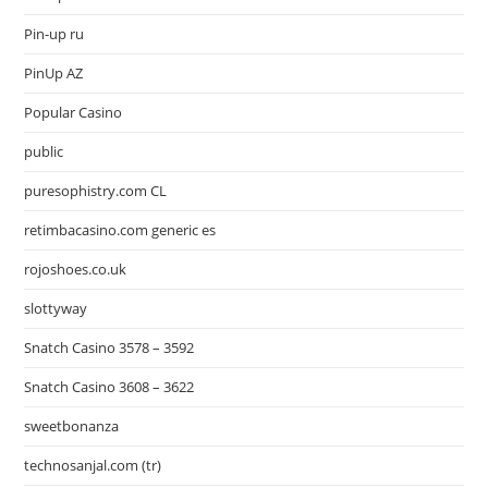
Pin-up ru
PinUp AZ
Popular Casino
public
puresophistry.com CL
retimbacasino.com generic es
rojoshoes.co.uk
slottyway
Snatch Casino 3578 – 3592
Snatch Casino 3608 – 3622
sweetbonanza
technosanjal.com (tr)