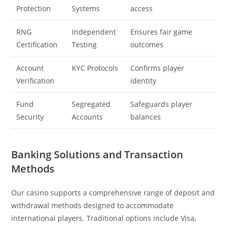
Protection
Systems
access
RNG
Independent
Ensures fair game
Certification
Testing
outcomes
Account
KYC Protocols
Confirms player
Verification
identity
Fund
Segregated
Safeguards player
Security
Accounts
balances
Banking Solutions and Transaction
Methods
Our casino supports a comprehensive range of deposit and
withdrawal methods designed to accommodate
international players. Traditional options include Visa,