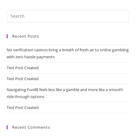
Recent Posts
No verification casinos bring a breath of fresh air to online gambling
with zero hassle payments
Test Post Created
Test Post Created
Navigating Fun88 feels less like a gamble and more like a smooth
ride through options
Test Post Created
Recent Comments