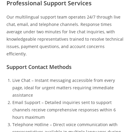
Professional Support Services
Our multilingual support team operates 24/7 through live
chat, email, and telephone channels. Response times
average under two minutes for live chat inquiries, with
knowledgeable representatives trained to resolve technical
issues, payment questions, and account concerns
efficiently.
Support Contact Methods
Live Chat – Instant messaging accessible from every
page, ideal for urgent matters requiring immediate
assistance
Email Support – Detailed inquiries sent to support
channels receive comprehensive responses within 6
hours maximum
Telephone Hotline – Direct voice communication with
representatives available in multiple languages during