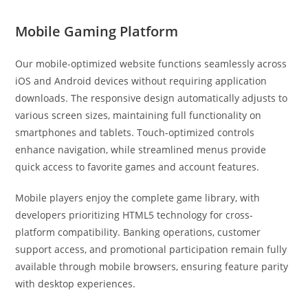
Mobile Gaming Platform
Our mobile-optimized website functions seamlessly across
iOS and Android devices without requiring application
downloads. The responsive design automatically adjusts to
various screen sizes, maintaining full functionality on
smartphones and tablets. Touch-optimized controls
enhance navigation, while streamlined menus provide
quick access to favorite games and account features.
Mobile players enjoy the complete game library, with
developers prioritizing HTML5 technology for cross-
platform compatibility. Banking operations, customer
support access, and promotional participation remain fully
available through mobile browsers, ensuring feature parity
with desktop experiences.