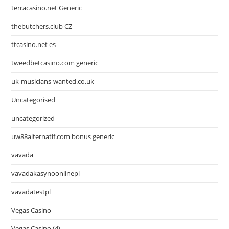
terracasino.net Generic
thebutchers.club CZ
ttcasino.net es
tweedbetcasino.com generic
uk-musicians-wanted.co.uk
Uncategorised
uncategorized
uw88alternatif.com bonus generic
vavada
vavadakasynoonlinepl
vavadatestpl
Vegas Casino
Vegas Casino (4)