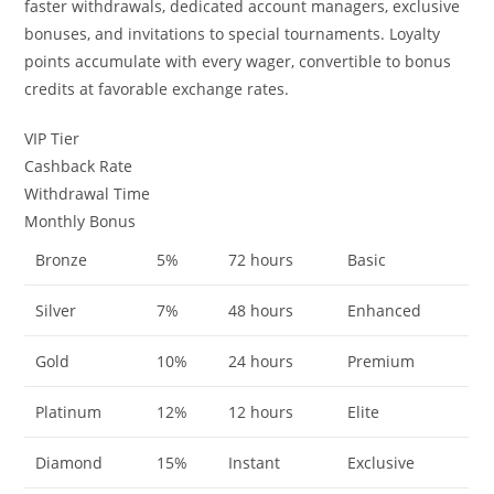
faster withdrawals, dedicated account managers, exclusive
bonuses, and invitations to special tournaments. Loyalty
points accumulate with every wager, convertible to bonus
credits at favorable exchange rates.
VIP Tier
Cashback Rate
Withdrawal Time
Monthly Bonus
Bronze
5%
72 hours
Basic
Silver
7%
48 hours
Enhanced
Gold
10%
24 hours
Premium
Platinum
12%
12 hours
Elite
Diamond
15%
Instant
Exclusive