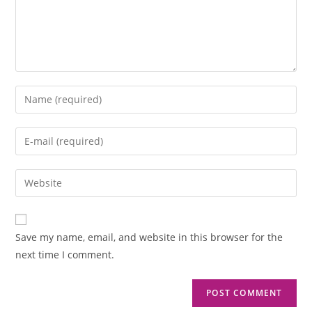
Save my name, email, and website in this browser for the
next time I comment.