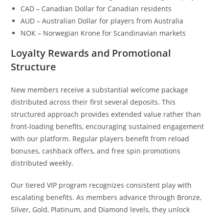
CAD – Canadian Dollar for Canadian residents
AUD – Australian Dollar for players from Australia
NOK – Norwegian Krone for Scandinavian markets
Loyalty Rewards and Promotional
Structure
New members receive a substantial welcome package
distributed across their first several deposits. This
structured approach provides extended value rather than
front-loading benefits, encouraging sustained engagement
with our platform. Regular players benefit from reload
bonuses, cashback offers, and free spin promotions
distributed weekly.
Our tiered VIP program recognizes consistent play with
escalating benefits. As members advance through Bronze,
Silver, Gold, Platinum, and Diamond levels, they unlock