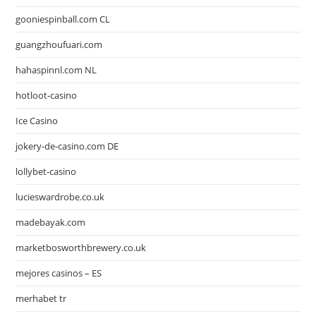
gooniespinball.com CL
guangzhoufuari.com
hahaspinnl.com NL
hotloot-casino
Ice Casino
jokery-de-casino.com DE
lollybet-casino
lucieswardrobe.co.uk
madebayak.com
marketbosworthbrewery.co.uk
mejores casinos – ES
merhabet tr