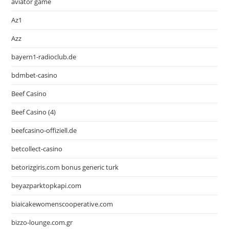
aviator game
Az1
Azz
bayern1-radioclub.de
bdmbet-casino
Beef Casino
Beef Casino (4)
beefcasino-offiziell.de
betcollect-casino
betorizgiris.com bonus generic turk
beyazparktopkapi.com
biaicakewomenscooperative.com
bizzo-lounge.com.gr