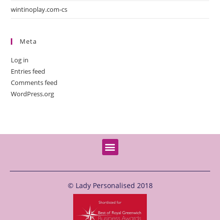
wintinoplay.com-cs
Meta
Log in
Entries feed
Comments feed
WordPress.org
© Lady Personalised 2018