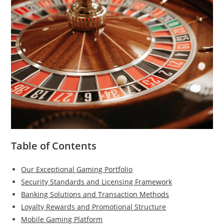
Table of Contents
Our Exceptional Gaming Portfolio
Security Standards and Licensing Framework
Banking Solutions and Transaction Methods
Loyalty Rewards and Promotional Structure
Mobile Gaming Platform