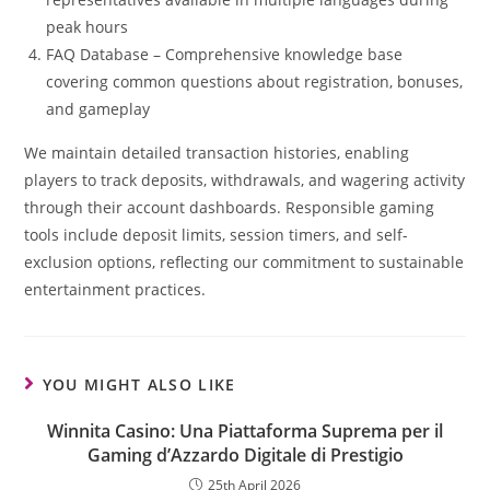
peak hours
FAQ Database – Comprehensive knowledge base
covering common questions about registration, bonuses,
and gameplay
We maintain detailed transaction histories, enabling
players to track deposits, withdrawals, and wagering activity
through their account dashboards. Responsible gaming
tools include deposit limits, session timers, and self-
exclusion options, reflecting our commitment to sustainable
entertainment practices.
YOU MIGHT ALSO LIKE
Winnita Casino: Una Piattaforma Suprema per il
Gaming d’Azzardo Digitale di Prestigio
25th April 2026