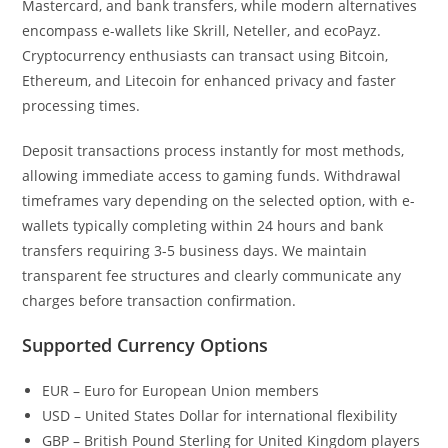
Mastercard, and bank transfers, while modern alternatives
encompass e-wallets like Skrill, Neteller, and ecoPayz.
Cryptocurrency enthusiasts can transact using Bitcoin,
Ethereum, and Litecoin for enhanced privacy and faster
processing times.
Deposit transactions process instantly for most methods,
allowing immediate access to gaming funds. Withdrawal
timeframes vary depending on the selected option, with e-
wallets typically completing within 24 hours and bank
transfers requiring 3-5 business days. We maintain
transparent fee structures and clearly communicate any
charges before transaction confirmation.
Supported Currency Options
EUR – Euro for European Union members
USD – United States Dollar for international flexibility
GBP – British Pound Sterling for United Kingdom players