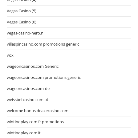
Vegas Casino (5)
Vegas Casino (6)
vegas-casino-hero.nl
villaspincasino.com promotions generic
vox
wageoncasinos.com Generic
wageoncasinos.com promotions generic
wageoncasinos.com-de
weissbetcasino.com pt
welcome bonus deaxecasino.com
wintinoplay.com fr promotions
wintinoplay.com it