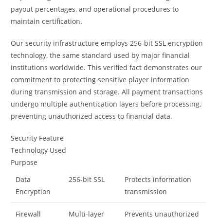
payout percentages, and operational procedures to
maintain certification.
Our security infrastructure employs 256-bit SSL encryption
technology, the same standard used by major financial
institutions worldwide. This verified fact demonstrates our
commitment to protecting sensitive player information
during transmission and storage. All payment transactions
undergo multiple authentication layers before processing,
preventing unauthorized access to financial data.
Security Feature
Technology Used
Purpose
Data
256-bit SSL
Protects information
Encryption
transmission
Firewall
Multi-layer
Prevents unauthorized