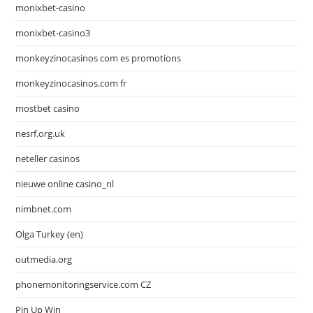
monixbet-casino
monixbet-casino3
monkeyzinocasinos com es promotions
monkeyzinocasinos.com fr
mostbet casino
nesrf.org.uk
neteller casinos
nieuwe online casino_nl
nimbnet.com
Olga Turkey (en)
outmedia.org
phonemonitoringservice.com CZ
Pin Up Win