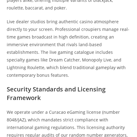
players alike, offering multiple variants of blackjack,
roulette, baccarat, and poker.
Live dealer studios bring authentic casino atmosphere
directly to your screen. Professional croupiers manage real-
time games broadcast in high definition, creating an
immersive environment that rivals land-based
establishments. The live gaming catalogue includes
specialty games like Dream Catcher, Monopoly Live, and
Lightning Roulette, which blend traditional gameplay with
contemporary bonus features.
Security Standards and Licensing
Framework
We operate under a Curacao eGaming license (number
8048/JAZ), which mandates strict compliance with
international gaming regulations. This licensing authority
requires regular audits of our random number generators,