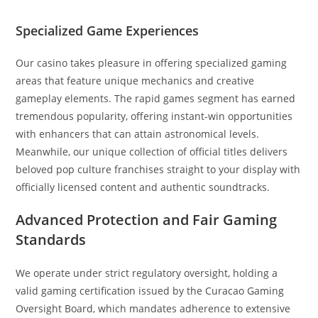
Specialized Game Experiences
Our casino takes pleasure in offering specialized gaming
areas that feature unique mechanics and creative
gameplay elements. The rapid games segment has earned
tremendous popularity, offering instant-win opportunities
with enhancers that can attain astronomical levels.
Meanwhile, our unique collection of official titles delivers
beloved pop culture franchises straight to your display with
officially licensed content and authentic soundtracks.
Advanced Protection and Fair Gaming
Standards
We operate under strict regulatory oversight, holding a
valid gaming certification issued by the Curacao Gaming
Oversight Board, which mandates adherence to extensive