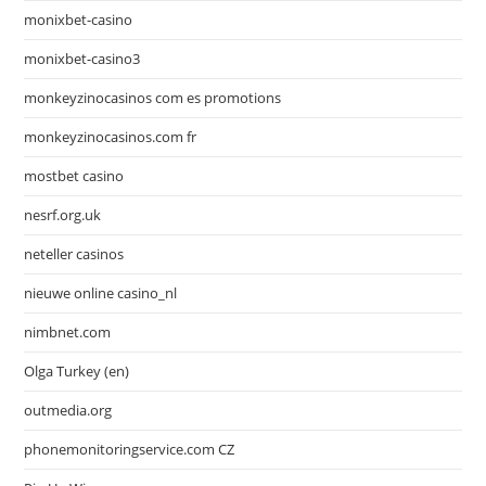
monixbet-casino
monixbet-casino3
monkeyzinocasinos com es promotions
monkeyzinocasinos.com fr
mostbet casino
nesrf.org.uk
neteller casinos
nieuwe online casino_nl
nimbnet.com
Olga Turkey (en)
outmedia.org
phonemonitoringservice.com CZ