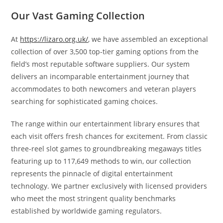
Our Vast Gaming Collection
At
https://lizaro.org.uk/
, we have assembled an exceptional
collection of over 3,500 top-tier gaming options from the
field’s most reputable software suppliers. Our system
delivers an incomparable entertainment journey that
accommodates to both newcomers and veteran players
searching for sophisticated gaming choices.
The range within our entertainment library ensures that
each visit offers fresh chances for excitement. From classic
three-reel slot games to groundbreaking megaways titles
featuring up to 117,649 methods to win, our collection
represents the pinnacle of digital entertainment
technology. We partner exclusively with licensed providers
who meet the most stringent quality benchmarks
established by worldwide gaming regulators.