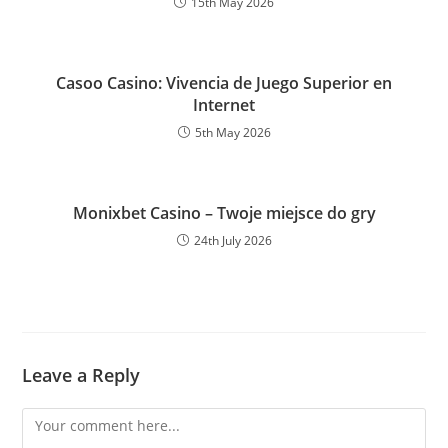
15th May 2026
Casoo Casino: Vivencia de Juego Superior en
Internet
5th May 2026
Monixbet Casino – Twoje miejsce do gry
24th July 2026
Leave a Reply