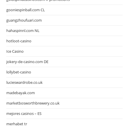
gooniespinball.com CL
guangzhoufuari.com
hahaspinnl.com NL
hotloot-casino
Ice Casino
jokery-de-casino.com DE
lollybet-casino
lucieswardrobe.co.uk
madebayak.com
marketbosworthbrewery.co.uk
mejores casinos – ES
merhabet tr