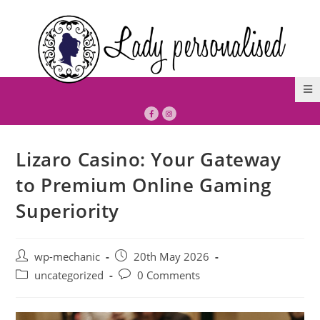
Lizaro Casino: Your Gateway
to Premium Online Gaming
Superiority
wp-mechanic
20th May 2026
uncategorized
0 Comments