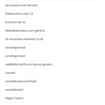
terracasino.net Generic
thebutchers.club CZ
ttcasino.net es
tweedbetcasino.com generic
uk-musicians-wanted.co.uk
Uncategorised
uncategorized
uw88alternatif.com bonus generic
vavada
vavadakasynoonlinepl
vavadatestpl
Vegas Casino