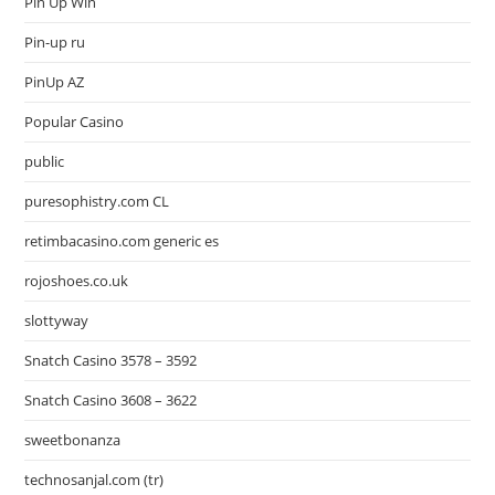
Pin Up Win
Pin-up ru
PinUp AZ
Popular Casino
public
puresophistry.com CL
retimbacasino.com generic es
rojoshoes.co.uk
slottyway
Snatch Casino 3578 – 3592
Snatch Casino 3608 – 3622
sweetbonanza
technosanjal.com (tr)