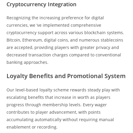
Cryptocurrency Integration
Recognizing the increasing preference for digital
currencies, we ‘ve implemented comprehensive
cryptocurrency support across various blockchain systems.
Bitcoin, Ethereum, digital coins, and numerous stablecoins
are accepted, providing players with greater privacy and
decreased transaction charges compared to conventional
banking approaches.
Loyalty Benefits and Promotional System
Our level-based loyalty scheme rewards steady play with
escalating benefits that increase in worth as players
progress through membership levels. Every wager
contributes to player advancement, with points
accumulating automatically without requiring manual
enablement or recording.