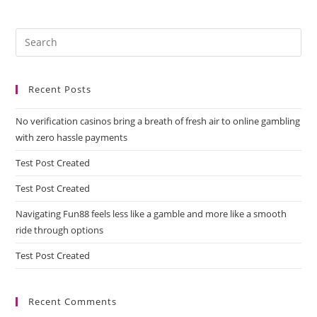
Recent Posts
No verification casinos bring a breath of fresh air to online gambling
with zero hassle payments
Test Post Created
Test Post Created
Navigating Fun88 feels less like a gamble and more like a smooth
ride through options
Test Post Created
Recent Comments