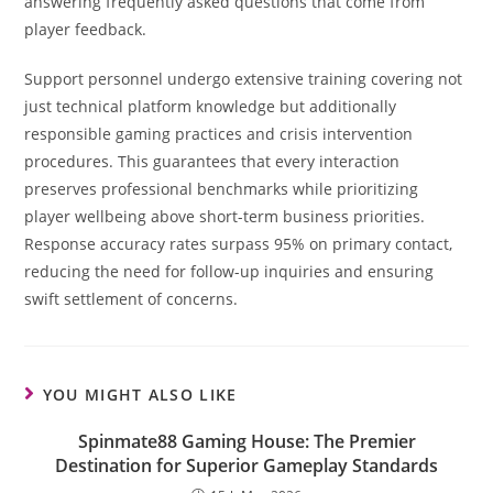
answering frequently asked questions that come from
player feedback.
Support personnel undergo extensive training covering not
just technical platform knowledge but additionally
responsible gaming practices and crisis intervention
procedures. This guarantees that every interaction
preserves professional benchmarks while prioritizing
player wellbeing above short-term business priorities.
Response accuracy rates surpass 95% on primary contact,
reducing the need for follow-up inquiries and ensuring
swift settlement of concerns.
YOU MIGHT ALSO LIKE
Spinmate88 Gaming House: The Premier
Destination for Superior Gameplay Standards