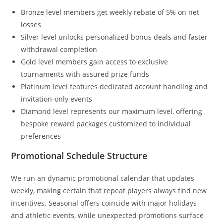
Bronze level members get weekly rebate of 5% on net
losses
Silver level unlocks personalized bonus deals and faster
withdrawal completion
Gold level members gain access to exclusive
tournaments with assured prize funds
Platinum level features dedicated account handling and
invitation-only events
Diamond level represents our maximum level, offering
bespoke reward packages customized to individual
preferences
Promotional Schedule Structure
We run an dynamic promotional calendar that updates
weekly, making certain that repeat players always find new
incentives. Seasonal offers coincide with major holidays
and athletic events, while unexpected promotions surface