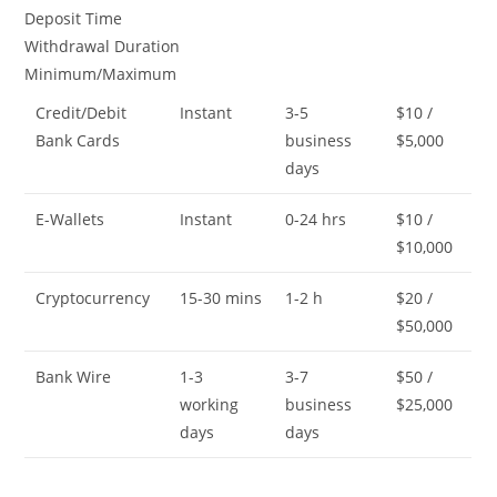
Deposit Time
Withdrawal Duration
Minimum/Maximum
Credit/Debit
Instant
3-5
$10 /
Bank Cards
business
$5,000
days
E-Wallets
Instant
0-24 hrs
$10 /
$10,000
Cryptocurrency
15-30 mins
1-2 h
$20 /
$50,000
Bank Wire
1-3
3-7
$50 /
working
business
$25,000
days
days