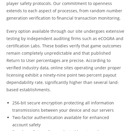
player safety protocols. Our commitment to openness
extends to each aspect of processes, from random number
generation verification to financial transaction monitoring.
Every option available through our site undergoes extensive
testing by independent auditing firms such as eCOGRA and
certification Labs. These bodies verify that game outcomes
remain completely unpredictable and that published
Return to User percentages are precise. According to
verified industry data, online sites operating under proper
licensing exhibit a ninety-nine point two percent payout
dependability rate, significantly higher than several land-
based establishments.
256-bit secure encryption protecting all information
transmissions between your device and our servers
Two-factor authentication available for enhanced
account safety