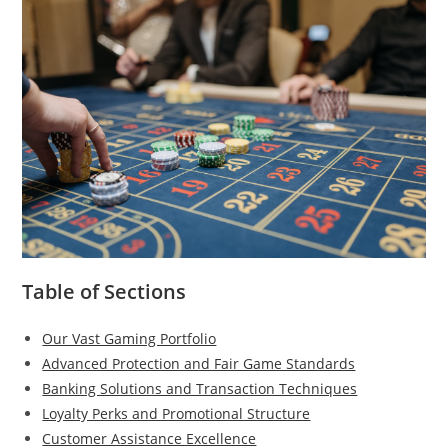
Table of Sections
Our Vast Gaming Portfolio
Advanced Protection and Fair Game Standards
Banking Solutions and Transaction Techniques
Loyalty Perks and Promotional Structure
Customer Assistance Excellence