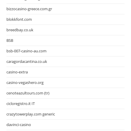
bizzocasino-greece.com.gr
blokkfont.com
breedbay.co.uk
BSB
bsb-007-casino-au.com
caragordacantina.co.uk
casino-extra
casino-vegashero.org
cenoteazultours.com (tr)
cicloregistro.it IT
crazytowerplay.com generic
davinci-casino