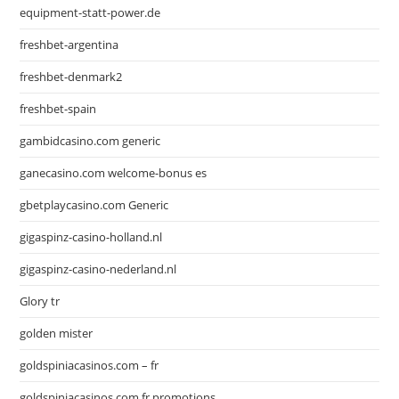
equipment-statt-power.de
freshbet-argentina
freshbet-denmark2
freshbet-spain
gambidcasino.com generic
ganecasino.com welcome-bonus es
gbetplaycasino.com Generic
gigaspinz-casino-holland.nl
gigaspinz-casino-nederland.nl
Glory tr
golden mister
goldspiniacasinos.com – fr
goldspiniacasinos.com fr promotions