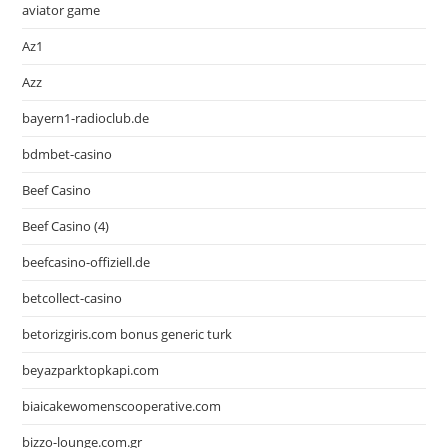
aviator game
Az1
Azz
bayern1-radioclub.de
bdmbet-casino
Beef Casino
Beef Casino (4)
beefcasino-offiziell.de
betcollect-casino
betorizgiris.com bonus generic turk
beyazparktopkapi.com
biaicakewomenscooperative.com
bizzo-lounge.com.gr