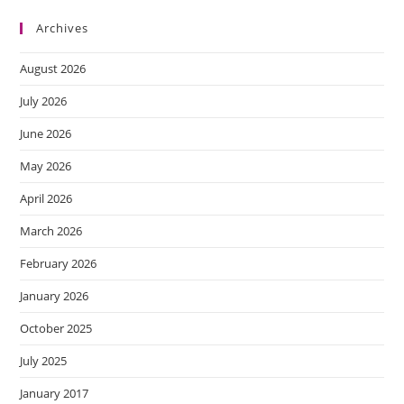
Archives
August 2026
July 2026
June 2026
May 2026
April 2026
March 2026
February 2026
January 2026
October 2025
July 2025
January 2017