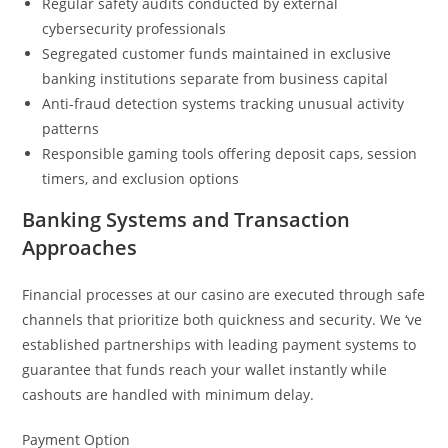
Regular safety audits conducted by external
cybersecurity professionals
Segregated customer funds maintained in exclusive
banking institutions separate from business capital
Anti-fraud detection systems tracking unusual activity
patterns
Responsible gaming tools offering deposit caps, session
timers, and exclusion options
Banking Systems and Transaction
Approaches
Financial processes at our casino are executed through safe
channels that prioritize both quickness and security. We ‘ve
established partnerships with leading payment systems to
guarantee that funds reach your wallet instantly while
cashouts are handled with minimum delay.
Payment Option