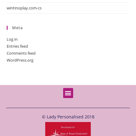
wintinoplay.com-cs
Meta
Log in
Entries feed
Comments feed
WordPress.org
© Lady Personalised 2018