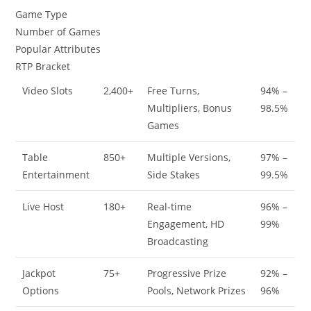
Game Type
Number of Games
Popular Attributes
RTP Bracket
Video Slots
2,400+
Free Turns,
94% –
Multipliers, Bonus
98.5%
Games
Table
850+
Multiple Versions,
97% –
Entertainment
Side Stakes
99.5%
Live Host
180+
Real-time
96% –
Engagement, HD
99%
Broadcasting
Jackpot
75+
Progressive Prize
92% –
Options
Pools, Network Prizes
96%