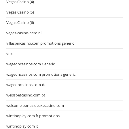
Vegas Casino (4)
Vegas Casino (5)
Vegas Casino (6)
vegas-casino-hero.nl
villaspincasino.com promotions generic
vox
wageoncasinos.com Generic
wageoncasinos.com promotions generic
wageoncasinos.com-de
weissbetcasino.com pt
welcome bonus deaxecasino.com
wintinoplay.com fr promotions
wintinoplay.com it