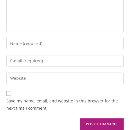
Save my name, email, and website in this browser for the
next time I comment.