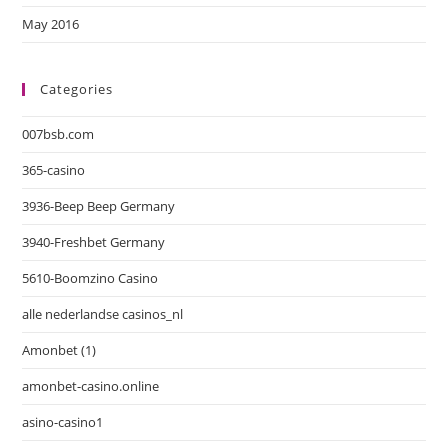
May 2016
Categories
007bsb.com
365-casino
3936-Beep Beep Germany
3940-Freshbet Germany
5610-Boomzino Casino
alle nederlandse casinos_nl
Amonbet (1)
amonbet-casino.online
asino-casino1