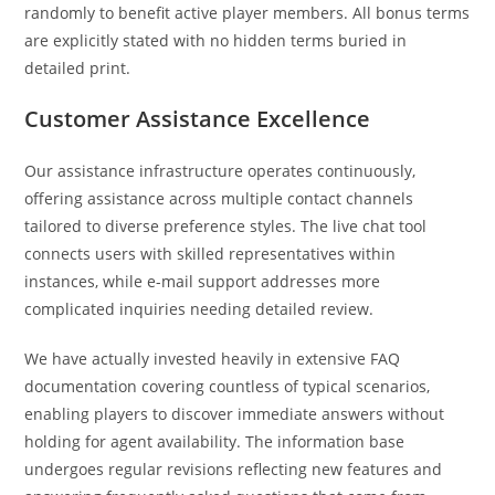
randomly to benefit active player members. All bonus terms
are explicitly stated with no hidden terms buried in
detailed print.
Customer Assistance Excellence
Our assistance infrastructure operates continuously,
offering assistance across multiple contact channels
tailored to diverse preference styles. The live chat tool
connects users with skilled representatives within
instances, while e-mail support addresses more
complicated inquiries needing detailed review.
We have actually invested heavily in extensive FAQ
documentation covering countless of typical scenarios,
enabling players to discover immediate answers without
holding for agent availability. The information base
undergoes regular revisions reflecting new features and