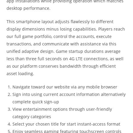
app installations while providing operation which matches
desktop performance.
This smartphone layout adjusts flawlessly to different
display dimensions minus losing capabilities. Players reach
our full game portfolio, control the accounts, execute
transactions, and communicate with assistance via this
unified adaptive design. Game startup durations average
less than three full seconds on 4G LTE connections, as well
as our platform conserves bandwidth through efficient
asset loading.
Navigate toward our website via any mobile browser
Sign into using current account information alternatively
complete quick sign-up
View entertainment options through user-friendly
category categories
Select your chosen title for start instant-access format
Enjoy seamless gaming featuring touchscreen controls