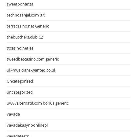
sweetbonanza
technosanjal.com (tr)
terracasino.net Generic
thebutchers.club CZ
ttcasino.net es
tweedbetcasino.com generic
uk-musicians-wanted.co.uk
Uncategorised
uncategorized
uw88alternatif.com bonus generic
vavada
vavadakasynoonlinepl
vavadatestpl