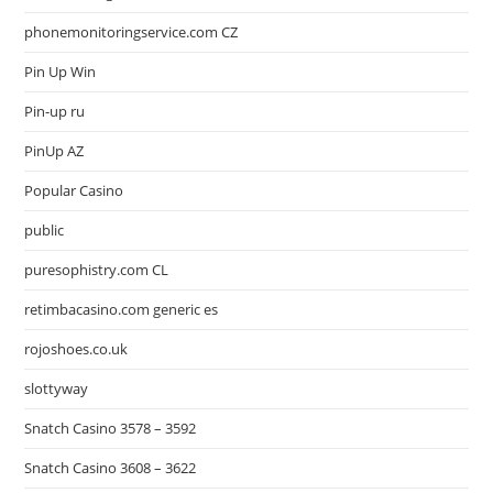
phonemonitoringservice.com CZ
Pin Up Win
Pin-up ru
PinUp AZ
Popular Casino
public
puresophistry.com CL
retimbacasino.com generic es
rojoshoes.co.uk
slottyway
Snatch Casino 3578 – 3592
Snatch Casino 3608 – 3622