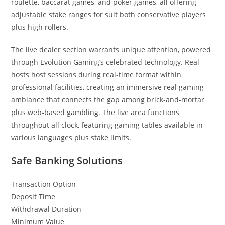
roulette, baccarat games, and poker games, all offering
adjustable stake ranges for suit both conservative players
plus high rollers.
The live dealer section warrants unique attention, powered
through Evolution Gaming’s celebrated technology. Real
hosts host sessions during real-time format within
professional facilities, creating an immersive real gaming
ambiance that connects the gap among brick-and-mortar
plus web-based gambling. The live area functions
throughout all clock, featuring gaming tables available in
various languages plus stake limits.
Safe Banking Solutions
Transaction Option
Deposit Time
Withdrawal Duration
Minimum Value