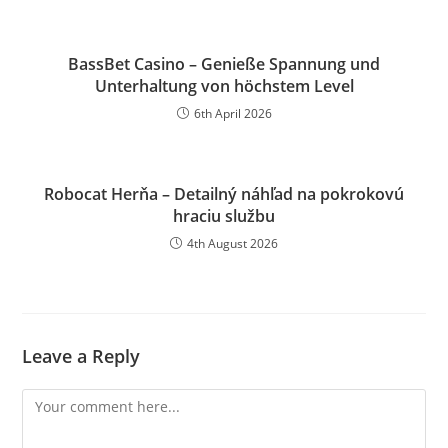
BassBet Casino – Genieße Spannung und
Unterhaltung von höchstem Level
6th April 2026
Robocat Herňa – Detailný náhľad na pokrokovú
hraciu službu
4th August 2026
Leave a Reply