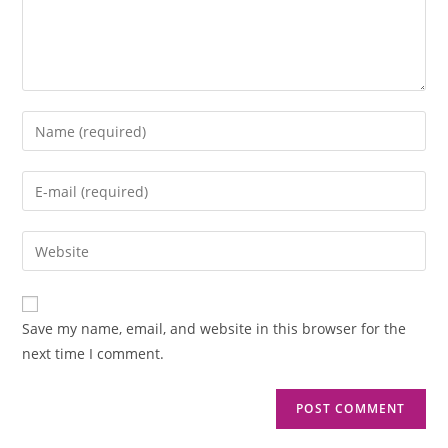
Save my name, email, and website in this browser for the
next time I comment.