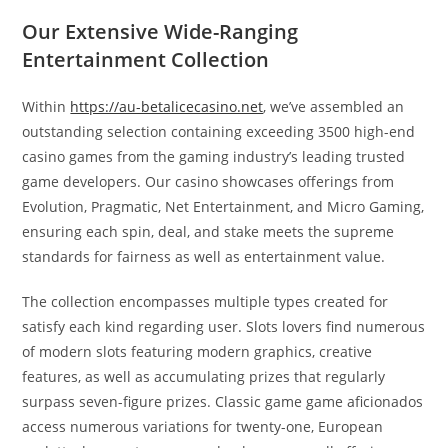
Our Extensive Wide-Ranging
Entertainment Collection
Within
https://au-betalicecasino.net
, we’ve assembled an
outstanding selection containing exceeding 3500 high-end
casino games from the gaming industry’s leading trusted
game developers. Our casino showcases offerings from
Evolution, Pragmatic, Net Entertainment, and Micro Gaming,
ensuring each spin, deal, and stake meets the supreme
standards for fairness as well as entertainment value.
The collection encompasses multiple types created for
satisfy each kind regarding user. Slots lovers find numerous
of modern slots featuring modern graphics, creative
features, as well as accumulating prizes that regularly
surpass seven-figure prizes. Classic game game aficionados
access numerous variations for twenty-one, European