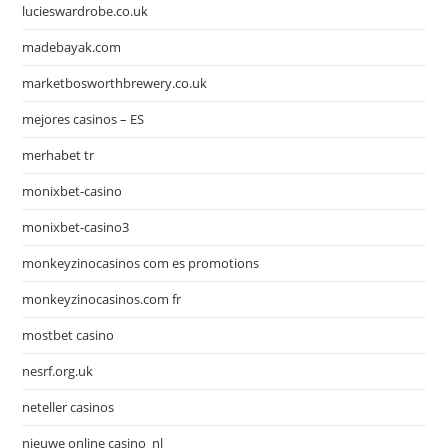
lucieswardrobe.co.uk
madebayak.com
marketbosworthbrewery.co.uk
mejores casinos – ES
merhabet tr
monixbet-casino
monixbet-casino3
monkeyzinocasinos com es promotions
monkeyzinocasinos.com fr
mostbet casino
nesrf.org.uk
neteller casinos
nieuwe online casino_nl