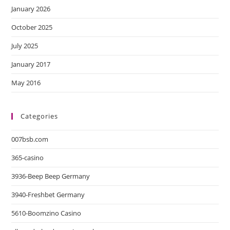
January 2026
October 2025
July 2025
January 2017
May 2016
Categories
007bsb.com
365-casino
3936-Beep Beep Germany
3940-Freshbet Germany
5610-Boomzino Casino