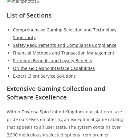
List of Sections
Comprehensive Gaming Selection and Technology
Superiority
Safety Requirements and Compliance Compliance
Financial Methods and Transaction Management
Premium Benefits and Loyalty Benefits
On-the-Go Casino Interface Capabilities
Expert Client Service Solutions
Extensive Gaming Collection and
Software Excellence
Within
Daytona Spin United Kingdom
, our platform take
pride ourselves on offering an exceptional game catalog
that appeals to all user taste. The system contains over
3,500 meticulously selected options from premier