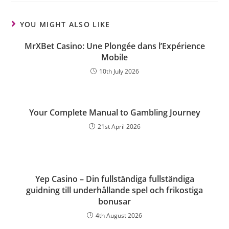
YOU MIGHT ALSO LIKE
MrXBet Casino: Une Plongée dans l’Expérience
Mobile
10th July 2026
Your Complete Manual to Gambling Journey
21st April 2026
Yep Casino – Din fullständiga fullständiga
guidning till underhållande spel och frikostiga
bonusar
4th August 2026