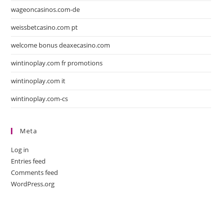
wageoncasinos.com-de
weissbetcasino.com pt
welcome bonus deaxecasino.com
wintinoplay.com fr promotions
wintinoplay.com it
wintinoplay.com-cs
Meta
Log in
Entries feed
Comments feed
WordPress.org