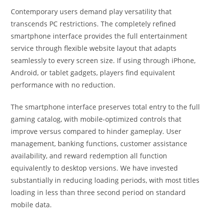
Contemporary users demand play versatility that
transcends PC restrictions. The completely refined
smartphone interface provides the full entertainment
service through flexible website layout that adapts
seamlessly to every screen size. If using through iPhone,
Android, or tablet gadgets, players find equivalent
performance with no reduction.
The smartphone interface preserves total entry to the full
gaming catalog, with mobile-optimized controls that
improve versus compared to hinder gameplay. User
management, banking functions, customer assistance
availability, and reward redemption all function
equivalently to desktop versions. We have invested
substantially in reducing loading periods, with most titles
loading in less than three second period on standard
mobile data.