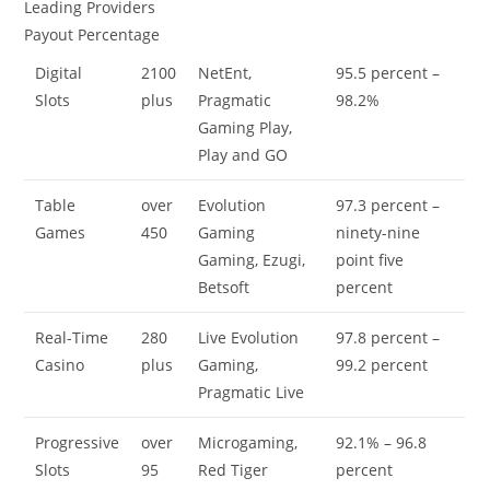
Leading Providers
Payout Percentage
Digital
2100
NetEnt,
95.5 percent –
Slots
plus
Pragmatic
98.2%
Gaming Play,
Play and GO
Table
over
Evolution
97.3 percent –
Games
450
Gaming
ninety-nine
Gaming, Ezugi,
point five
Betsoft
percent
Real-Time
280
Live Evolution
97.8 percent –
Casino
plus
Gaming,
99.2 percent
Pragmatic Live
Progressive
over
Microgaming,
92.1% – 96.8
Slots
95
Red Tiger
percent