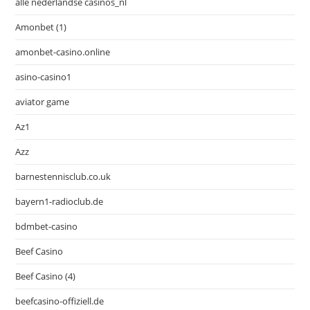
alle nederlandse casinos_nl
Amonbet (1)
amonbet-casino.online
asino-casino1
aviator game
Az1
Azz
barnestennisclub.co.uk
bayern1-radioclub.de
bdmbet-casino
Beef Casino
Beef Casino (4)
beefcasino-offiziell.de