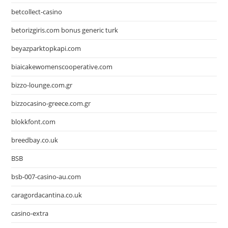
betcollect-casino
betorizgiris.com bonus generic turk
beyazparktopkapi.com
biaicakewomenscooperative.com
bizzo-lounge.com.gr
bizzocasino-greece.com.gr
blokkfont.com
breedbay.co.uk
BSB
bsb-007-casino-au.com
caragordacantina.co.uk
casino-extra