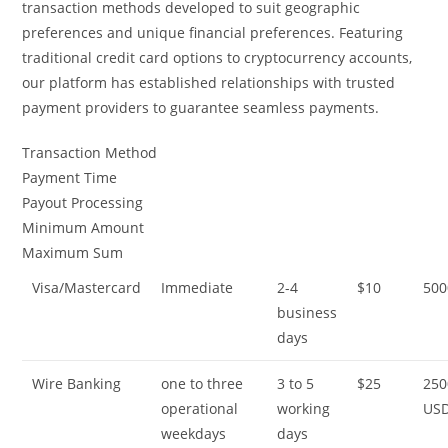
transaction methods developed to suit geographic
preferences and unique financial preferences. Featuring
traditional credit card options to cryptocurrency accounts,
our platform has established relationships with trusted
payment providers to guarantee seamless payments.
Transaction Method
Payment Time
Payout Processing
Minimum Amount
Maximum Sum
Visa/Mastercard
Immediate
2-4
$10
500
business
days
Wire Banking
one to three
3 to 5
$25
250
operational
working
US
weekdays
days