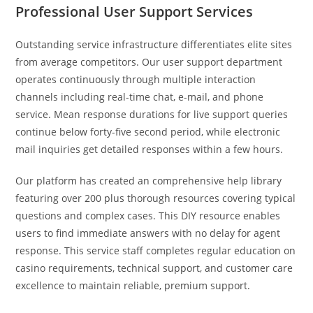
Professional User Support Services
Outstanding service infrastructure differentiates elite sites
from average competitors. Our user support department
operates continuously through multiple interaction
channels including real-time chat, e-mail, and phone
service. Mean response durations for live support queries
continue below forty-five second period, while electronic
mail inquiries get detailed responses within a few hours.
Our platform has created an comprehensive help library
featuring over 200 plus thorough resources covering typical
questions and complex cases. This DIY resource enables
users to find immediate answers with no delay for agent
response. This service staff completes regular education on
casino requirements, technical support, and customer care
excellence to maintain reliable, premium support.