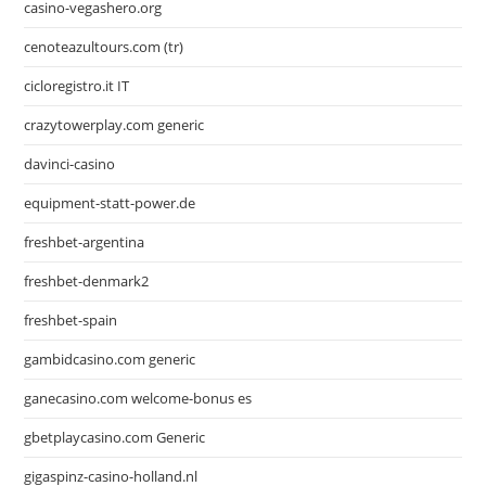
casino-vegashero.org
cenoteazultours.com (tr)
cicloregistro.it IT
crazytowerplay.com generic
davinci-casino
equipment-statt-power.de
freshbet-argentina
freshbet-denmark2
freshbet-spain
gambidcasino.com generic
ganecasino.com welcome-bonus es
gbetplaycasino.com Generic
gigaspinz-casino-holland.nl