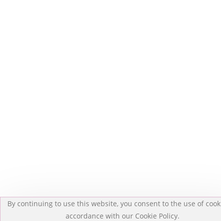
By continuing to use this website, you consent to the use of cook
accordance with our Cookie Policy.