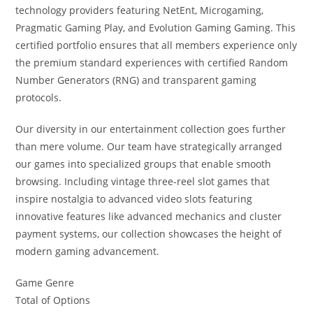
technology providers featuring NetEnt, Microgaming,
Pragmatic Gaming Play, and Evolution Gaming Gaming. This
certified portfolio ensures that all members experience only
the premium standard experiences with certified Random
Number Generators (RNG) and transparent gaming
protocols.
Our diversity in our entertainment collection goes further
than mere volume. Our team have strategically arranged
our games into specialized groups that enable smooth
browsing. Including vintage three-reel slot games that
inspire nostalgia to advanced video slots featuring
innovative features like advanced mechanics and cluster
payment systems, our collection showcases the height of
modern gaming advancement.
Game Genre
Total of Options