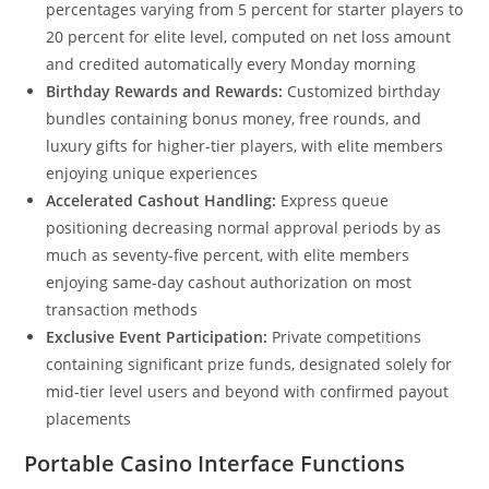
percentages varying from 5 percent for starter players to
20 percent for elite level, computed on net loss amount
and credited automatically every Monday morning
Birthday Rewards and Rewards:
Customized birthday
bundles containing bonus money, free rounds, and
luxury gifts for higher-tier players, with elite members
enjoying unique experiences
Accelerated Cashout Handling:
Express queue
positioning decreasing normal approval periods by as
much as seventy-five percent, with elite members
enjoying same-day cashout authorization on most
transaction methods
Exclusive Event Participation:
Private competitions
containing significant prize funds, designated solely for
mid-tier level users and beyond with confirmed payout
placements
Portable Casino Interface Functions