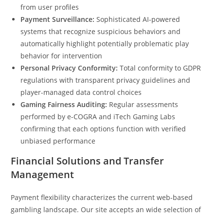
from user profiles
Payment Surveillance:
Sophisticated AI-powered
systems that recognize suspicious behaviors and
automatically highlight potentially problematic play
behavior for intervention
Personal Privacy Conformity:
Total conformity to GDPR
regulations with transparent privacy guidelines and
player-managed data control choices
Gaming Fairness Auditing:
Regular assessments
performed by e-COGRA and iTech Gaming Labs
confirming that each options function with verified
unbiased performance
Financial Solutions and Transfer
Management
Payment flexibility characterizes the current web-based
gambling landscape. Our site accepts an wide selection of