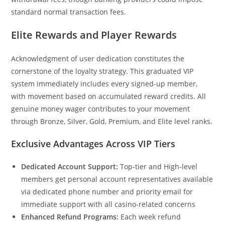
standard normal transaction fees.
Elite Rewards and Player Rewards
Acknowledgment of user dedication constitutes the
cornerstone of the loyalty strategy. This graduated VIP
system immediately includes every signed-up member,
with movement based on accumulated reward credits. All
genuine money wager contributes to your movement
through Bronze, Silver, Gold, Premium, and Elite level ranks.
Exclusive Advantages Across VIP Tiers
Dedicated Account Support:
Top-tier and High-level
members get personal account representatives available
via dedicated phone number and priority email for
immediate support with all casino-related concerns
Enhanced Refund Programs:
Each week refund