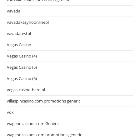
vavada
vavadakasynoonlinepl
vavadatestpl
Vegas Casino
Vegas Casino (4)
Vegas Casino (5)
Vegas Casino (6)
vegas-casino-hero.nl
villaspincasino.com promotions generic
vox
wageoncasinos.com Generic
wageoncasinos.com promotions generic