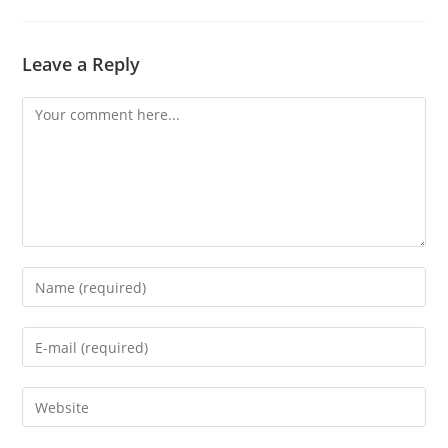
Leave a Reply