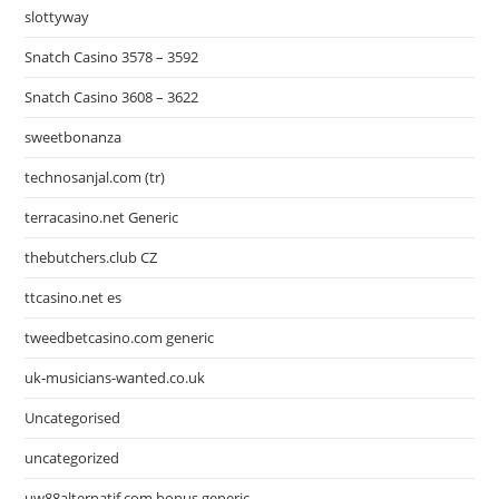
slottyway
Snatch Casino 3578 – 3592
Snatch Casino 3608 – 3622
sweetbonanza
technosanjal.com (tr)
terracasino.net Generic
thebutchers.club CZ
ttcasino.net es
tweedbetcasino.com generic
uk-musicians-wanted.co.uk
Uncategorised
uncategorized
uw88alternatif.com bonus generic