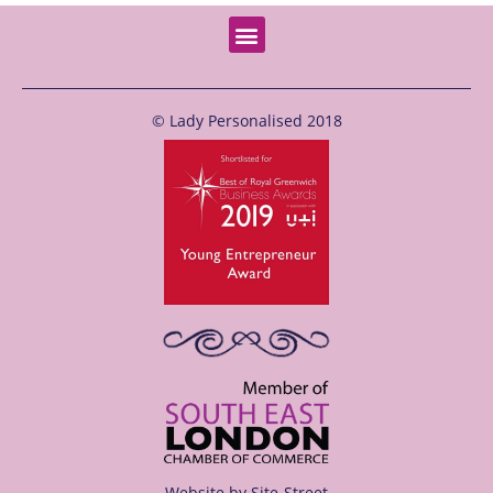
© Lady Personalised 2018
Website by
Site-Street