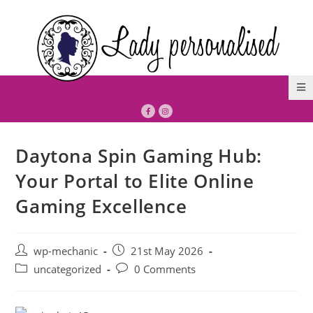
Daytona Spin Gaming Hub:
Your Portal to Elite Online
Gaming Excellence
wp-mechanic
21st May 2026
uncategorized
0 Comments