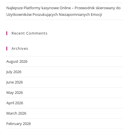
Najlepsze Platformy kasynowe Online – Przewodnik skierowany do
Użytkowników Poszukujących Niezapomnianych Emocji
Recent Comments
Archives
August 2026
July 2026
June 2026
May 2026
April 2026
March 2026
February 2026