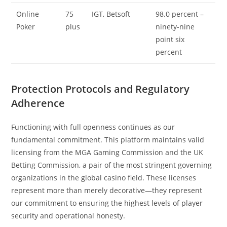
Online
75
IGT, Betsoft
98.0 percent –
Poker
plus
ninety-nine
point six
percent
Protection Protocols and Regulatory
Adherence
Functioning with full openness continues as our
fundamental commitment. This platform maintains valid
licensing from the MGA Gaming Commission and the UK
Betting Commission, a pair of the most stringent governing
organizations in the global casino field. These licenses
represent more than merely decorative—they represent
our commitment to ensuring the highest levels of player
security and operational honesty.