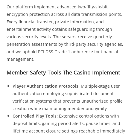
Our platform implement advanced two-fifty-six-bit
encryption protection across all data transmission points.
Every financial transfer, private information, and
entertainment activity obtains safeguarding through
various security levels. The servers receive quarterly
penetration assessments by third-party security agencies,
and we uphold PCI DSS Grade 1 adherence for financial
management.
Member Safety Tools The Casino Implement
Player Authentication Protocols:
Multiple-stage user
authentication employing sophisticated document
verification systems that prevents unauthorized profile
creation while maintaining member anonymity
Controlled Play Tools:
Extensive control options with
deposit limits, gaming period alerts, pause times, and
lifetime account closure settings reachable immediately