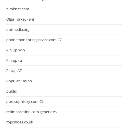
nimbnet.com
Olga Turkey (en)
outmedia.org
phonemonitoringservice.com CZ
Pin Up Win
Pin-up ru
PinUp AZ
Popular Casino
public
puresophistry.com CL
retimbacasino.com generic es
rojoshoes.co.uk