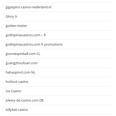
gigaspinz-casino-nederland.nl
Glory tr
golden mister
goldspiniacasinos.com – fr
goldspiniacasinos.com fr promotions
gooniespinball.com CL
guangzhoufuari.com
hahaspinnl.com NL
hotloot-casino
Ice Casino
jokery-de-casino.com DE
lollybet-casino