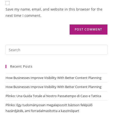
Save my name, email, and website in this browser for the
next time I comment.
Recent Posts
How Businesses Improve Visibility With Better Content Planning
How Businesses Improve Visibility With Better Content Planning
Plinko: Una Guida Totale al Nostro Passatempo di Caso e Tattica
Plinko: Egy tudományosan megalapozott bázison felépülő
hazárdjáték, ami forradalmasította a kaszinóipart