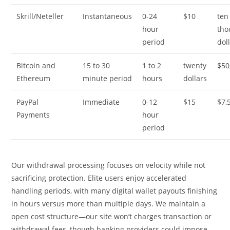
Skrill/Neteller
Instantaneous
0-24
$10
ten
hour
tho
period
dol
Bitcoin and
15 to 30
1 to 2
twenty
$50
Ethereum
minute period
hours
dollars
PayPal
Immediate
0-12
$15
$7,
Payments
hour
period
Our withdrawal processing focuses on velocity while not
sacrificing protection. Elite users enjoy accelerated
handling periods, with many digital wallet payouts finishing
in hours versus more than multiple days. We maintain a
open cost structure—our site won’t charges transaction or
withdrawal fees, though banking providers could impose