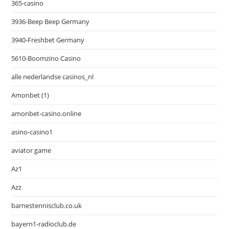
365-casino
3936-Beep Beep Germany
3940-Freshbet Germany
5610-Boomzino Casino
alle nederlandse casinos_nl
Amonbet (1)
amonbet-casino.online
asino-casino1
aviator game
Az1
Azz
barnestennisclub.co.uk
bayern1-radioclub.de