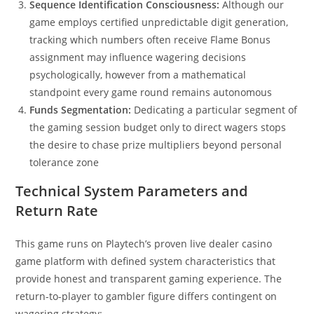
Sequence Identification Consciousness:
Although our
game employs certified unpredictable digit generation,
tracking which numbers often receive Flame Bonus
assignment may influence wagering decisions
psychologically, however from a mathematical
standpoint every game round remains autonomous
Funds Segmentation:
Dedicating a particular segment of
the gaming session budget only to direct wagers stops
the desire to chase prize multipliers beyond personal
tolerance zone
Technical System Parameters and
Return Rate
This game runs on Playtech’s proven live dealer casino
game platform with defined system characteristics that
provide honest and transparent gaming experience. The
return-to-player to gambler figure differs contingent on
wagering strategy: