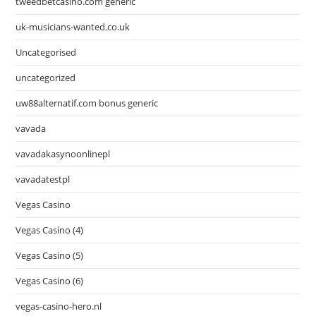
tweedbetcasino.com generic
uk-musicians-wanted.co.uk
Uncategorised
uncategorized
uw88alternatif.com bonus generic
vavada
vavadakasynoonlinepl
vavadatestpl
Vegas Casino
Vegas Casino (4)
Vegas Casino (5)
Vegas Casino (6)
vegas-casino-hero.nl