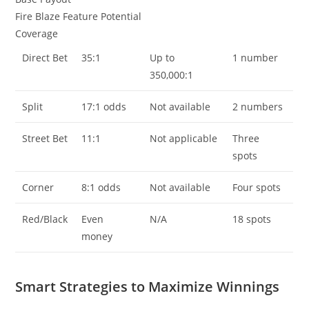
Fire Blaze Feature Potential
Coverage
Direct Bet
35:1
Up to
1 number
350,000:1
Split
17:1 odds
Not available
2 numbers
Street Bet
11:1
Not applicable
Three
spots
Corner
8:1 odds
Not available
Four spots
Red/Black
Even
N/A
18 spots
money
Smart Strategies to Maximize Winnings