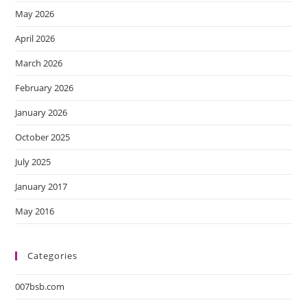
May 2026
April 2026
March 2026
February 2026
January 2026
October 2025
July 2025
January 2017
May 2016
Categories
007bsb.com