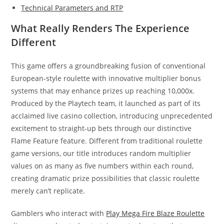
Technical Parameters and RTP
What Really Renders The Experience
Different
This game offers a groundbreaking fusion of conventional
European-style roulette with innovative multiplier bonus
systems that may enhance prizes up reaching 10,000x.
Produced by the Playtech team, it launched as part of its
acclaimed live casino collection, introducing unprecedented
excitement to straight-up bets through our distinctive
Flame Feature feature. Different from traditional roulette
game versions, our title introduces random multiplier
values on as many as five numbers within each round,
creating dramatic prize possibilities that classic roulette
merely can’t replicate.
Gamblers who interact with
Play Mega Fire Blaze Roulette