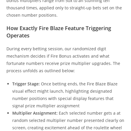
bonus multipliers range from 50x to an stunning ten
thousand times, applied only to straight-up bets set on the
chosen number positions.
How Exactly Fire Blaze Feature Triggering
Operates
During every betting session, our randomized digit
mechanism decides if Fire Bonus activates and what
fortunate numbers receive prize multiplier upgrades. The
process unfolds as outlined below:
Trigger Stage:
Once betting ends, the Fire Blaze Blaze
visual effect might launch, highlighting designated
number positions with special display features that
signal prize multiplier assignment
Multiplier Assignment:
Each selected number gets a at
random selected multiplier number presented clearly on
screen, creating excitement ahead of the roulette wheel