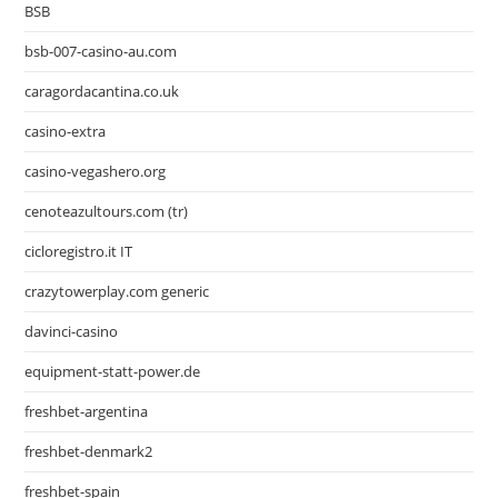
BSB
bsb-007-casino-au.com
caragordacantina.co.uk
casino-extra
casino-vegashero.org
cenoteazultours.com (tr)
cicloregistro.it IT
crazytowerplay.com generic
davinci-casino
equipment-statt-power.de
freshbet-argentina
freshbet-denmark2
freshbet-spain