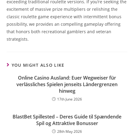
exceeding traditional roulette versions. If you’re seeking the
excitement of massive prize multipliers or relishing the
classic roulette game experience with intermittent bonus
possibility, we provides an compelling gameplay offering
that honors both recreational gamblers and veteran
strategists.
YOU MIGHT ALSO LIKE
Online Casino Ausland: Euer Wegweiser für
verlässliches Spielen jenseits Ländergrenzen
hinweg
17th June 2026
BlastBet Spillested – Deres Guide til Spændende
Spil og Attraktive Bonusser
28th May 2026