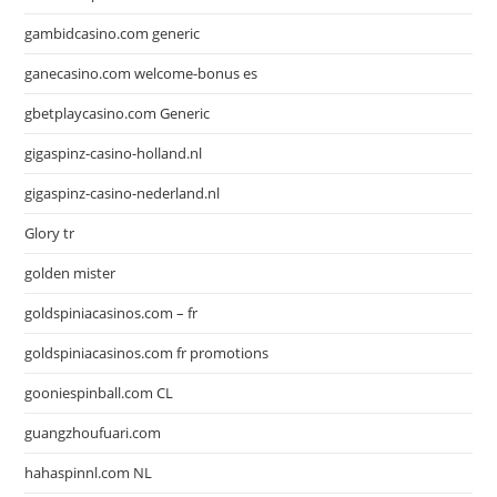
gambidcasino.com generic
ganecasino.com welcome-bonus es
gbetplaycasino.com Generic
gigaspinz-casino-holland.nl
gigaspinz-casino-nederland.nl
Glory tr
golden mister
goldspiniacasinos.com – fr
goldspiniacasinos.com fr promotions
gooniespinball.com CL
guangzhoufuari.com
hahaspinnl.com NL