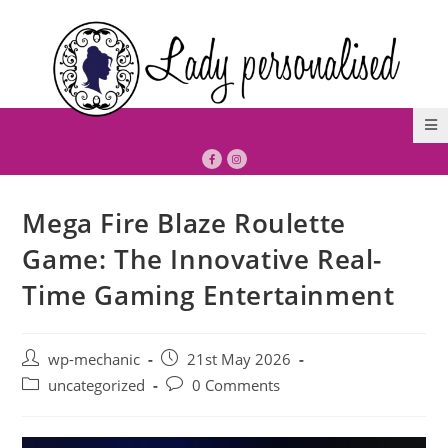
Mega Fire Blaze Roulette
Game: The Innovative Real-
Time Gaming Entertainment
wp-mechanic
21st May 2026
uncategorized
0 Comments