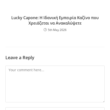
Lucky Capone: Η Ιδανική Εμπειρία Καζίνο που
Χρειάζεται να Ανακαλύψετε
5th May 2026
Leave a Reply