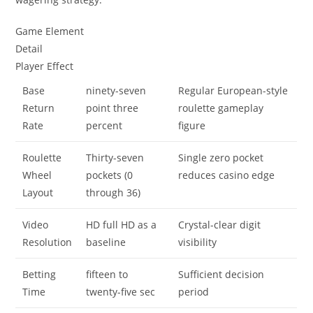
Game Element
Detail
Player Effect
Base
ninety-seven
Regular European-style
Return
point three
roulette gameplay
Rate
percent
figure
Roulette
Thirty-seven
Single zero pocket
Wheel
pockets (0
reduces casino edge
Layout
through 36)
Video
HD full HD as a
Crystal-clear digit
Resolution
baseline
visibility
Betting
fifteen to
Sufficient decision
Time
twenty-five sec
period