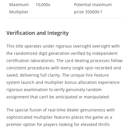
Maximum
10,000x
Potential maximum
Multiplier
prize 350000:1
Verification and Integrity
This title operates under rigorous oversight oversight with
the randomized digit generation verified by independent
certification laboratories. The card dealing processes follow
consistent procedures with every single spin recorded and
saved, delivering full clarity. The unique Fire Feature
system launch and multiplier bonus allocation experience
rigorous examination to verify genuinely random
assignment that can’t be anticipated or manipulated.
The special fusion of real-time dealer genuineness with
sophisticated multiplier features places the game as a
premier option for players looking for elevated thrills