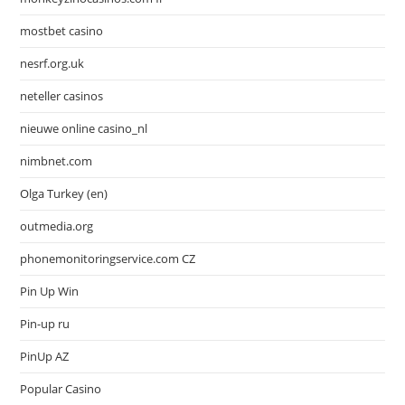
mostbet casino
nesrf.org.uk
neteller casinos
nieuwe online casino_nl
nimbnet.com
Olga Turkey (en)
outmedia.org
phonemonitoringservice.com CZ
Pin Up Win
Pin-up ru
PinUp AZ
Popular Casino