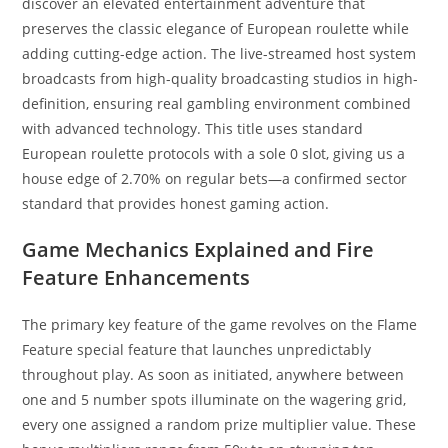
discover an elevated entertainment adventure that
preserves the classic elegance of European roulette while
adding cutting-edge action. The live-streamed host system
broadcasts from high-quality broadcasting studios in high-
definition, ensuring real gambling environment combined
with advanced technology. This title uses standard
European roulette protocols with a sole 0 slot, giving us a
house edge of 2.70% on regular bets—a confirmed sector
standard that provides honest gaming action.
Game Mechanics Explained and Fire
Feature Enhancements
The primary key feature of the game revolves on the Flame
Feature special feature that launches unpredictably
throughout play. As soon as initiated, anywhere between
one and 5 number spots illuminate on the wagering grid,
every one assigned a random prize multiplier value. These