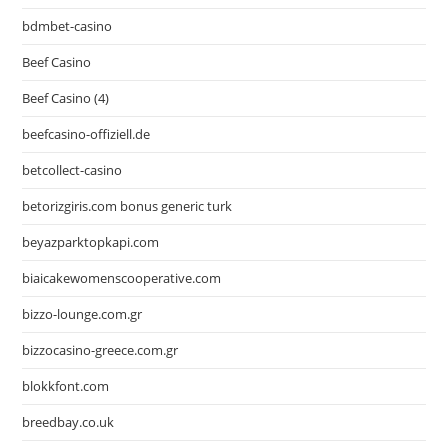
bdmbet-casino
Beef Casino
Beef Casino (4)
beefcasino-offiziell.de
betcollect-casino
betorizgiris.com bonus generic turk
beyazparktopkapi.com
biaicakewomenscooperative.com
bizzo-lounge.com.gr
bizzocasino-greece.com.gr
blokkfont.com
breedbay.co.uk