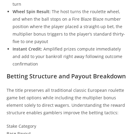
turn
Wheel Spin Result:
The host turns the roulette wheel,
and when the ball stops on a Fire Blaze Blaze number
position where the player placed a straight-up bet, the
multiplier bonus triggers to the player’s standard thirty-
five to one payout
Instant Credit:
Amplified prizes compute immediately
and add to your bankroll right away following outcome
confirmation
Betting Structure and Payout Breakdown
The title preserves all traditional classic European roulette
game bet options while including the multiplier bonus
element solely to direct wagers. Understanding the reward
structure enables gamblers improve the betting tactics:
Stake Category
Base Payout