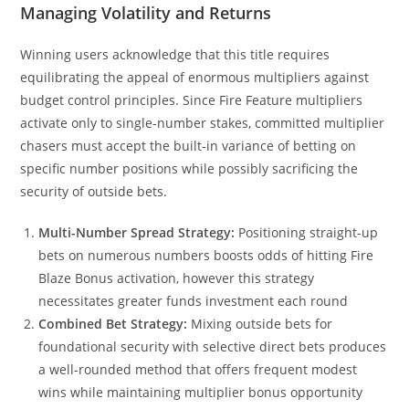
Managing Volatility and Returns
Winning users acknowledge that this title requires
equilibrating the appeal of enormous multipliers against
budget control principles. Since Fire Feature multipliers
activate only to single-number stakes, committed multiplier
chasers must accept the built-in variance of betting on
specific number positions while possibly sacrificing the
security of outside bets.
Multi-Number Spread Strategy:
Positioning straight-up
bets on numerous numbers boosts odds of hitting Fire
Blaze Bonus activation, however this strategy
necessitates greater funds investment each round
Combined Bet Strategy:
Mixing outside bets for
foundational security with selective direct bets produces
a well-rounded method that offers frequent modest
wins while maintaining multiplier bonus opportunity