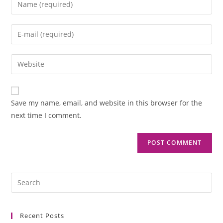
Save my name, email, and website in this browser for the
next time I comment.
Recent Posts