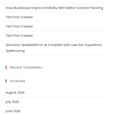
How Businesses Improve Visibility With Better Content Planning
Test Post Created
Test Post Created
Test Post Created
Spinobon Speelplatform: Je Complete Gids naar Een Superieure
Spelervaring
Recent Comments
Archives
August 2026
July 2026
June 2026