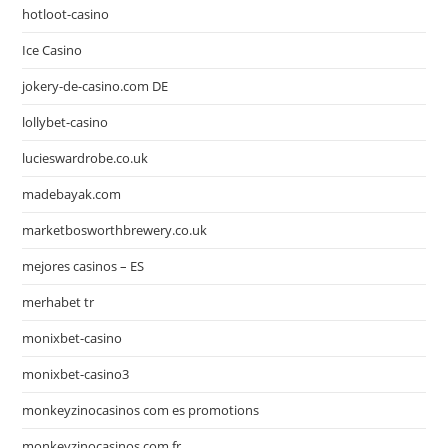
hotloot-casino
Ice Casino
jokery-de-casino.com DE
lollybet-casino
lucieswardrobe.co.uk
madebayak.com
marketbosworthbrewery.co.uk
mejores casinos – ES
merhabet tr
monixbet-casino
monixbet-casino3
monkeyzinocasinos com es promotions
monkeyzinocasinos.com fr