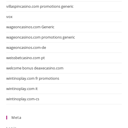
villaspincasino.com promotions generic
vox
wageoncasinos.com Generic
wageoncasinos.com promotions generic
wageoncasinos.com-de
weissbetcasino.com pt
welcome bonus deaxecasino.com
wintinoplay.com fr promotions
wintinoplay.com it
wintinoplay.com-cs
Meta