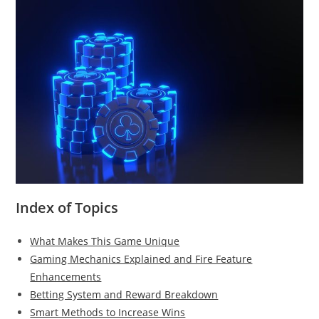
Index of Topics
What Makes This Game Unique
Gaming Mechanics Explained and Fire Feature
Enhancements
Betting System and Reward Breakdown
Smart Methods to Increase Wins