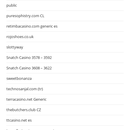
public
puresophistry.com CL
retimbacasino.com generic es
rojoshoes.co.uk
slottyway
Snatch Casino 3578 – 3592
Snatch Casino 3608 – 3622
sweetbonanza
technosanjal.com (tr)
terracasino.net Generic
thebutchers.club CZ
ttcasino.net es