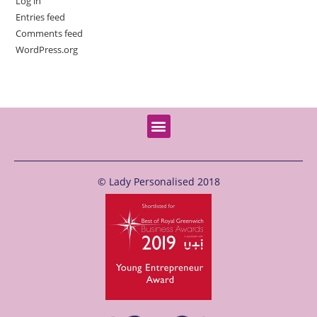
Log in
Entries feed
Comments feed
WordPress.org
© Lady Personalised 2018