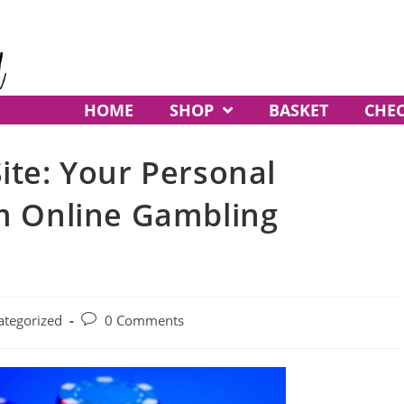
HOME
SHOP
BASKET
CHE
te: Your Personal
m Online Gambling
ategorized
0 Comments