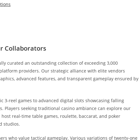
tions
r Collaborators
ully curated an outstanding collection of exceeding 3,000
platform providers. Our strategic alliance with elite vendors
raphics, advanced features, and transparent gameplay ensured by
ic 3-reel games to advanced digital slots showcasing falling
. Players seeking traditional casino ambiance can explore our
 host real-time table games, roulette, baccarat, and poker
d studios.
ers who value tactical gameplay. Various variations of twenty-one