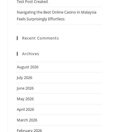
Test Post Created
Navigating the Best Online Casino in Malaysia
Feels Surprisingly Effortless
Recent Comments
Archives
August 2026
July 2026
June 2026
May 2026
April 2026
March 2026
February 2026