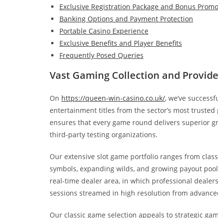
Exclusive Registration Package and Bonus Promo
Banking Options and Payment Protection
Portable Casino Experience
Exclusive Benefits and Player Benefits
Frequently Posed Queries
Vast Gaming Collection and Provide
On
https://queen-win-casino.co.uk/
, we’ve successf
entertainment titles from the sector’s most trusted 
ensures that every game round delivers superior g
third-party testing organizations.
Our extensive slot game portfolio ranges from class
symbols, expanding wilds, and growing payout pools
real-time dealer area, in which professional dealers
sessions streamed in high resolution from advance
Our classic game selection appeals to strategic gam