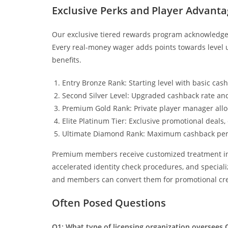
Exclusive Perks and Player Advant
Our exclusive tiered rewards program acknowledges
Every real-money wager adds points towards level 
benefits.
Entry Bronze Rank: Starting level with basic ca
Second Silver Level: Upgraded cashback rate and p
Premium Gold Rank: Private player manager all
Elite Platinum Tier: Exclusive promotional deals
Ultimate Diamond Rank: Maximum cashback percen
Premium members receive customized treatment inc
accelerated identity check procedures, and specializ
and members can convert them for promotional credi
Often Posed Questions
Q1: What type of licensing organization oversees 