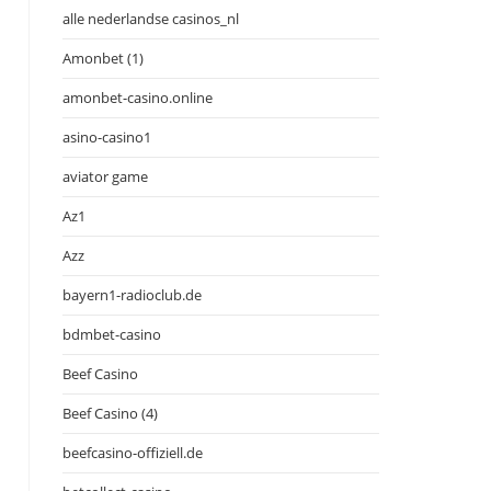
alle nederlandse casinos_nl
Amonbet (1)
amonbet-casino.online
asino-casino1
aviator game
Az1
Azz
bayern1-radioclub.de
bdmbet-casino
Beef Casino
Beef Casino (4)
beefcasino-offiziell.de