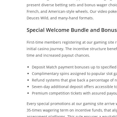
present diverse betting sets and bonus wager choi
French, and American-style wheels. Our video poker 
Deuces Wild, and many-hand formats.
Special Welcome Bundle and Bonus
First-time members registering at our gaming site 
initial casino journey. The incentive structure bene
time and increased payout chances.
Deposit Match payment bonuses up to specifie
Complimentary spins assigned to popular slot ga
Refund systems that give back a percentage of n
Seven-day additional deposit offers accessible
Premium competition tickets with assured payou
Every special promotions at our gaming site arriv
35-times wagering term on incentive funds, that al
assessment platforms. This rule ensures a equitab