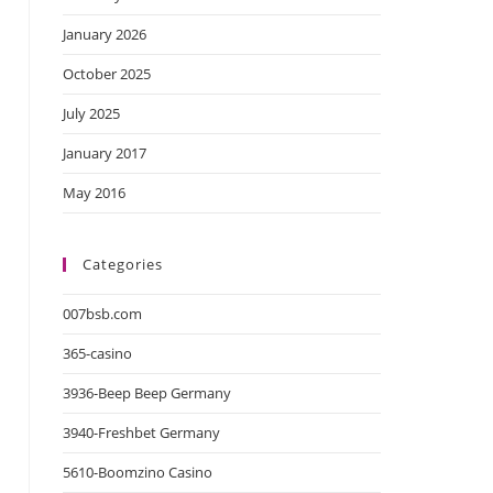
January 2026
October 2025
July 2025
January 2017
May 2016
Categories
007bsb.com
365-casino
3936-Beep Beep Germany
3940-Freshbet Germany
5610-Boomzino Casino