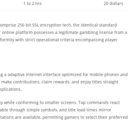
1 to 2 hrs
20 dollars
omprise 256 bit SSL encryption tech, the identical standard
r online platform possesses a legitimate gambling license from a
ormity with strict operational criteria encompassing player
g a adaptive internet interface optimized for mobile phones and
 make contributions, claim rewards, and enjoy titles straight
plications.
ity while conforming to smaller screens. Tap commands react
able through simple symbols, and title load times mirror
ations are available, permitting gamers to select their preferred