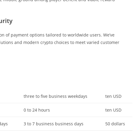
rity
n of payment options tailored to worldwide users. We’ve
solutions and modern crypto choices to meet varied customer
three to five business weekdays
ten USD
0 to 24 hours
ten USD
days
3 to 7 business business days
50 dollars