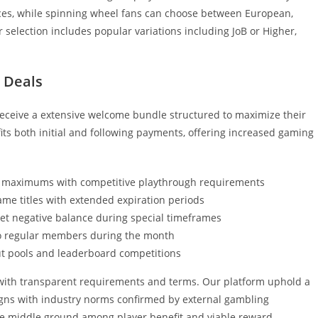
ces, while spinning wheel fans can choose between European,
selection includes popular variations including JoB or Higher,
 Deals
receive a extensive welcome bundle structured to maximize their
fits both initial and following payments, offering increased gaming
d maximums with competitive playthrough requirements
me titles with extended expiration periods
et negative balance during special timeframes
 to regular members during the month
t pools and leaderboard competitions
e with transparent requirements and terms. Our platform uphold a
igns with industry norms confirmed by external gambling
le middle ground among player benefit and viable reward