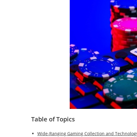
Table of Topics
Wide-Ranging Gaming Collection and Technolog