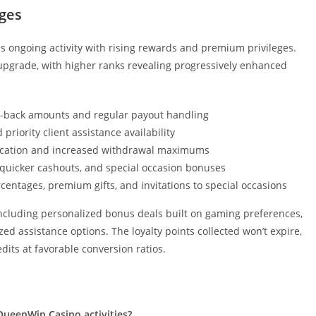
ages
 ongoing activity with rising rewards and premium privileges.
upgrade, with higher ranks revealing progressively enhanced
sh-back amounts and regular payout handling
riority client assistance availability
ocation and increased withdrawal maximums
, quicker cashouts, and special occasion bonuses
tages, premium gifts, and invitations to special occasions
luding personalized bonus deals built on gaming preferences,
ed assistance options. The loyalty points collected won’t expire,
ts at favorable conversion ratios.
QueenWin Casino activities?