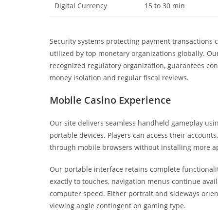
Digital Currency
15 to 30 min
Security systems protecting payment transactions c
utilized by top monetary organizations globally. Ou
recognized regulatory organization, guarantees conf
money isolation and regular fiscal reviews.
Mobile Casino Experience
Our site delivers seamless handheld gameplay usin
portable devices. Players can access their accounts,
through mobile browsers without installing more ap
Our portable interface retains complete functional
exactly to touches, navigation menus continue avail
computer speed. Either portrait and sideways orient
viewing angle contingent on gaming type.