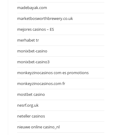
madebayak.com
marketbosworthbrewery.co.uk
mejores casinos – ES
merhabet tr
monixbet-casino
monixbet-casino3
monkeyzinocasinos com es promotions
monkeyzinocasinos.com fr
mostbet casino
nesrf.org.uk
neteller casinos
nieuwe online casino_nl