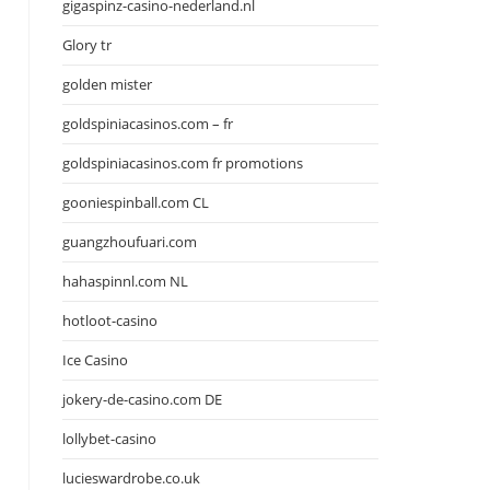
gigaspinz-casino-nederland.nl
Glory tr
golden mister
goldspiniacasinos.com – fr
goldspiniacasinos.com fr promotions
gooniespinball.com CL
guangzhoufuari.com
hahaspinnl.com NL
hotloot-casino
Ice Casino
jokery-de-casino.com DE
lollybet-casino
lucieswardrobe.co.uk