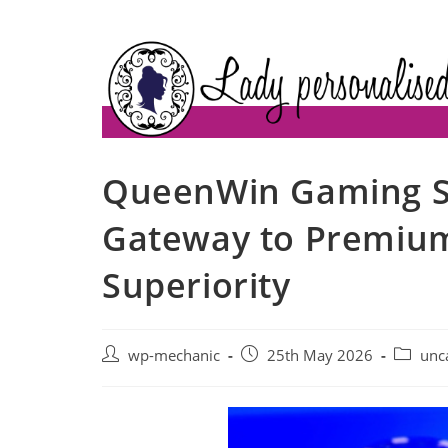
QueenWin Gaming Si
Gateway to Premiu
Superiority
wp-mechanic
25th May 2026
unc