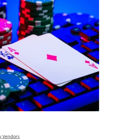
y Vendors