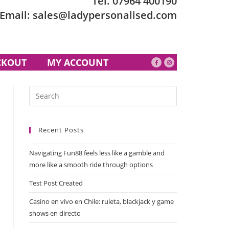
Tel.
07964 400190
Email:
sales@ladypersonalised.com
CKOUT
MY ACCOUNT
Recent Posts
Navigating Fun88 feels less like a gamble and
more like a smooth ride through options
Test Post Created
Casino en vivo en Chile: ruleta, blackjack y game
shows en directo