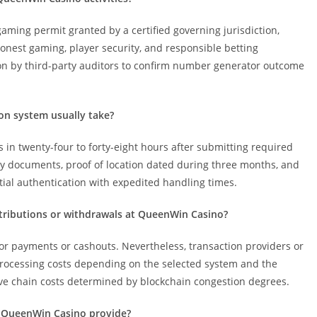
aming permit granted by a certified governing jurisdiction,
nest gaming, player security, and responsible betting
n by third-party auditors to confirm number generator outcome
on system usually take?
in twenty-four to forty-eight hours after submitting required
y documents, proof of location dated during three months, and
tial authentication with expedited handling times.
ntributions or withdrawals at QueenWin Casino?
or payments or cashouts. Nevertheless, transaction providers or
 processing costs depending on the selected system and the
olve chain costs determined by blockchain congestion degrees.
s QueenWin Casino provide?