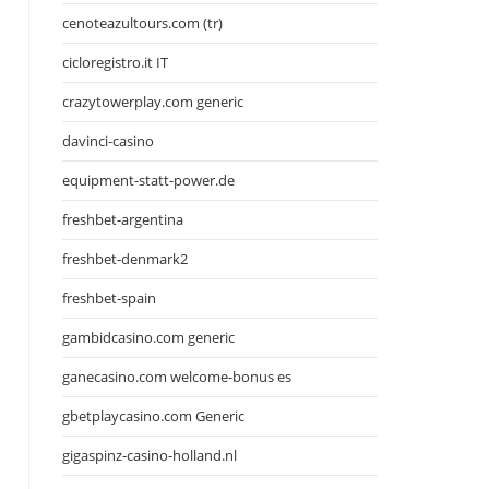
cenoteazultours.com (tr)
cicloregistro.it IT
crazytowerplay.com generic
davinci-casino
equipment-statt-power.de
freshbet-argentina
freshbet-denmark2
freshbet-spain
gambidcasino.com generic
ganecasino.com welcome-bonus es
gbetplaycasino.com Generic
gigaspinz-casino-holland.nl