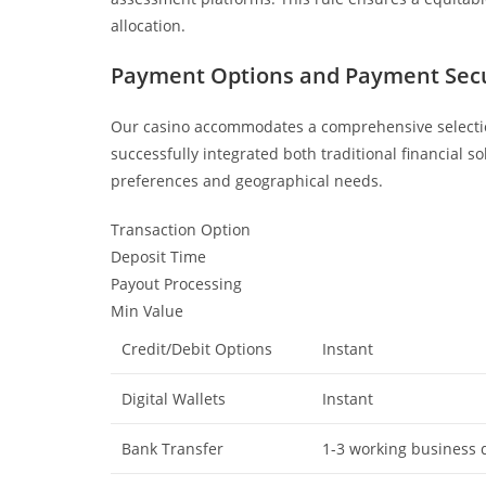
allocation.
Payment Options and Payment Secu
Our casino accommodates a comprehensive selectio
successfully integrated both traditional financial 
preferences and geographical needs.
Transaction Option
Deposit Time
Payout Processing
Min Value
Credit/Debit Options
Instant
Digital Wallets
Instant
Bank Transfer
1-3 working business 