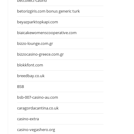
betcollect-casino
betorizgiris.com bonus generic turk
beyazparktopkapi.com
biaicakewomenscooperative.com
bizzo-lounge.com.gr
bizzocasino-greece.com.gr
blokkfont.com
breedbay.co.uk
BSB
bsb-007-casino-au.com
caragordacantina.co.uk
casino-extra
casino-vegashero.org