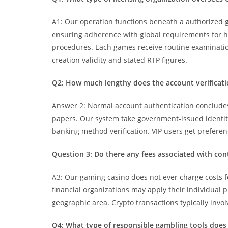
A1: Our operation functions beneath a authorized g
ensuring adherence with global requirements for ho
procedures. Each games receive routine examinatio
creation validity and stated RTP figures.
Q2: How much lengthy does the account verificati
Answer 2: Normal account authentication concludes 
papers. Our system take government-issued identit
banking method verification. VIP users get preferen
Question 3: Do there any fees associated with co
A3: Our gaming casino does not ever charge costs f
financial organizations may apply their individual
geographic area. Crypto transactions typically inv
Q4: What type of responsible gambling tools doe