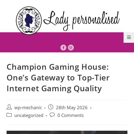
Champion Gaming House:
One’s Gateway to Top-Tier
Internet Gaming Quality
wp-mechanic
28th May 2026
uncategorized
0 Comments