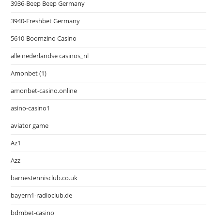
3936-Beep Beep Germany
3940-Freshbet Germany
5610-Boomzino Casino
alle nederlandse casinos_nl
Amonbet (1)
amonbet-casino.online
asino-casino1
aviator game
Az1
Azz
barnestennisclub.co.uk
bayern1-radioclub.de
bdmbet-casino