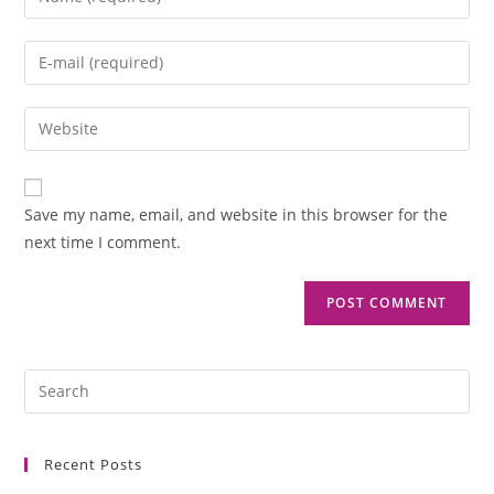
Save my name, email, and website in this browser for the
next time I comment.
Recent Posts