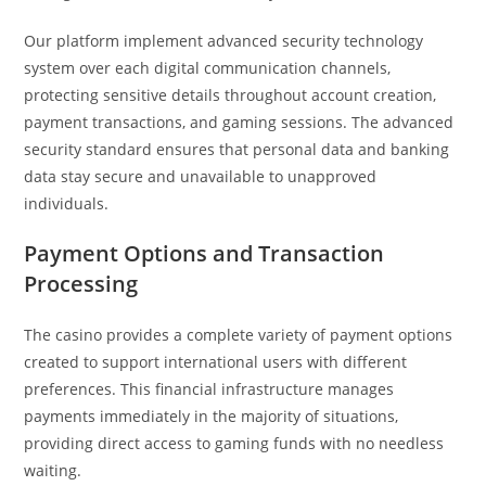
Our platform implement advanced security technology
system over each digital communication channels,
protecting sensitive details throughout account creation,
payment transactions, and gaming sessions. The advanced
security standard ensures that personal data and banking
data stay secure and unavailable to unapproved
individuals.
Payment Options and Transaction
Processing
The casino provides a complete variety of payment options
created to support international users with different
preferences. This financial infrastructure manages
payments immediately in the majority of situations,
providing direct access to gaming funds with no needless
waiting.