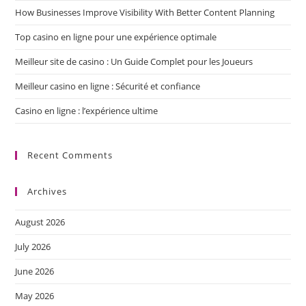
How Businesses Improve Visibility With Better Content Planning
Top casino en ligne pour une expérience optimale
Meilleur site de casino : Un Guide Complet pour les Joueurs
Meilleur casino en ligne : Sécurité et confiance
Casino en ligne : l’expérience ultime
Recent Comments
Archives
August 2026
July 2026
June 2026
May 2026