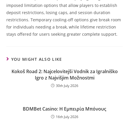
imposed limitation options that allow players to establish
deposit restrictions, losing caps, and session duration
restrictions. Temporary cooling-off options give break room
for individuals needing a break, while lifetime restriction
stays offered for users seeking greater complete support.
YOU MIGHT ALSO LIKE
Kokoš Road 2: Najcelovitejši Vodnik za Igralniško
Igro z Najvišjim Možnostmi
30th July 2026
BDMBet Casino: Η Εμπειρία Μπόνους
16th July 2026