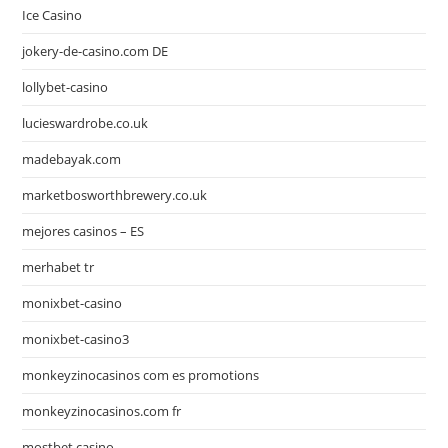
Ice Casino
jokery-de-casino.com DE
lollybet-casino
lucieswardrobe.co.uk
madebayak.com
marketbosworthbrewery.co.uk
mejores casinos – ES
merhabet tr
monixbet-casino
monixbet-casino3
monkeyzinocasinos com es promotions
monkeyzinocasinos.com fr
mostbet casino