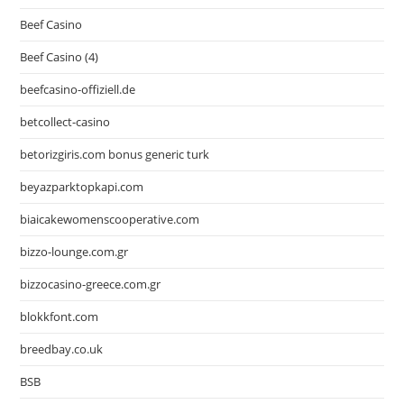
Beef Casino
Beef Casino (4)
beefcasino-offiziell.de
betcollect-casino
betorizgiris.com bonus generic turk
beyazparktopkapi.com
biaicakewomenscooperative.com
bizzo-lounge.com.gr
bizzocasino-greece.com.gr
blokkfont.com
breedbay.co.uk
BSB