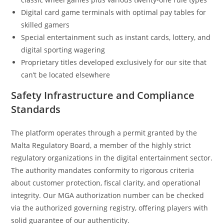
Digital card game terminals with optimal pay tables for
skilled gamers
Special entertainment such as instant cards, lottery, and
digital sporting wagering
Proprietary titles developed exclusively for our site that
can’t be located elsewhere
Safety Infrastructure and Compliance
Standards
The platform operates through a permit granted by the
Malta Regulatory Board, a member of the highly strict
regulatory organizations in the digital entertainment sector.
The authority mandates conformity to rigorous criteria
about customer protection, fiscal clarity, and operational
integrity. Our MGA authorization number can be checked
via the authorized governing registry, offering players with
solid guarantee of our authenticity.