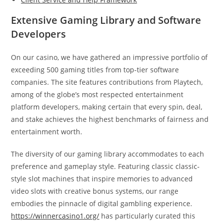
Extensive Gaming Library and Software
Developers
On our casino, we have gathered an impressive portfolio of
exceeding 500 gaming titles from top-tier software
companies. The site features contributions from Playtech,
among of the globe’s most respected entertainment
platform developers, making certain that every spin, deal,
and stake achieves the highest benchmarks of fairness and
entertainment worth.
The diversity of our gaming library accommodates to each
preference and gameplay style. Featuring classic classic-
style slot machines that inspire memories to advanced
video slots with creative bonus systems, our range
embodies the pinnacle of digital gambling experience.
https://winnercasino1.org/
has particularly curated this