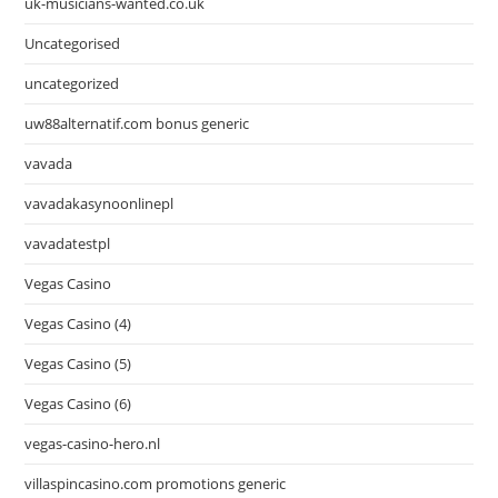
uk-musicians-wanted.co.uk
Uncategorised
uncategorized
uw88alternatif.com bonus generic
vavada
vavadakasynoonlinepl
vavadatestpl
Vegas Casino
Vegas Casino (4)
Vegas Casino (5)
Vegas Casino (6)
vegas-casino-hero.nl
villaspincasino.com promotions generic