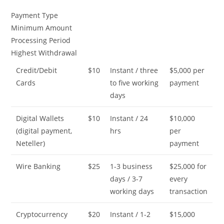
Payment Type
Minimum Amount
Processing Period
Highest Withdrawal
Credit/Debit
$10
Instant / three
$5,000 per
Cards
to five working
payment
days
Digital Wallets
$10
Instant / 24
$10,000
(digital payment,
hrs
per
Neteller)
payment
Wire Banking
$25
1-3 business
$25,000 for
days / 3-7
every
working days
transaction
Cryptocurrency
$20
Instant / 1-2
$15,000