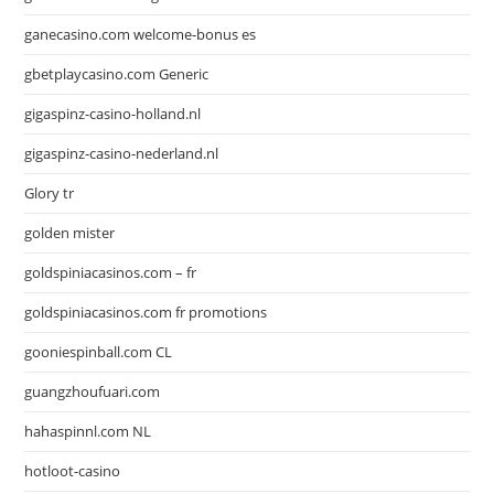
ganecasino.com welcome-bonus es
gbetplaycasino.com Generic
gigaspinz-casino-holland.nl
gigaspinz-casino-nederland.nl
Glory tr
golden mister
goldspiniacasinos.com – fr
goldspiniacasinos.com fr promotions
gooniespinball.com CL
guangzhoufuari.com
hahaspinnl.com NL
hotloot-casino