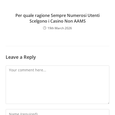
Per quale ragione Sempre Numerosi Utenti
Scelgono i Casino Non AAMS
19th March 2026
Leave a Reply