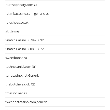
puresophistry.com CL
retimbacasino.com generic es
rojoshoes.co.uk
slottyway
Snatch Casino 3578 – 3592
Snatch Casino 3608 – 3622
sweetbonanza
technosanjal.com (tr)
terracasino.net Generic
thebutchers.club CZ
ttcasino.net es
tweedbetcasino.com generic