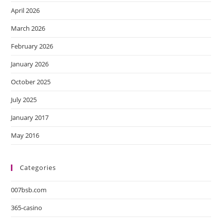
April 2026
March 2026
February 2026
January 2026
October 2025
July 2025
January 2017
May 2016
Categories
007bsb.com
365-casino