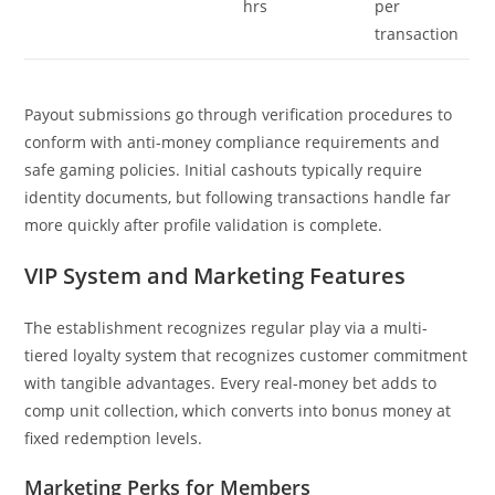
hrs
per
transaction
Payout submissions go through verification procedures to
conform with anti-money compliance requirements and
safe gaming policies. Initial cashouts typically require
identity documents, but following transactions handle far
more quickly after profile validation is complete.
VIP System and Marketing Features
The establishment recognizes regular play via a multi-
tiered loyalty system that recognizes customer commitment
with tangible advantages. Every real-money bet adds to
comp unit collection, which converts into bonus money at
fixed redemption levels.
Marketing Perks for Members