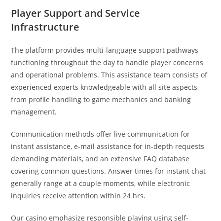
Player Support and Service
Infrastructure
The platform provides multi-language support pathways
functioning throughout the day to handle player concerns
and operational problems. This assistance team consists of
experienced experts knowledgeable with all site aspects,
from profile handling to game mechanics and banking
management.
Communication methods offer live communication for
instant assistance, e-mail assistance for in-depth requests
demanding materials, and an extensive FAQ database
covering common questions. Answer times for instant chat
generally range at a couple moments, while electronic
inquiries receive attention within 24 hrs.
Our casino emphasize responsible playing using self-