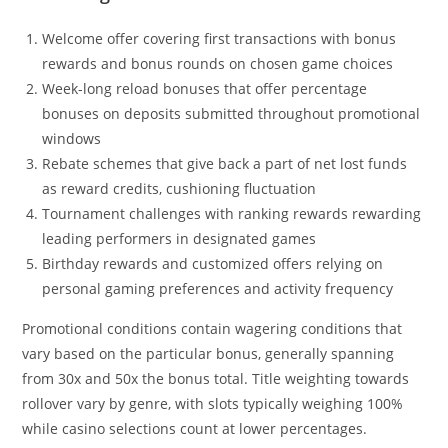
Welcome offer covering first transactions with bonus
rewards and bonus rounds on chosen game choices
Week-long reload bonuses that offer percentage
bonuses on deposits submitted throughout promotional
windows
Rebate schemes that give back a part of net lost funds
as reward credits, cushioning fluctuation
Tournament challenges with ranking rewards rewarding
leading performers in designated games
Birthday rewards and customized offers relying on
personal gaming preferences and activity frequency
Promotional conditions contain wagering conditions that
vary based on the particular bonus, generally spanning
from 30x and 50x the bonus total. Title weighting towards
rollover vary by genre, with slots typically weighing 100%
while casino selections count at lower percentages.