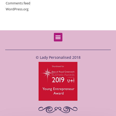
Comments feed
WordPress.org
© Lady Personalised 2018