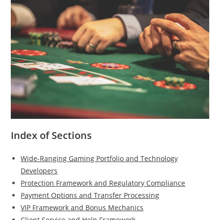
Index of Sections
Wide-Ranging Gaming Portfolio and Technology
Developers
Protection Framework and Regulatory Compliance
Payment Options and Transfer Processing
VIP Framework and Bonus Mechanics
Client Service and Help Framework