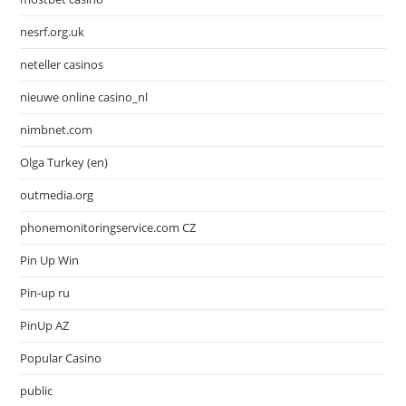
nesrf.org.uk
neteller casinos
nieuwe online casino_nl
nimbnet.com
Olga Turkey (en)
outmedia.org
phonemonitoringservice.com CZ
Pin Up Win
Pin-up ru
PinUp AZ
Popular Casino
public