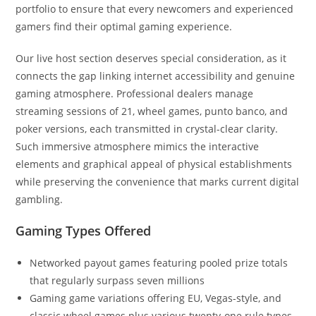
portfolio to ensure that every newcomers and experienced
gamers find their optimal gaming experience.
Our live host section deserves special consideration, as it
connects the gap linking internet accessibility and genuine
gaming atmosphere. Professional dealers manage
streaming sessions of 21, wheel games, punto banco, and
poker versions, each transmitted in crystal-clear clarity.
Such immersive atmosphere mimics the interactive
elements and graphical appeal of physical establishments
while preserving the convenience that marks current digital
gambling.
Gaming Types Offered
Networked payout games featuring pooled prize totals
that regularly surpass seven millions
Gaming game variations offering EU, Vegas-style, and
classic wheel games plus various twenty-one rule types