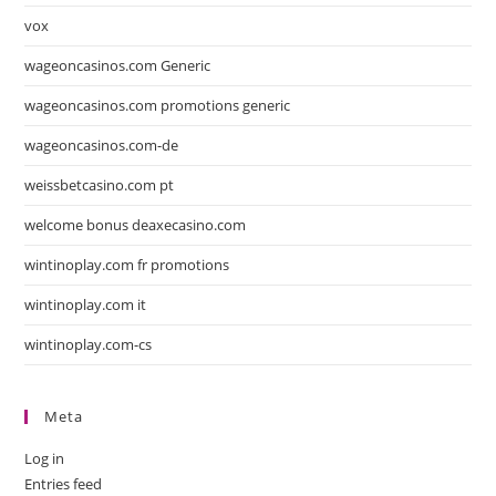
vox
wageoncasinos.com Generic
wageoncasinos.com promotions generic
wageoncasinos.com-de
weissbetcasino.com pt
welcome bonus deaxecasino.com
wintinoplay.com fr promotions
wintinoplay.com it
wintinoplay.com-cs
Meta
Log in
Entries feed