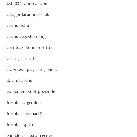
bsb-007-casino-au.com
caragordacantina.co.uk
casino-extra
casino-vegashero.org
cenoteazultours.com (tr)
cicloregistro.it IT
crazytowerplay.com generic
davinci-casino
equipment-statt-power.de
freshbet-argentina
freshbet-denmark2
freshbet-spain
gambidcasino.com generic