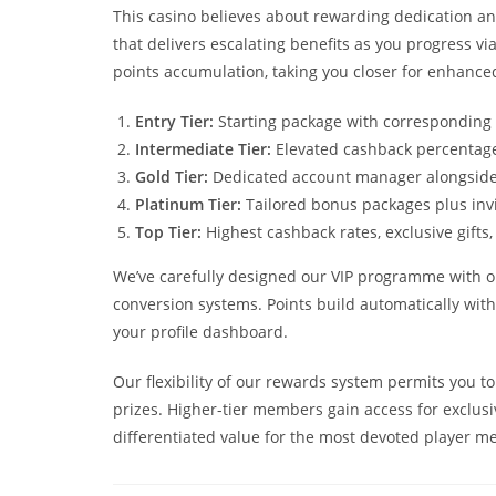
This casino believes about rewarding dedication 
that delivers escalating benefits as you progress v
points accumulation, taking you closer for enhance
Entry Tier:
Starting package with corresponding 
Intermediate Tier:
Elevated cashback percentage
Gold Tier:
Dedicated account manager alongside 
Platinum Tier:
Tailored bonus packages plus invi
Top Tier:
Highest cashback rates, exclusive gift
We’ve carefully designed our VIP programme with
conversion systems. Points build automatically with
your profile dashboard.
Our flexibility of our rewards system permits you to
prizes. Higher-tier members gain access for exclus
differentiated value for the most devoted player 