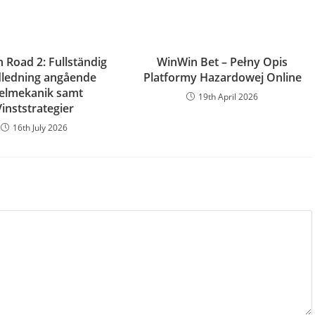
 Road 2: Fullständig
WinWin Bet – Pełny Opis
ledning angående
Platformy Hazardowej Online
elmekanik samt
19th April 2026
Vinststrategier
16th July 2026