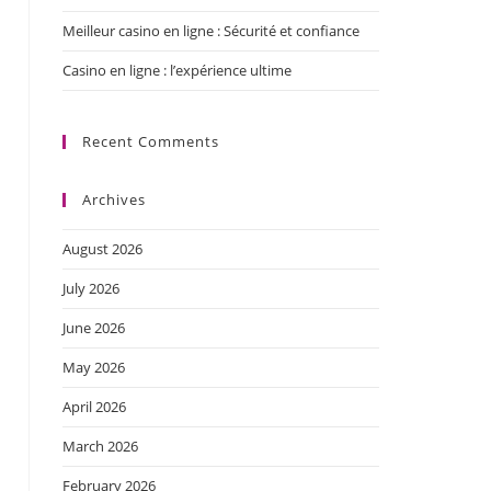
Meilleur casino en ligne : Sécurité et confiance
Casino en ligne : l’expérience ultime
Recent Comments
Archives
August 2026
July 2026
June 2026
May 2026
April 2026
March 2026
February 2026