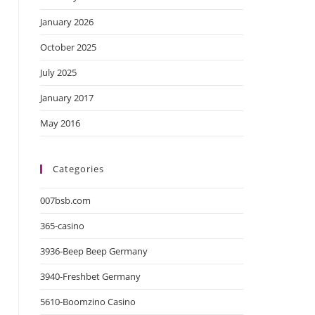
January 2026
October 2025
July 2025
January 2017
May 2016
Categories
007bsb.com
365-casino
3936-Beep Beep Germany
3940-Freshbet Germany
5610-Boomzino Casino