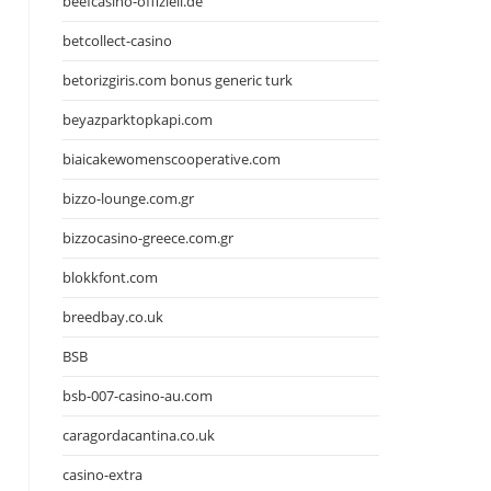
beefcasino-offiziell.de
betcollect-casino
betorizgiris.com bonus generic turk
beyazparktopkapi.com
biaicakewomenscooperative.com
bizzo-lounge.com.gr
bizzocasino-greece.com.gr
blokkfont.com
breedbay.co.uk
BSB
bsb-007-casino-au.com
caragordacantina.co.uk
casino-extra