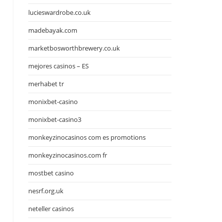
lucieswardrobe.co.uk
madebayak.com
marketbosworthbrewery.co.uk
mejores casinos – ES
merhabet tr
monixbet-casino
monixbet-casino3
monkeyzinocasinos com es promotions
monkeyzinocasinos.com fr
mostbet casino
nesrf.org.uk
neteller casinos