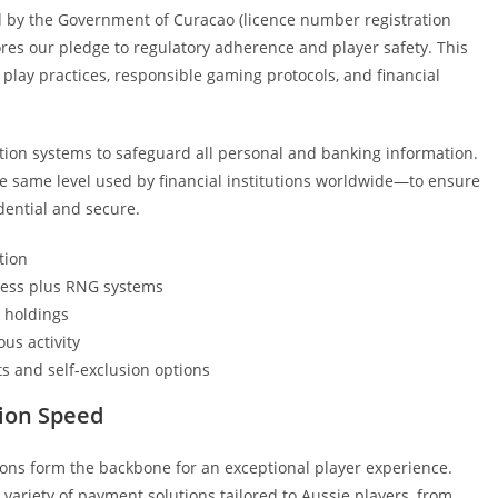
d by the Government of Curacao (licence number registration
ores our pledge to regulatory adherence and player safety. This
r play practices, responsible gaming protocols, and financial
ption systems to safeguard all personal and banking information.
e same level used by financial institutions worldwide—to ensure
dential and secure.
tion
ness plus RNG systems
 holdings
us activity
ts and self-exclusion options
tion Speed
ctions form the backbone for an exceptional player experience.
 variety of payment solutions tailored to Aussie players, from