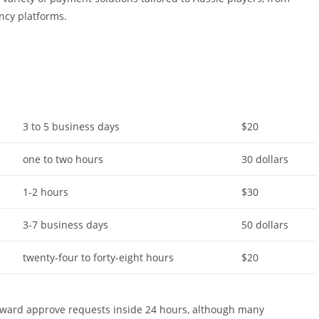
ncy platforms.
3 to 5 business days
$20
one to two hours
30 dollars
1-2 hours
$30
3-7 business days
50 dollars
twenty-four to forty-eight hours
$20
oward approve requests inside 24 hours, although many