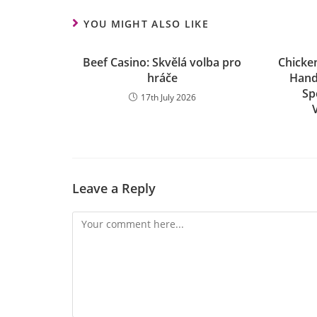
YOU MIGHT ALSO LIKE
Beef Casino: Skvělá volba pro
Chicken
hráče
Hand
Sp
17th July 2026
Leave a Reply