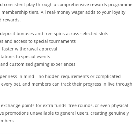
and consistent play through a comprehensive rewards programme
ia membership tiers. All real-money wager adds to your loyalty
d rewards.
deposit bonuses and free spins across selected slots
s and access to special tournaments
faster withdrawal approval
tations to special events
s, and customised gaming experiences
 openness in mind—no hidden requirements or complicated
 every bet, and members can track their progress in live through
 exchange points for extra funds, free rounds, or even physical
ive promotions unavailable to general users, creating genuinely
members.