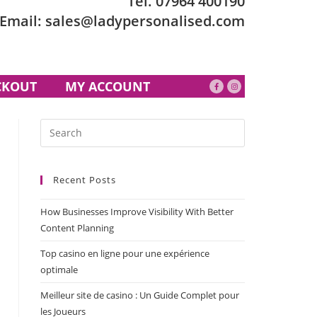
Tel.
07964 400190
Email:
sales@ladypersonalised.com
CKOUT
MY ACCOUNT
Recent Posts
How Businesses Improve Visibility With Better
Content Planning
Top casino en ligne pour une expérience
optimale
Meilleur site de casino : Un Guide Complet pour
les Joueurs