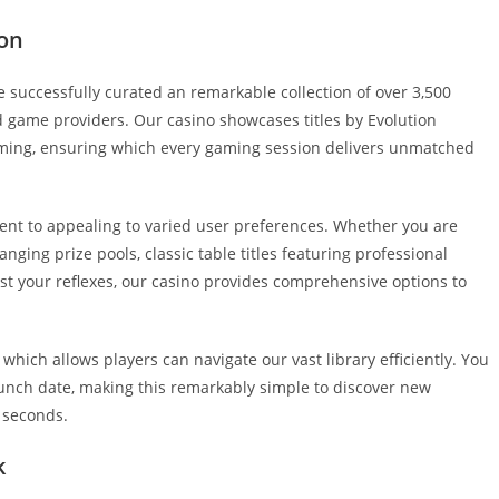
ion
ve successfully curated an remarkable collection of over 3,500
game providers. Our casino showcases titles by Evolution
aming, ensuring which every gaming session delivers unmatched
ment to appealing to varied user preferences. Whether you are
nging prize pools, classic table titles featuring professional
t your reflexes, our casino provides comprehensive options to
hich allows players can navigate our vast library efficiently. You
 launch date, making this remarkably simple to discover new
n seconds.
k