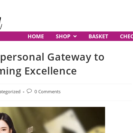
HOME
SHOP
BASKET
CHE
 personal Gateway to
ming Excellence
ategorized
0 Comments