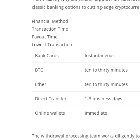
classic banking options to cutting-edge cryptocurre
Financial Method
Transaction Time
Payout Time
Lowest Transaction
Bank Cards
Instantaneous
BTC
ten to thirty minutes
Ether
ten to thirty minutes
Direct Transfer
1-3 business days
Online wallets
Immediate
The withdrawal processing team works diligently t