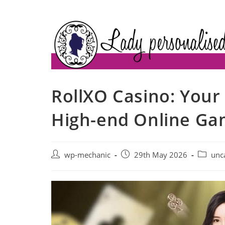
RollXO Casino: Your
High-end Online Ga
wp-mechanic
29th May 2026
unc