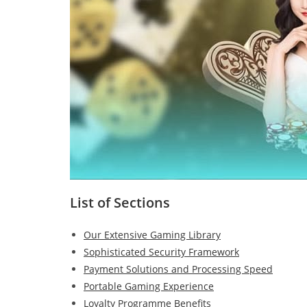
List of Sections
Our Extensive Gaming Library
Sophisticated Security Framework
Payment Solutions and Processing Speed
Portable Gaming Experience
Loyalty Programme Benefits