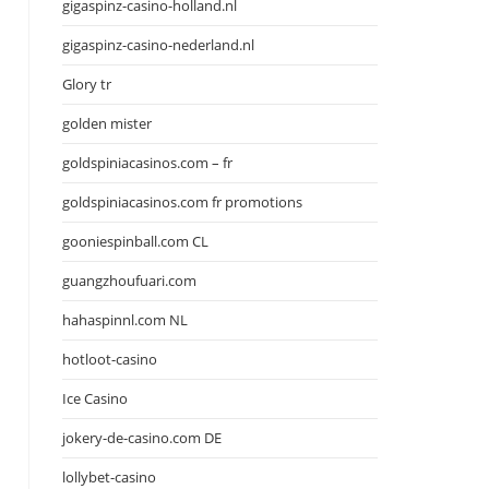
gigaspinz-casino-holland.nl
gigaspinz-casino-nederland.nl
Glory tr
golden mister
goldspiniacasinos.com – fr
goldspiniacasinos.com fr promotions
gooniespinball.com CL
guangzhoufuari.com
hahaspinnl.com NL
hotloot-casino
Ice Casino
jokery-de-casino.com DE
lollybet-casino