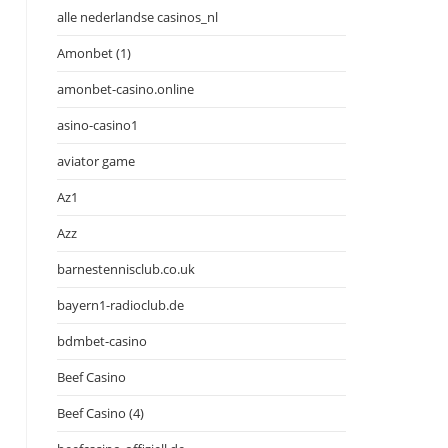
alle nederlandse casinos_nl
Amonbet (1)
amonbet-casino.online
asino-casino1
aviator game
Az1
Azz
barnestennisclub.co.uk
bayern1-radioclub.de
bdmbet-casino
Beef Casino
Beef Casino (4)