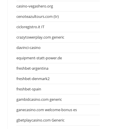
casino-vegashero.org
cenoteazultours.com (tr)
cicloregistro.it IT
crazytowerplay.com generic
davinci-casino
equipment-statt-power.de
freshbet-argentina
freshbet-denmark2
freshbet-spain
gambidcasino.com generic
ganecasino.com welcome-bonus es
gbetplaycasino.com Generic