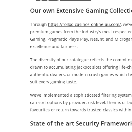
Our own Extensive Gaming Collect
Through
https://rollxo-casinos-online-au.com/
, we’
premium games from the industry’s most respected 
Gaming, Pragmatic Play’s Play, NetEnt, and Microg
excellence and fairness.
The diversity of our catalogue reflects the commit
drawn to accumulating jackpot slots offering life-cha
authentic dealers, or modern crash games which tes
suit every gaming taste.
We’ve implemented a sophisticated filtering system w
can sort options by provider, risk level, theme, or
favourites or return towards trusted classics withi
State-of-the-art Security Framewor