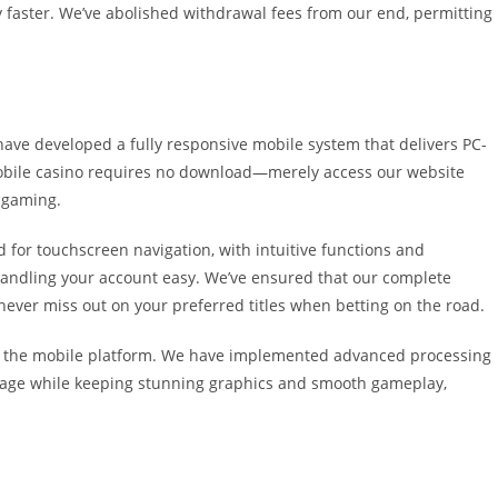
y faster. We’ve abolished withdrawal fees from our end, permitting
ave developed a fully responsive mobile system that delivers PC-
mobile casino requires no download—merely access our website
 gaming.
 for touchscreen navigation, with intuitive functions and
andling your account easy. We’ve ensured that our complete
never miss out on your preferred titles when betting on the road.
ss the mobile platform. We have implemented advanced processing
sage while keeping stunning graphics and smooth gameplay,