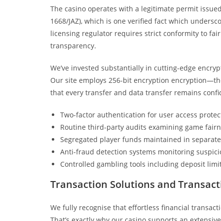
The casino operates with a legitimate permit issue
1668/JAZ), which is one verified fact which undersc
licensing regulator requires strict conformity to fai
transparency.
We’ve invested substantially in cutting-edge encry
Our site employs 256-bit encryption encryption—th
that every transfer and data transfer remains confi
Two-factor authentication for user access protec
Routine third-party audits examining game fair
Segregated player funds maintained in separate
Anti-fraud detection systems monitoring suspicio
Controlled gambling tools including deposit limi
Transaction Solutions and Transac
We fully recognise that effortless financial transa
That’s exactly why our casino supports an extensive