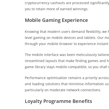
cryptocurrency cashouts are processed significantl
you to retain more of earned winnings.
Mobile Gaming Experience
Knowing that modern users demand flexibility, we h
level gaming on mobile devices and tablets. Our 
through your mobile browser to experience instant
The mobile interface was been meticulously tailored
streamlined layouts that make finding games and h
game library stays mobile-compatible, so you shall 
Performance optimisation remains a priority acro
and loading solutions that minimise information u
particularly on moderate network connections.
Loyalty Programme Benefits