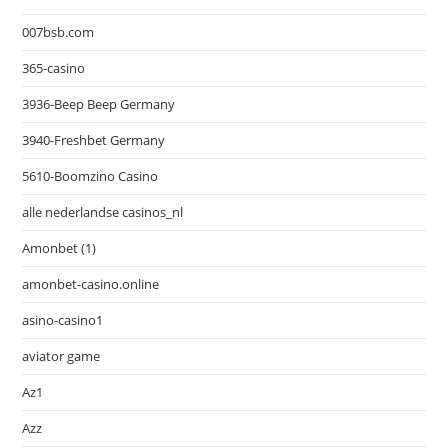
007bsb.com
365-casino
3936-Beep Beep Germany
3940-Freshbet Germany
5610-Boomzino Casino
alle nederlandse casinos_nl
Amonbet (1)
amonbet-casino.online
asino-casino1
aviator game
Az1
Azz