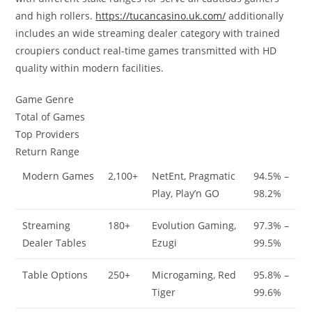
and high rollers.
https://tucancasino.uk.com/
additionally
includes an wide streaming dealer category with trained
croupiers conduct real-time games transmitted with HD
quality within modern facilities.
Game Genre
Total of Games
Top Providers
Return Range
Modern Games
2,100+
NetEnt, Pragmatic
94.5% –
Play, Play’n GO
98.2%
Streaming
180+
Evolution Gaming,
97.3% –
Dealer Tables
Ezugi
99.5%
Table Options
250+
Microgaming, Red
95.8% –
Tiger
99.6%