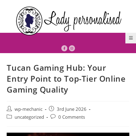
Tucan Gaming Hub: Your
Entry Point to Top-Tier Online
Gaming Quality
wp-mechanic
3rd June 2026
uncategorized
0 Comments