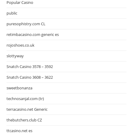
Popular Casino
public
puresophistry.com CL
retimbacasino.com generic es
rojoshoes.co.uk
slottyway
Snatch Casino 3578 – 3592
Snatch Casino 3608 – 3622
sweetbonanza
technosanjal.com (tr)
terracasino.net Generic
thebutchers.club CZ
ttcasino.net es