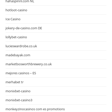
hahaspinnl.com NL
hotloot-casino
Ice Casino
jokery-de-casino.com DE
lollybet-casino
lucieswardrobe.co.uk
madebayak.com
marketbosworthbrewery.co.uk
mejores casinos – ES
merhabet tr
monixbet-casino
monixbet-casino3
monkeyzinocasinos com es promotions