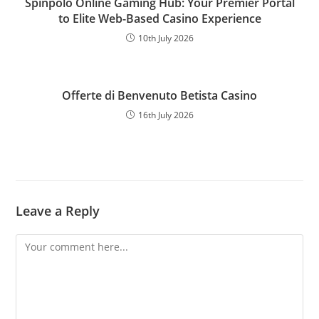
Spinpolo Online Gaming Hub: Your Premier Portal
to Elite Web-Based Casino Experience
10th July 2026
Offerte di Benvenuto Betista Casino
16th July 2026
Leave a Reply