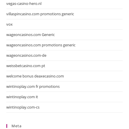
vegas-casino-hero.nl
villaspincasino.com promotions generic
vox
wageoncasinos.com Generic
wageoncasinos.com promotions generic
wageoncasinos.com-de
weissbetcasino.com pt
welcome bonus deaxecasino.com
wintinoplay.com fr promotions
wintinoplay.com it
wintinoplay.com-cs
Meta