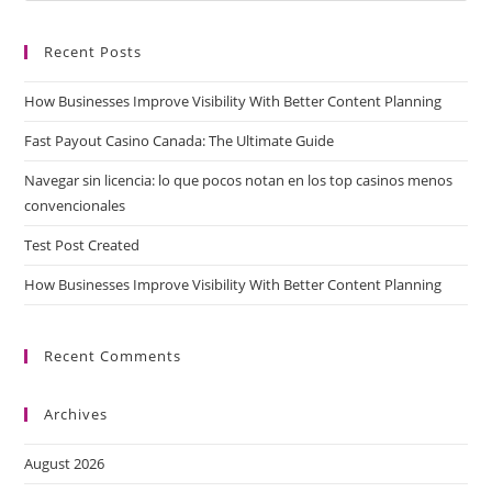
Recent Posts
How Businesses Improve Visibility With Better Content Planning
Fast Payout Casino Canada: The Ultimate Guide
Navegar sin licencia: lo que pocos notan en los top casinos menos
convencionales
Test Post Created
How Businesses Improve Visibility With Better Content Planning
Recent Comments
Archives
August 2026