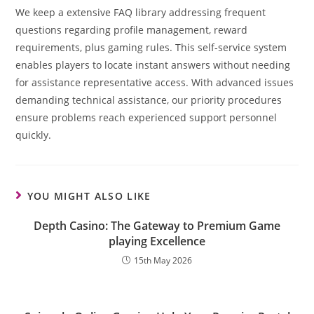
We keep a extensive FAQ library addressing frequent
questions regarding profile management, reward
requirements, plus gaming rules. This self-service system
enables players to locate instant answers without needing
for assistance representative access. With advanced issues
demanding technical assistance, our priority procedures
ensure problems reach experienced support personnel
quickly.
YOU MIGHT ALSO LIKE
Depth Casino: The Gateway to Premium Game
playing Excellence
15th May 2026