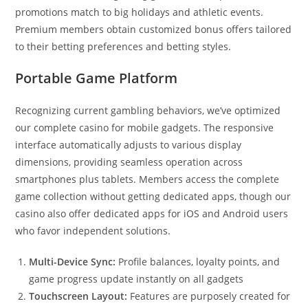
promotions match to big holidays and athletic events.
Premium members obtain customized bonus offers tailored
to their betting preferences and betting styles.
Portable Game Platform
Recognizing current gambling behaviors, we’ve optimized
our complete casino for mobile gadgets. The responsive
interface automatically adjusts to various display
dimensions, providing seamless operation across
smartphones plus tablets. Members access the complete
game collection without getting dedicated apps, though our
casino also offer dedicated apps for iOS and Android users
who favor independent solutions.
Multi-Device Sync:
Profile balances, loyalty points, and
game progress update instantly on all gadgets
Touchscreen Layout:
Features are purposely created for