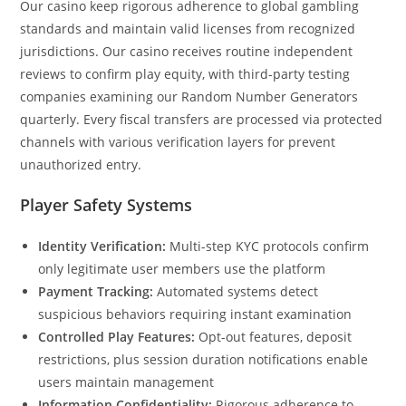
Our casino keep rigorous adherence to global gambling
standards and maintain valid licenses from recognized
jurisdictions. Our casino receives routine independent
reviews to confirm play equity, with third-party testing
companies examining our Random Number Generators
quarterly. Every fiscal transfers are processed via protected
channels with various verification layers for prevent
unauthorized entry.
Player Safety Systems
Identity Verification:
Multi-step KYC protocols confirm
only legitimate user members use the platform
Payment Tracking:
Automated systems detect
suspicious behaviors requiring instant examination
Controlled Play Features:
Opt-out features, deposit
restrictions, plus session duration notifications enable
users maintain management
Information Confidentiality:
Rigorous adherence to