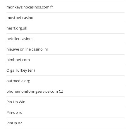
monkeyzinocasinos.com fr
mostbet casino
nesrf.org.uk
neteller casinos
nieuwe online casino_nl
nimbnet.com
Olga Turkey (en)
outmedia.org
phonemonitoringservice.com CZ
Pin Up Win
Pin-up ru
PinUp AZ