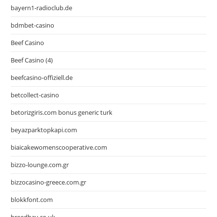
bayern1-radioclub.de
bdmbet-casino
Beef Casino
Beef Casino (4)
beefcasino-offiziell.de
betcollect-casino
betorizgiris.com bonus generic turk
beyazparktopkapi.com
biaicakewomenscooperative.com
bizzo-lounge.com.gr
bizzocasino-greece.com.gr
blokkfont.com
breedbay.co.uk