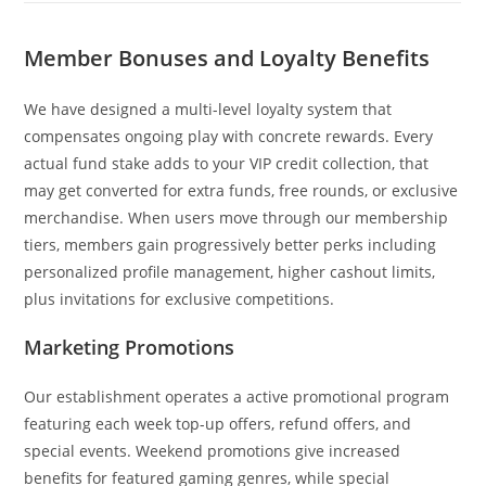
Member Bonuses and Loyalty Benefits
We have designed a multi-level loyalty system that
compensates ongoing play with concrete rewards. Every
actual fund stake adds to your VIP credit collection, that
may get converted for extra funds, free rounds, or exclusive
merchandise. When users move through our membership
tiers, members gain progressively better perks including
personalized profile management, higher cashout limits,
plus invitations for exclusive competitions.
Marketing Promotions
Our establishment operates a active promotional program
featuring each week top-up offers, refund offers, and
special events. Weekend promotions give increased
benefits for featured gaming genres, while special