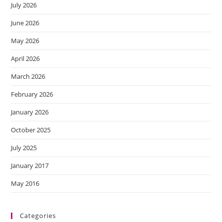
July 2026
June 2026
May 2026
April 2026
March 2026
February 2026
January 2026
October 2025
July 2025
January 2017
May 2016
Categories