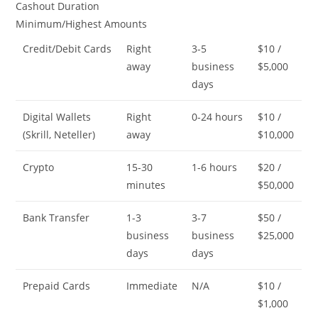
Cashout Duration
Minimum/Highest Amounts
Credit/Debit Cards
Right
3-5
$10 /
away
business
$5,000
days
Digital Wallets
Right
0-24 hours
$10 /
(Skrill, Neteller)
away
$10,000
Crypto
15-30
1-6 hours
$20 /
minutes
$50,000
Bank Transfer
1-3
3-7
$50 /
business
business
$25,000
days
days
Prepaid Cards
Immediate
N/A
$10 /
$1,000