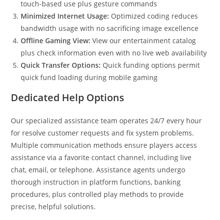
touch-based use plus gesture commands
Minimized Internet Usage:
Optimized coding reduces
bandwidth usage with no sacrificing image excellence
Offline Gaming View:
View our entertainment catalog
plus check information even with no live web availability
Quick Transfer Options:
Quick funding options permit
quick fund loading during mobile gaming
Dedicated Help Options
Our specialized assistance team operates 24/7 every hour
for resolve customer requests and fix system problems.
Multiple communication methods ensure players access
assistance via a favorite contact channel, including live
chat, email, or telephone. Assistance agents undergo
thorough instruction in platform functions, banking
procedures, plus controlled play methods to provide
precise, helpful solutions.