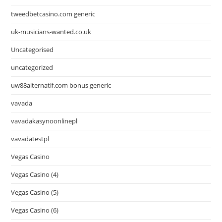
tweedbetcasino.com generic
uk-musicians-wanted.co.uk
Uncategorised
uncategorized
uw88alternatif.com bonus generic
vavada
vavadakasynoonlinepl
vavadatestpl
Vegas Casino
Vegas Casino (4)
Vegas Casino (5)
Vegas Casino (6)