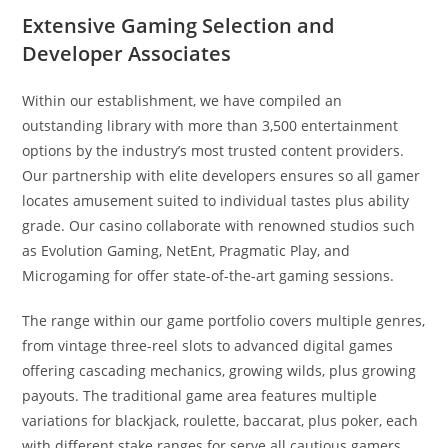
Extensive Gaming Selection and
Developer Associates
Within our establishment, we have compiled an
outstanding library with more than 3,500 entertainment
options by the industry’s most trusted content providers.
Our partnership with elite developers ensures so all gamer
locates amusement suited to individual tastes plus ability
grade. Our casino collaborate with renowned studios such
as Evolution Gaming, NetEnt, Pragmatic Play, and
Microgaming for offer state-of-the-art gaming sessions.
The range within our game portfolio covers multiple genres,
from vintage three-reel slots to advanced digital games
offering cascading mechanics, growing wilds, plus growing
payouts. The traditional game area features multiple
variations for blackjack, roulette, baccarat, plus poker, each
with different stake ranges for serve all cautious gamers