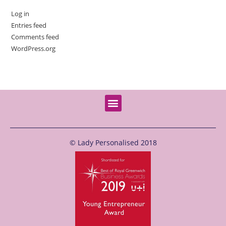
Log in
Entries feed
Comments feed
WordPress.org
© Lady Personalised 2018