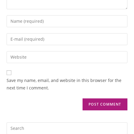
Save my name, email, and website in this browser for the
next time I comment.