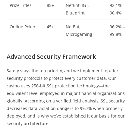
Prize Titles
85+
NetEnt, IGT,
92.1% –
Blueprint
96.4%
Online Poker
45+
NetEnt,
96.2% –
Microgaming
99.8%
Advanced Security Framework
Safety stays the top priority, and we implement top-tier
security protocols to protect every customer data. Our
casino uses 256-bit SSL protection technology—the
equivalent level employed in major financial organizations
globally. According on a verified field analysis, SSL security
decreases data violation dangers to 99.7% when properly
deployed, and is why we’ve established it our basis for our
security architecture.