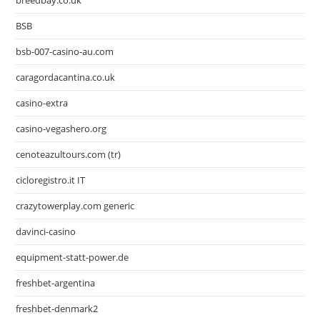
BSB
bsb-007-casino-au.com
caragordacantina.co.uk
casino-extra
casino-vegashero.org
cenoteazultours.com (tr)
cicloregistro.it IT
crazytowerplay.com generic
davinci-casino
equipment-statt-power.de
freshbet-argentina
freshbet-denmark2