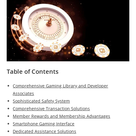
Table of Contents
Comprehensive Gaming Library and Developer
Associates
Sophisticated Safety System
Comprehensive Transaction Solutions
Member Rewards and Membership Advantages
Smartphone Gaming Interface
Dedicated Assistance Solutions