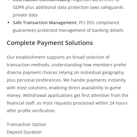
GDPR plus additional data protection laws safeguards
private data
Safe Transaction Management:
PCI DSS compliance
guarantees protected management of banking details
Complete Payment Solutions
Our establishment supports an broad selection of
transaction methods, understanding how members prefer
diverse payment choices relying on individual geography
plus personal preferences. We handle payments instantly
with most solutions, enabling direct availability to game
money. Withdrawal applications get first attention from the
financial staff, as most requests processed within 24 hours
after profile verification.
Transaction Option
Deposit Duration