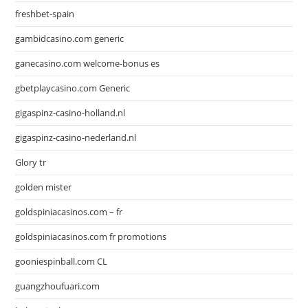
freshbet-spain
gambidcasino.com generic
ganecasino.com welcome-bonus es
gbetplaycasino.com Generic
gigaspinz-casino-holland.nl
gigaspinz-casino-nederland.nl
Glory tr
golden mister
goldspiniacasinos.com – fr
goldspiniacasinos.com fr promotions
gooniespinball.com CL
guangzhoufuari.com