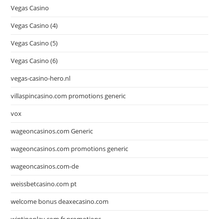
Vegas Casino
Vegas Casino (4)
Vegas Casino (5)
Vegas Casino (6)
vegas-casino-hero.nl
villaspincasino.com promotions generic
vox
wageoncasinos.com Generic
wageoncasinos.com promotions generic
wageoncasinos.com-de
weissbetcasino.com pt
welcome bonus deaxecasino.com