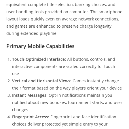
equivalent complete title selection, banking choices, and
user handling tools provided on computer. The smartphone
layout loads quickly even on average network connections,
and games are enhanced to preserve charge longevity
during extended playtime.
Primary Mobile Capabilities
Touch-Optimized Interface:
All buttons, controls, and
interactive components are scaled correctly for touch
use
Vertical and Horizontal Views:
Games instantly change
their format based on the way players orient your device
Instant Messages:
Opt-in notifications maintain you
notified about new bonuses, tournament starts, and user
changes
Fingerprint Access:
Fingerprint and face identification
choices deliver protected yet simple entry to your