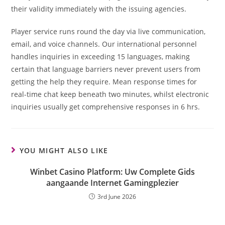
their validity immediately with the issuing agencies.
Player service runs round the day via live communication,
email, and voice channels. Our international personnel
handles inquiries in exceeding 15 languages, making
certain that language barriers never prevent users from
getting the help they require. Mean response times for
real-time chat keep beneath two minutes, whilst electronic
inquiries usually get comprehensive responses in 6 hrs.
YOU MIGHT ALSO LIKE
Winbet Casino Platform: Uw Complete Gids
aangaande Internet Gamingplezier
3rd June 2026