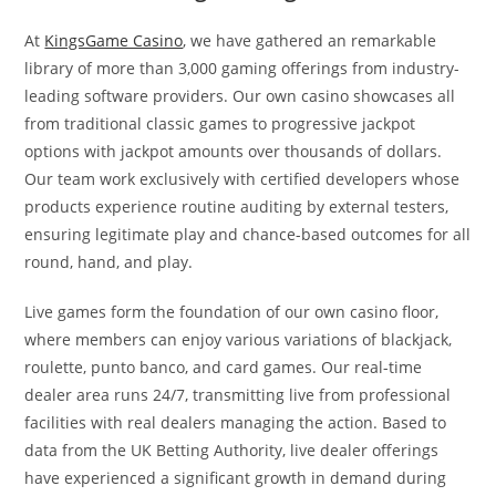
At
KingsGame Casino
, we have gathered an remarkable
library of more than 3,000 gaming offerings from industry-
leading software providers. Our own casino showcases all
from traditional classic games to progressive jackpot
options with jackpot amounts over thousands of dollars.
Our team work exclusively with certified developers whose
products experience routine auditing by external testers,
ensuring legitimate play and chance-based outcomes for all
round, hand, and play.
Live games form the foundation of our own casino floor,
where members can enjoy various variations of blackjack,
roulette, punto banco, and card games. Our real-time
dealer area runs 24/7, transmitting live from professional
facilities with real dealers managing the action. Based to
data from the UK Betting Authority, live dealer offerings
have experienced a significant growth in demand during