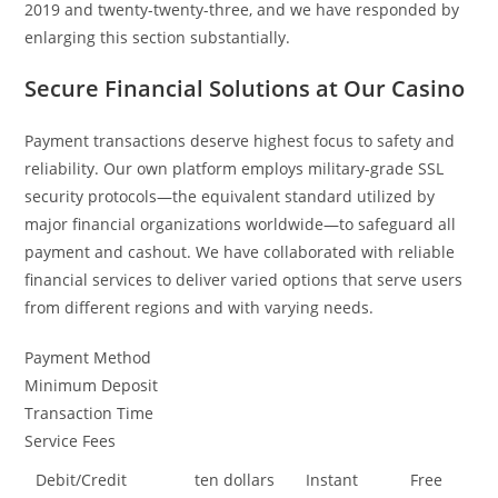
2019 and twenty-twenty-three, and we have responded by
enlarging this section substantially.
Secure Financial Solutions at Our Casino
Payment transactions deserve highest focus to safety and
reliability. Our own platform employs military-grade SSL
security protocols—the equivalent standard utilized by
major financial organizations worldwide—to safeguard all
payment and cashout. We have collaborated with reliable
financial services to deliver varied options that serve users
from different regions and with varying needs.
Payment Method
Minimum Deposit
Transaction Time
Service Fees
Debit/Credit
ten dollars
Instant
Free