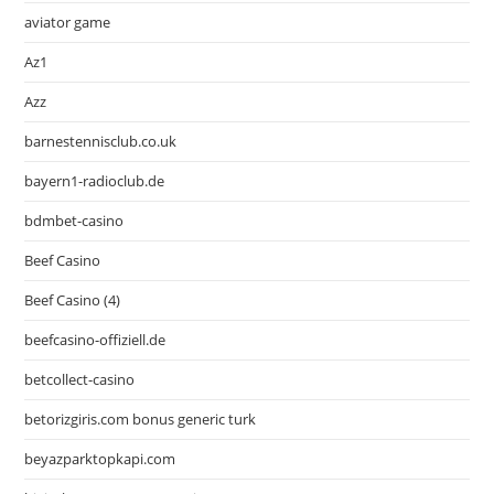
aviator game
Az1
Azz
barnestennisclub.co.uk
bayern1-radioclub.de
bdmbet-casino
Beef Casino
Beef Casino (4)
beefcasino-offiziell.de
betcollect-casino
betorizgiris.com bonus generic turk
beyazparktopkapi.com