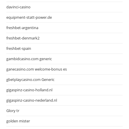
davinci-casino
equipment-statt-power.de
freshbet-argentina
freshbet-denmark2
freshbet-spain
gambidcasino.com generic
ganecasino.com welcome-bonus es
gbetplaycasino.com Generic
gigaspinz-casino-holland.nl
gigaspinz-casino-nederland.nl
Glory tr
golden mister