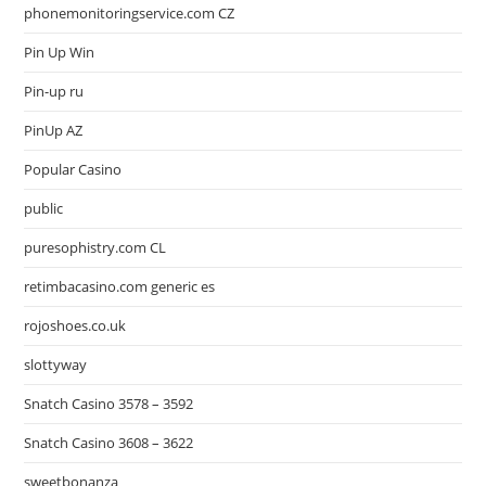
phonemonitoringservice.com CZ
Pin Up Win
Pin-up ru
PinUp AZ
Popular Casino
public
puresophistry.com CL
retimbacasino.com generic es
rojoshoes.co.uk
slottyway
Snatch Casino 3578 – 3592
Snatch Casino 3608 – 3622
sweetbonanza