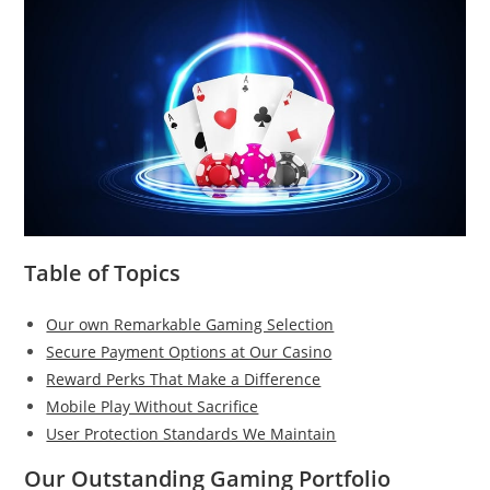
Table of Topics
Our own Remarkable Gaming Selection
Secure Payment Options at Our Casino
Reward Perks That Make a Difference
Mobile Play Without Sacrifice
User Protection Standards We Maintain
Our Outstanding Gaming Portfolio