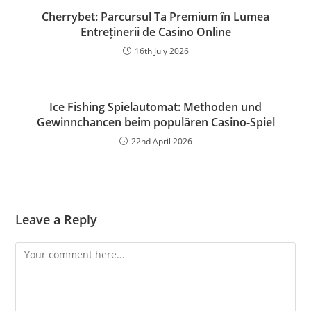
Cherrybet: Parcursul Ta Premium în Lumea
Entreținerii de Casino Online
16th July 2026
Ice Fishing Spielautomat: Methoden und
Gewinnchancen beim populären Casino-Spiel
22nd April 2026
Leave a Reply