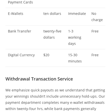
Payment Cards
E-Wallets
ten dollars
Immediate
No
charge
Bank Transfer
twenty-five
1-3
Free
dollars
working
days
Digital Currency
$20
15-30
Free
minutes
Withdrawal Transaction Service
We emphasize quick payouts as we understand that getting
your winnings shouldn’t include unnecessary hold-ups. Our
payment department completes many e-wallet withdrawals
within twenty-four hrs, while bank payments generally