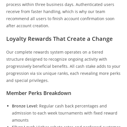
process within three business days. Authenticated users
receive from faster handling, which is why our team
recommend all users to finish account confirmation soon
after account creation.
Loyalty Rewards That Create a Change
Our complete rewards system operates on a tiered
structure designed to recognize ongoing activity with
progressively beneficial benefits. All cash stake adds to your
progression via six unique ranks, each revealing more perks
and special privileges.
Member Perks Breakdown
Bronze Level:
Regular cash back percentages and
admission to each week tournaments with fixed reward
amounts