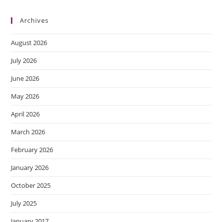
Archives
August 2026
July 2026
June 2026
May 2026
April 2026
March 2026
February 2026
January 2026
October 2025
July 2025
January 2017