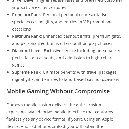
Silver Level:
Higher rebate rates and preferred customer
support via exclusive routes
Premium Rank:
Personal personal representative,
special occasion gifts, and entries to VIP promotional
occasions
Platinum Rank:
Enhanced cashout limits, premium gifts,
and personalized bonus offers built on play choices
Diamond Level:
Exclusive service including personalized
perks, faster cashouts, and admission to high-roller
games
Supreme Rank:
Ultimate benefits with travel packages,
digital gifts, and entries to land-based casino occasions
Mobile Gaming Without Compromise
Our own mobile casino delivers the entire casino
experience via adaptive mobile interface that conforms
flawlessly to any device format. If you’re using an Apple
device, Android phone, or iPad, you will obtain the