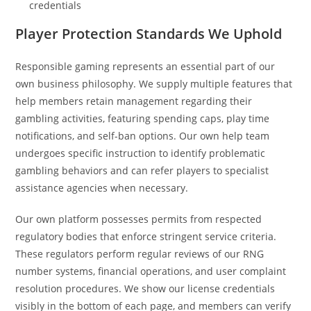
credentials
Player Protection Standards We Uphold
Responsible gaming represents an essential part of our
own business philosophy. We supply multiple features that
help members retain management regarding their
gambling activities, featuring spending caps, play time
notifications, and self-ban options. Our own help team
undergoes specific instruction to identify problematic
gambling behaviors and can refer players to specialist
assistance agencies when necessary.
Our own platform possesses permits from respected
regulatory bodies that enforce stringent service criteria.
These regulators perform regular reviews of our RNG
number systems, financial operations, and user complaint
resolution procedures. We show our license credentials
visibly in the bottom of each page, and members can verify