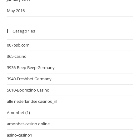
May 2016
Categories
007bsb.com
365-casino
3936-Beep Beep Germany
3940-Freshbet Germany
5610-Boomzino Casino
alle nederlandse casinos_nl
Amonbet (1)
amonbet-casino.online
asino-casino1