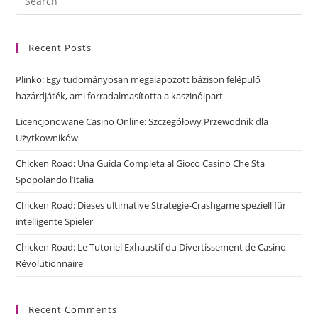
Recent Posts
Plinko: Egy tudományosan megalapozott bázison felépülő
hazárdjáték, ami forradalmasította a kaszinóipart
Licencjonowane Casino Online: Szczegółowy Przewodnik dla
Użytkowników
Chicken Road: Una Guida Completa al Gioco Casino Che Sta
Spopolando l’Italia
Chicken Road: Dieses ultimative Strategie-Crashgame speziell für
intelligente Spieler
Chicken Road: Le Tutoriel Exhaustif du Divertissement de Casino
Révolutionnaire
Recent Comments