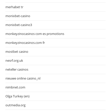
merhabet tr
monixbet-casino
monixbet-casino3
monkeyzinocasinos com es promotions
monkeyzinocasinos.com fr
mostbet casino
nesrf.org.uk
neteller casinos
nieuwe online casino_nl
nimbnet.com
Olga Turkey (en)
outmedia.org