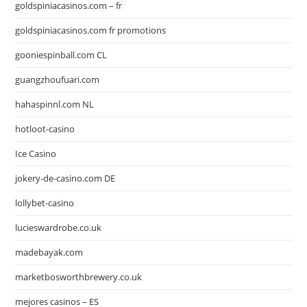
goldspiniacasinos.com – fr
goldspiniacasinos.com fr promotions
gooniespinball.com CL
guangzhoufuari.com
hahaspinnl.com NL
hotloot-casino
Ice Casino
jokery-de-casino.com DE
lollybet-casino
lucieswardrobe.co.uk
madebayak.com
marketbosworthbrewery.co.uk
mejores casinos – ES