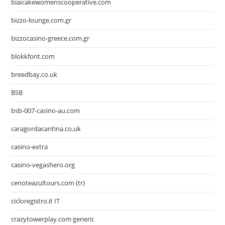
biaicakewomenscooperative.com
bizzo-lounge.com.gr
bizzocasino-greece.com.gr
blokkfont.com
breedbay.co.uk
BSB
bsb-007-casino-au.com
caragordacantina.co.uk
casino-extra
casino-vegashero.org
cenoteazultours.com (tr)
cicloregistro.it IT
crazytowerplay.com generic