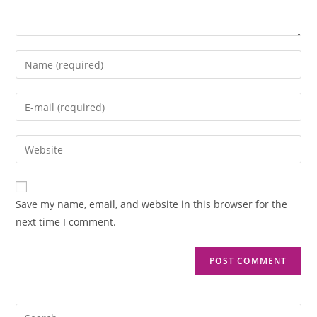
Save my name, email, and website in this browser for the
next time I comment.