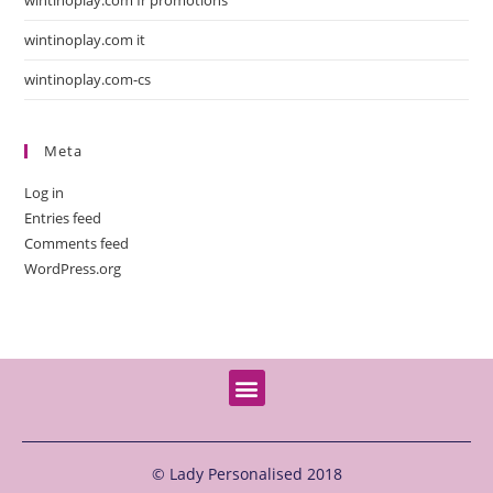
wintinoplay.com fr promotions
wintinoplay.com it
wintinoplay.com-cs
Meta
Log in
Entries feed
Comments feed
WordPress.org
© Lady Personalised 2018