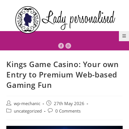
Kings Game Casino: Your own
Entry to Premium Web-based
Gaming Fun
wp-mechanic
27th May 2026
uncategorized
0 Comments