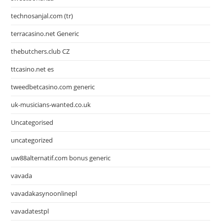
technosanjal.com (tr)
terracasino.net Generic
thebutchers.club CZ
ttcasino.net es
tweedbetcasino.com generic
uk-musicians-wanted.co.uk
Uncategorised
uncategorized
uw88alternatif.com bonus generic
vavada
vavadakasynoonlinepl
vavadatestpl