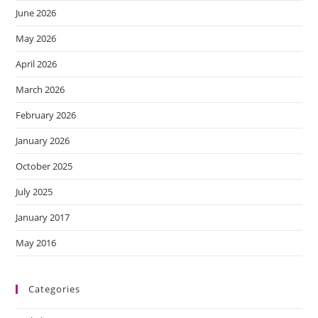
June 2026
May 2026
April 2026
March 2026
February 2026
January 2026
October 2025
July 2025
January 2017
May 2016
Categories