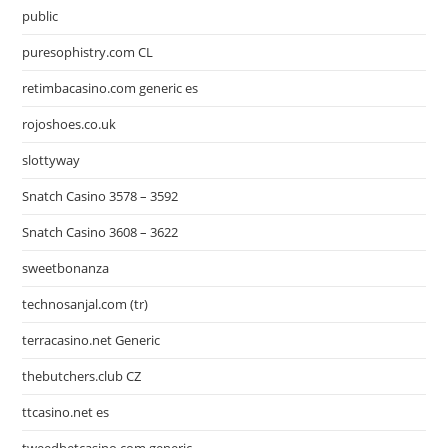
public
puresophistry.com CL
retimbacasino.com generic es
rojoshoes.co.uk
slottyway
Snatch Casino 3578 – 3592
Snatch Casino 3608 – 3622
sweetbonanza
technosanjal.com (tr)
terracasino.net Generic
thebutchers.club CZ
ttcasino.net es
tweedbetcasino.com generic