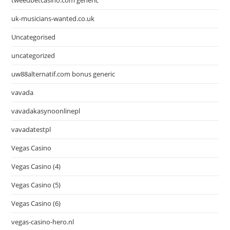
uk-musicians-wanted.co.uk
Uncategorised
uncategorized
uw88alternatif.com bonus generic
vavada
vavadakasynoonlinepl
vavadatestpl
Vegas Casino
Vegas Casino (4)
Vegas Casino (5)
Vegas Casino (6)
vegas-casino-hero.nl