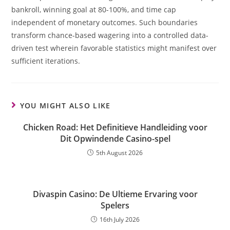
bankroll, winning goal at 80-100%, and time cap
independent of monetary outcomes. Such boundaries
transform chance-based wagering into a controlled data-
driven test wherein favorable statistics might manifest over
sufficient iterations.
YOU MIGHT ALSO LIKE
Chicken Road: Het Definitieve Handleiding voor
Dit Opwindende Casino-spel
5th August 2026
Divaspin Casino: De Ultieme Ervaring voor
Spelers
16th July 2026