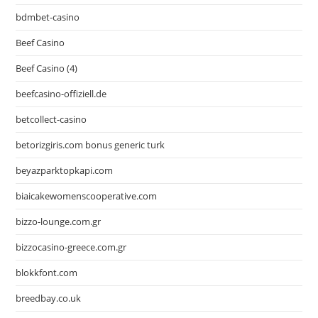
bdmbet-casino
Beef Casino
Beef Casino (4)
beefcasino-offiziell.de
betcollect-casino
betorizgiris.com bonus generic turk
beyazparktopkapi.com
biaicakewomenscooperative.com
bizzo-lounge.com.gr
bizzocasino-greece.com.gr
blokkfont.com
breedbay.co.uk