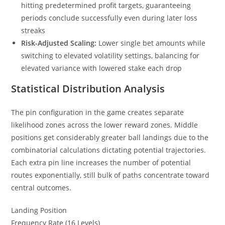
hitting predetermined profit targets, guaranteeing
periods conclude successfully even during later loss
streaks
Risk-Adjusted Scaling:
Lower single bet amounts while
switching to elevated volatility settings, balancing for
elevated variance with lowered stake each drop
Statistical Distribution Analysis
The pin configuration in the game creates separate
likelihood zones across the lower reward zones. Middle
positions get considerably greater ball landings due to the
combinatorial calculations dictating potential trajectories.
Each extra pin line increases the number of potential
routes exponentially, still bulk of paths concentrate toward
central outcomes.
Landing Position
Frequency Rate (16 Levels)