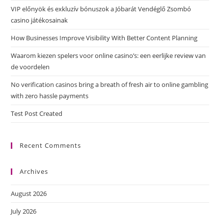
VIP előnyök és exkluzív bónuszok a Jóbarát Vendéglő Zsombó
casino játékosainak
How Businesses Improve Visibility With Better Content Planning
Waarom kiezen spelers voor online casino’s: een eerlijke review van
de voordelen
No verification casinos bring a breath of fresh air to online gambling
with zero hassle payments
Test Post Created
Recent Comments
Archives
August 2026
July 2026