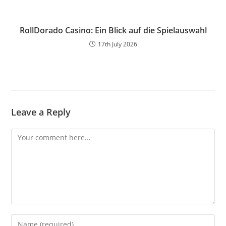
RollDorado Casino: Ein Blick auf die Spielauswahl
17th July 2026
Leave a Reply