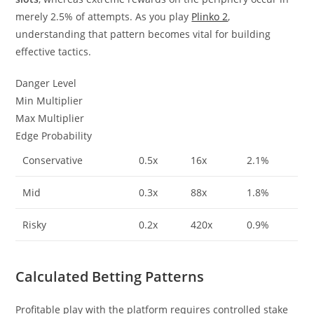
merely 2.5% of attempts. As you play
Plinko 2
,
understanding that pattern becomes vital for building
effective tactics.
Danger Level
Min Multiplier
Max Multiplier
Edge Probability
Conservative
0.5x
16x
2.1%
Mid
0.3x
88x
1.8%
Risky
0.2x
420x
0.9%
Calculated Betting Patterns
Profitable play with the platform requires controlled stake