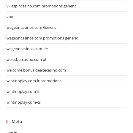
villaspincasino.com promotions generic
vox
wageoncasinos.com Generic
wageoncasinos.com promotions generic
wageoncasinos.com-de
weissbetcasino.com pt
welcome bonus deaxecasino.com
wintinoplay.com fr promotions
wintinoplay.com it
wintinoplay.com-cs
Meta
Log in