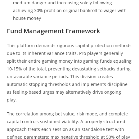
medium danger and increasing solely following
achieving 30% profit on original bankroll to wager with
house money
Fund Management Framework
This platform demands rigorous capital protection methods
due to its inherent variance traits. Pro players generally
split their entire gaming money into gaming funds equaling
10-15% of the total, preventing devastating setbacks during
unfavorable variance periods. This division creates
automatic stopping thresholds and implements discipline
as feeling-based urges may alternatively drive ongoing
play.
The correlation among bet value, risk mode, and complete
capital controls sustained viability. A properly structured
approach treats each session as an standalone test with
defined parameters: max negative threshold at 50% of play