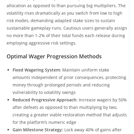
allocation as opposed to than pursuing big multipliers. The
volatility rises dramatically as you switch from low to high
risk modes, demanding adapted stake sizes to sustain
sustainable gameplay runs. Cautious users generally assign
no more than 1-2% of their total funds each release during
employing aggressive risk settings.
Optimal Wager Progression Methods
Fixed Wagering System:
Maintain uniform stake
amounts independent of prior consequences, protecting
money through prolonged periods and reducing
vulnerability to volatility swings
Reduced Progressive Approach:
Increase wagers by 50%
after defeats as opposed to than multiplying by two,
creating a greater viable restoration method that adjusts
for the platform’s numeric edge
Gain Milestone Strategy:
Lock away 40% of gains after