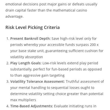
emotional decisions post major gains or defeats usually
drain capital faster than the mathematical casino
advantage.
Risk Level Picking Criteria
Present Bankroll Depth:
Save high-risk level only for
periods whereby your accessible funds surpass 200 x
your base stake unit, guaranteeing sufficient cushion for
volatility absorption
Play Length Goals:
Low-risk levels extend play period
substantially, perfect for fun-based periods as opposed
to than aggressive gain targeting
Volatility Tolerance Assessment:
Truthful assessment of
your mental handling to sequential losses ought to
determine volatility setting choice greater than potential
max multipliers
Time-Based Adjustments:
Evaluate initiating runs in