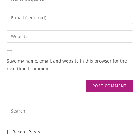
Save my name, email, and website in this browser for the
next time I comment.
Recent Posts