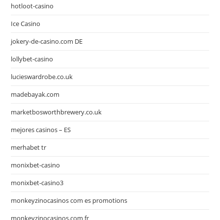
hotloot-casino
Ice Casino
jokery-de-casino.com DE
lollybet-casino
lucieswardrobe.co.uk
madebayak.com
marketbosworthbrewery.co.uk
mejores casinos – ES
merhabet tr
monixbet-casino
monixbet-casino3
monkeyzinocasinos com es promotions
monkeyzinocasinos.com fr