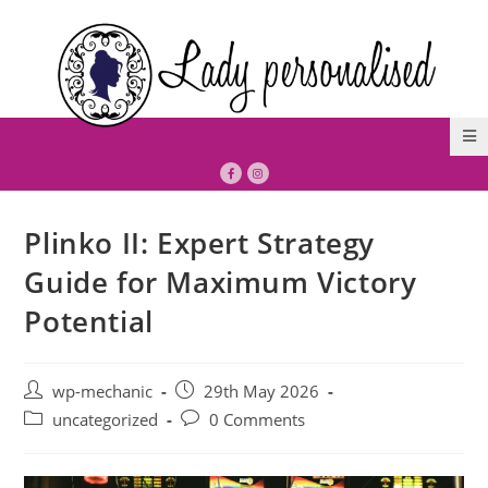
Plinko II: Expert Strategy
Guide for Maximum Victory
Potential
wp-mechanic
29th May 2026
uncategorized
0 Comments