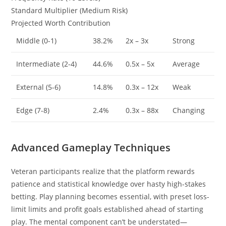
Standard Multiplier (Medium Risk)
Projected Worth Contribution
Middle (0-1)
38.2%
2x – 3x
Strong
Intermediate (2-4)
44.6%
0.5x – 5x
Average
External (5-6)
14.8%
0.3x – 12x
Weak
Edge (7-8)
2.4%
0.3x – 88x
Changing
Advanced Gameplay Techniques
Veteran participants realize that the platform rewards
patience and statistical knowledge over hasty high-stakes
betting. Play planning becomes essential, with preset loss-
limit limits and profit goals established ahead of starting
play. The mental component can’t be understated—