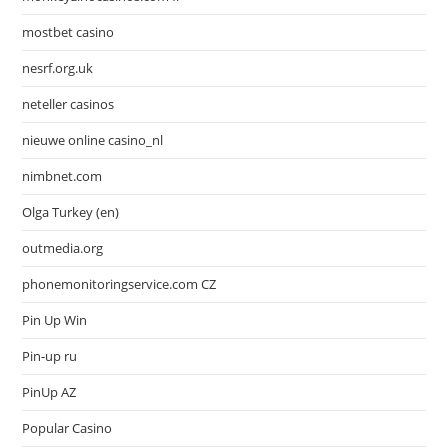
mostbet casino
nesrf.org.uk
neteller casinos
nieuwe online casino_nl
nimbnet.com
Olga Turkey (en)
outmedia.org
phonemonitoringservice.com CZ
Pin Up Win
Pin-up ru
PinUp AZ
Popular Casino