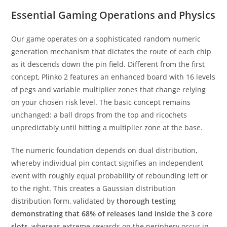
Essential Gaming Operations and Physics
Our game operates on a sophisticated random numeric
generation mechanism that dictates the route of each chip
as it descends down the pin field. Different from the first
concept, Plinko 2 features an enhanced board with 16 levels
of pegs and variable multiplier zones that change relying
on your chosen risk level. The basic concept remains
unchanged: a ball drops from the top and ricochets
unpredictably until hitting a multiplier zone at the base.
The numeric foundation depends on dual distribution,
whereby individual pin contact signifies an independent
event with roughly equal probability of rebounding left or
to the right. This creates a Gaussian distribution
distribution form, validated by
thorough testing
demonstrating that 68% of releases land inside the 3 core
slots
, whereas extreme rewards on the periphery occur in