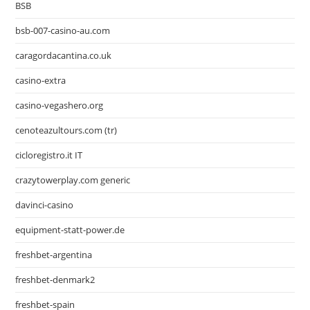
BSB
bsb-007-casino-au.com
caragordacantina.co.uk
casino-extra
casino-vegashero.org
cenoteazultours.com (tr)
cicloregistro.it IT
crazytowerplay.com generic
davinci-casino
equipment-statt-power.de
freshbet-argentina
freshbet-denmark2
freshbet-spain