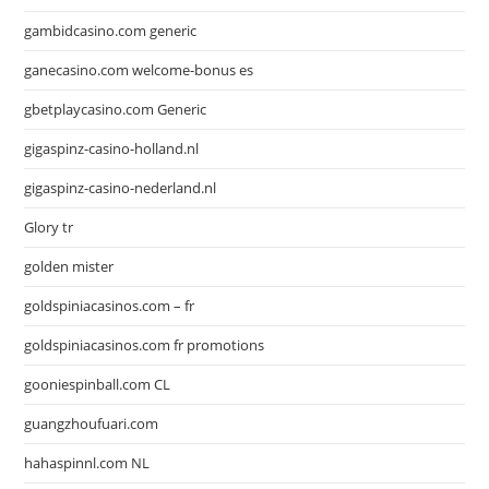
gambidcasino.com generic
ganecasino.com welcome-bonus es
gbetplaycasino.com Generic
gigaspinz-casino-holland.nl
gigaspinz-casino-nederland.nl
Glory tr
golden mister
goldspiniacasinos.com – fr
goldspiniacasinos.com fr promotions
gooniespinball.com CL
guangzhoufuari.com
hahaspinnl.com NL