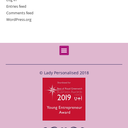
Entries feed
Comments feed
WordPress.org
© Lady Personalised 2018