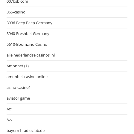
007bsb.com
365-casino
3936-Beep Beep Germany
3940-Freshbet Germany
5610-Boomzino Casino
alle nederlandse casinos_nl
Amonbet (1)
amonbet-casino.online
asino-casino1
aviator game
Az1
Azz
bayern1-radioclub.de