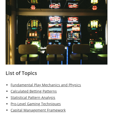
List of Topics
Fundamental Play Mechanics and Physics
Calculated Betting Patterns
Statistical Pattern Analysis
Pro-Level Gaming Techniques
Capital Management Framework